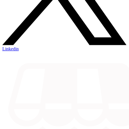
Linkedin