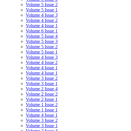
Volume 5 Issue 2
Volume 5 Issue 1
Volume 4 Issue 3
Volume 4 Issue 2
Volume 4 Issue 1
Volume 6 Issue 1
Volume 5 Issue 4
Volume 5 Issue 3
Volume 5 Issue 2
Volume 5 Issue 1
Volume 4 Issue 3
Volume 4 Issue 2
Volume 4 Issue 1
Volume 4 Issue 1
Volume 3 Issue 2
Volume 3 Issue 1
Volume 2 Issue 4
Volume 2 Issue 2
Volume 2 Issue 1
Volume 1 Issue 2
Volume 1 Issue 1
Volume 4 Issue 1
Volume 3 Issue 2
Volume 3 Issue 1
Volume 2 Issue 4