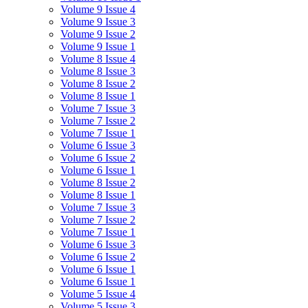
Volume 9 Issue 4
Volume 9 Issue 3
Volume 9 Issue 2
Volume 9 Issue 1
Volume 8 Issue 4
Volume 8 Issue 3
Volume 8 Issue 2
Volume 8 Issue 1
Volume 7 Issue 3
Volume 7 Issue 2
Volume 7 Issue 1
Volume 6 Issue 3
Volume 6 Issue 2
Volume 6 Issue 1
Volume 8 Issue 2
Volume 8 Issue 1
Volume 7 Issue 3
Volume 7 Issue 2
Volume 7 Issue 1
Volume 6 Issue 3
Volume 6 Issue 2
Volume 6 Issue 1
Volume 6 Issue 1
Volume 5 Issue 4
Volume 5 Issue 3