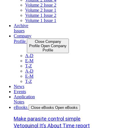
Volume 2 Issue 2
Volume 2 Issue 1
Volume 1 Issue 2
Volume 1 Issue 1
Archive
Issues
Company
Profile
Close Company
Profile
Open Company
Profile
A-D
E-M
T-Z
A-D
E-M
T-Z
News
Events
Application
Notes
eBooks
Close eBooks
Open eBooks
Make parasite control simple
Vetoquinol It’s About Time report