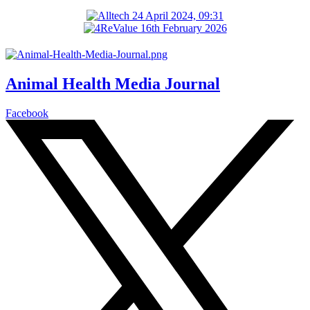
Animal Health Media Journal
Facebook