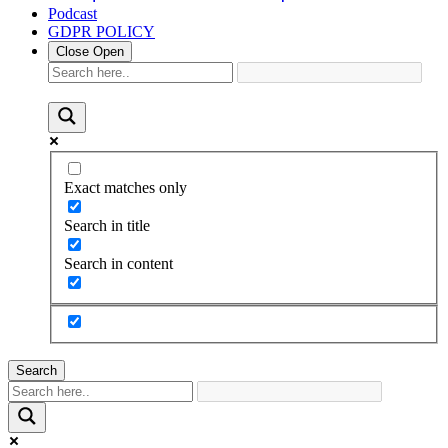
Podcast
GDPR POLICY
Close
Open
Exact matches only
Search in title
Search in content
Search