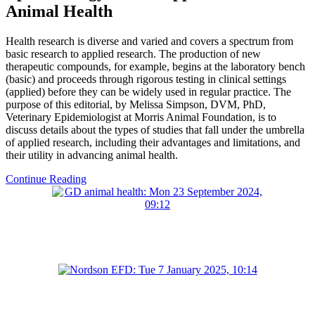
Animal Health
Health research is diverse and varied and covers a spectrum from
basic research to applied research. The production of new
therapeutic compounds, for example, begins at the laboratory bench
(basic) and proceeds through rigorous testing in clinical settings
(applied) before they can be widely used in regular practice. The
purpose of this editorial, by Melissa Simpson, DVM, PhD,
Veterinary Epidemiologist at Morris Animal Foundation, is to
discuss details about the types of studies that fall under the umbrella
of applied research, including their advantages and limitations, and
their utility in advancing animal health.
Continue Reading