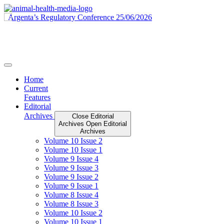
Skip
to
content
Home
Current
Features
Editorial
Archives
Close Editorial
Archives
Open Editorial
Archives
Volume 10 Issue 2
Volume 10 Issue 1
Volume 9 Issue 4
Volume 9 Issue 3
Volume 9 Issue 2
Volume 9 Issue 1
Volume 8 Issue 4
Volume 8 Issue 3
Volume 10 Issue 2
Volume 10 Issue 1