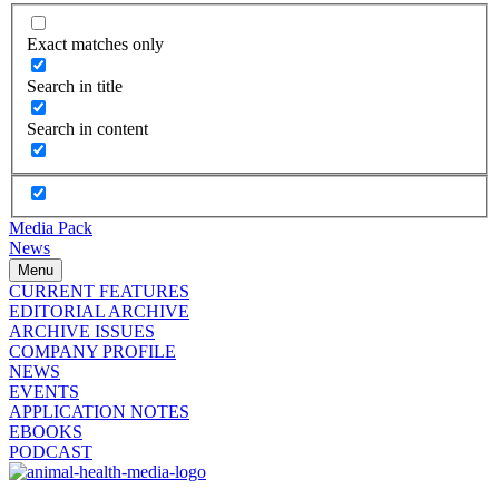
Exact matches only
Search in title
Search in content
Media Pack
News
Menu
CURRENT FEATURES
EDITORIAL ARCHIVE
ARCHIVE ISSUES
COMPANY PROFILE
NEWS
EVENTS
APPLICATION NOTES
EBOOKS
PODCAST