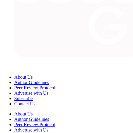
About Us
Author Guidelines
Peer Review Protocol
Advertise with Us
Subscribe
Contact Us
About Us
Author Guidelines
Peer Review Protocol
Advertise with Us