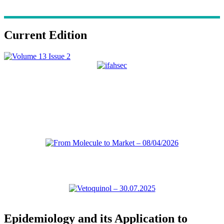
Current Edition
Epidemiology and its Application to