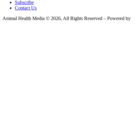
Subscribe
Contact Us
Animal Health Media © 2026, All Rights Reserved – Powered by
Teksyte