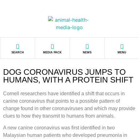
SEARCH
MEDIA PACK
NEWS
MENU
DOG CORONAVIRUS JUMPS TO
HUMANS, WITH A PROTEIN SHIFT
Cornell researchers have identified a shift that occurs in
canine coronavirus that points to a possible pattern of
change found in other coronaviruses and which may provide
clues to how they transmit to humans from animals.
A new canine coronavirus was first identified in two
Malaysian human patients who developed pneumonia in