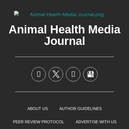
Animal Health Media
Journal
ABOUT US
AUTHOR GUIDELINES
PEER REVIEW PROTOCOL
ADVERTISE WITH US