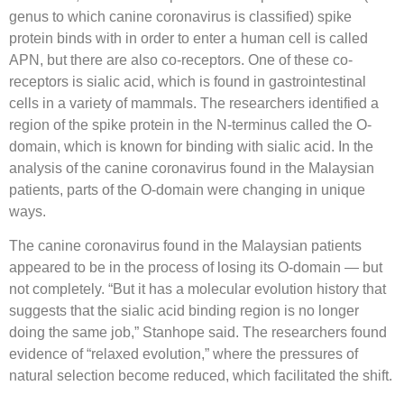
genus to which canine coronavirus is classified) spike
protein binds with in order to enter a human cell is called
APN, but there are also co-receptors. One of these co-
receptors is sialic acid, which is found in gastrointestinal
cells in a variety of mammals. The researchers identified a
region of the spike protein in the N-terminus called the O-
domain, which is known for binding with sialic acid. In the
analysis of the canine coronavirus found in the Malaysian
patients, parts of the O-domain were changing in unique
ways.
The canine coronavirus found in the Malaysian patients
appeared to be in the process of losing its O-domain — but
not completely. “But it has a molecular evolution history that
suggests that the sialic acid binding region is no longer
doing the same job,” Stanhope said. The researchers found
evidence of “relaxed evolution,” where the pressures of
natural selection become reduced, which facilitated the shift.