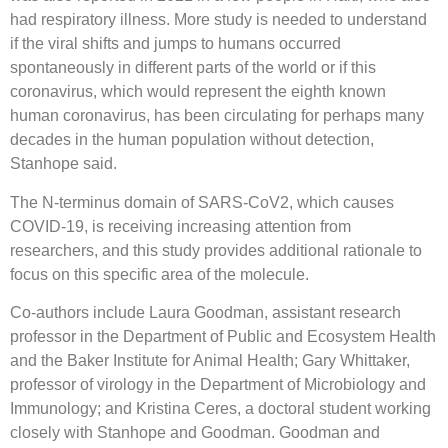
had respiratory illness. More study is needed to understand
if the viral shifts and jumps to humans occurred
spontaneously in different parts of the world or if this
coronavirus, which would represent the eighth known
human coronavirus, has been circulating for perhaps many
decades in the human population without detection,
Stanhope said.
The N-terminus domain of SARS-CoV2, which causes
COVID-19, is receiving increasing attention from
researchers, and this study provides additional rationale to
focus on this specific area of the molecule.
Co-authors include Laura Goodman, assistant research
professor in the Department of Public and Ecosystem Health
and the Baker Institute for Animal Health; Gary Whittaker,
professor of virology in the Department of Microbiology and
Immunology; and Kristina Ceres, a doctoral student working
closely with Stanhope and Goodman. Goodman and