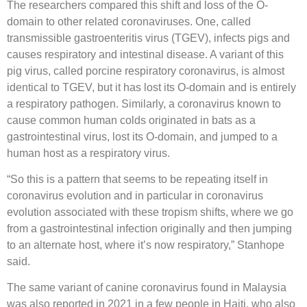
The researchers compared this shift and loss of the O-
domain to other related coronaviruses. One, called
transmissible gastroenteritis virus (TGEV), infects pigs and
causes respiratory and intestinal disease. A variant of this
pig virus, called porcine respiratory coronavirus, is almost
identical to TGEV, but it has lost its O-domain and is entirely
a respiratory pathogen. Similarly, a coronavirus known to
cause common human colds originated in bats as a
gastrointestinal virus, lost its O-domain, and jumped to a
human host as a respiratory virus.
“So this is a pattern that seems to be repeating itself in
coronavirus evolution and in particular in coronavirus
evolution associated with these tropism shifts, where we go
from a gastrointestinal infection originally and then jumping
to an alternate host, where it’s now respiratory,” Stanhope
said.
The same variant of canine coronavirus found in Malaysia
was also reported in 2021 in a few people in Haiti, who also