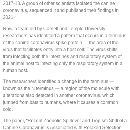
2017-18. A group of other scientists isolated the canine
coronavirus, sequenced it and published their findings in
2021.
Now, a team led by Cornell and Temple University
researchers has identified a pattern that occurs in a terminus
of the canine coronavirus spike protein — the area of the
virus that facilitates entry into a host cell: The virus shifts
from infecting both the intestines and respiratory system of
the animal host to infecting only the respiratory system in a
human host.
The researchers identified a change in the terminus —
known as the N terminus — a region of the molecule with
alterations also detected in another coronavirus, which
jumped from bats to humans, where it causes a common
cold.
The paper, “Recent Zoonotic Spillover and Tropism Shift of a
Canine Coronavirus is Associated with Relaxed Selection