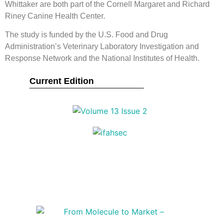
Whittaker are both part of the Cornell Margaret and Richard
Riney Canine Health Center.
The study is funded by the U.S. Food and Drug
Administration’s Veterinary Laboratory Investigation and
Response Network and the National Institutes of Health.
Current Edition