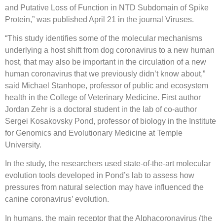
and Putative Loss of Function in NTD Subdomain of Spike
Protein,” was published April 21 in the journal Viruses.
“This study identifies some of the molecular mechanisms
underlying a host shift from dog coronavirus to a new human
host, that may also be important in the circulation of a new
human coronavirus that we previously didn’t know about,”
said Michael Stanhope, professor of public and ecosystem
health in the College of Veterinary Medicine. First author
Jordan Zehr is a doctoral student in the lab of co-author
Sergei Kosakovsky Pond, professor of biology in the Institute
for Genomics and Evolutionary Medicine at Temple
University.
In the study, the researchers used state-of-the-art molecular
evolution tools developed in Pond’s lab to assess how
pressures from natural selection may have influenced the
canine coronavirus’ evolution.
In humans, the main receptor that the Alphacoronavirus (the