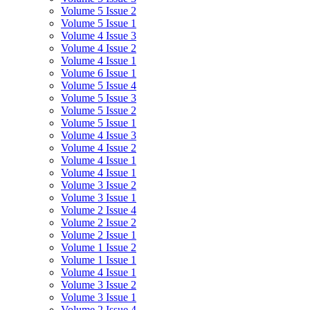
Volume 5 Issue 2
Volume 5 Issue 1
Volume 4 Issue 3
Volume 4 Issue 2
Volume 4 Issue 1
Volume 6 Issue 1
Volume 5 Issue 4
Volume 5 Issue 3
Volume 5 Issue 2
Volume 5 Issue 1
Volume 4 Issue 3
Volume 4 Issue 2
Volume 4 Issue 1
Volume 4 Issue 1
Volume 3 Issue 2
Volume 3 Issue 1
Volume 2 Issue 4
Volume 2 Issue 2
Volume 2 Issue 1
Volume 1 Issue 2
Volume 1 Issue 1
Volume 4 Issue 1
Volume 3 Issue 2
Volume 3 Issue 1
Volume 2 Issue 4