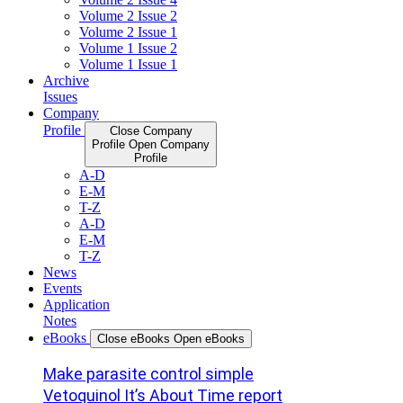
Volume 2 Issue 2
Volume 2 Issue 1
Volume 1 Issue 2
Volume 1 Issue 1
Archive
Issues
Company
Profile
Close Company
Profile
Open Company
Profile
A-D
E-M
T-Z
A-D
E-M
T-Z
News
Events
Application
Notes
eBooks
Close eBooks
Open eBooks
Make parasite control simple
Vetoquinol It’s About Time report