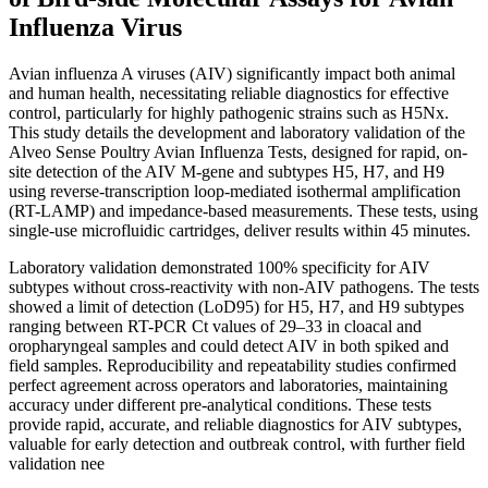
Influenza Virus
Avian influenza A viruses (AIV) significantly impact both animal
and human health, necessitating reliable diagnostics for effective
control, particularly for highly pathogenic strains such as H5Nx.
This study details the development and laboratory validation of the
Alveo Sense Poultry Avian Influenza Tests, designed for rapid, on-
site detection of the AIV M-gene and subtypes H5, H7, and H9
using reverse-transcription loop-mediated isothermal amplification
(RT-LAMP) and impedance-based measurements. These tests, using
single-use microfluidic cartridges, deliver results within 45 minutes.
Laboratory validation demonstrated 100% specificity for AIV
subtypes without cross-reactivity with non-AIV pathogens. The tests
showed a limit of detection (LoD95) for H5, H7, and H9 subtypes
ranging between RT-PCR Ct values of 29–33 in cloacal and
oropharyngeal samples and could detect AIV in both spiked and
field samples. Reproducibility and repeatability studies confirmed
perfect agreement across operators and laboratories, maintaining
accuracy under different pre-analytical conditions. These tests
provide rapid, accurate, and reliable diagnostics for AIV subtypes,
valuable for early detection and outbreak control, with further field
validation nee