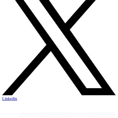
Linkedin