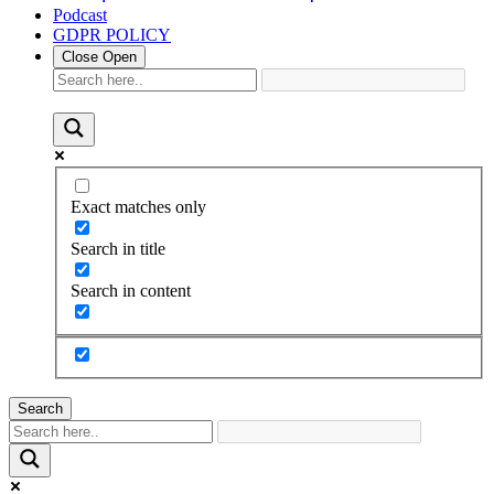
Podcast
GDPR POLICY
Close
Open
Exact matches only
Search in title
Search in content
Search