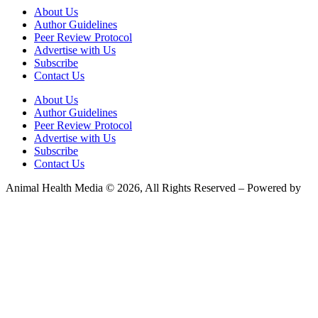
About Us
Author Guidelines
Peer Review Protocol
Advertise with Us
Subscribe
Contact Us
About Us
Author Guidelines
Peer Review Protocol
Advertise with Us
Subscribe
Contact Us
Animal Health Media © 2026, All Rights Reserved – Powered by
Teksyte