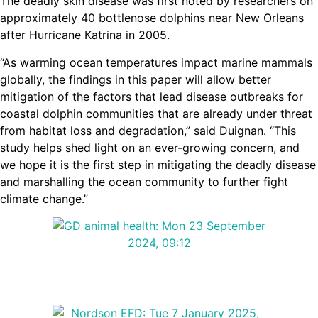
The deadly skin disease was first noted by researchers on
approximately 40 bottlenose dolphins near New Orleans
after Hurricane Katrina in 2005.
“As warming ocean temperatures impact marine mammals
globally, the findings in this paper will allow better
mitigation of the factors that lead disease outbreaks for
coastal dolphin communities that are already under threat
from habitat loss and degradation,” said Duignan. “This
study helps shed light on an ever-growing concern, and
we hope it is the first step in mitigating the deadly disease
and marshalling the ocean community to further fight
climate change.”