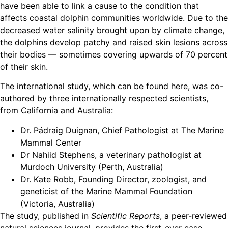
have been able to link a cause to the condition that
affects coastal dolphin communities worldwide. Due to the
decreased water salinity brought upon by climate change,
the dolphins develop patchy and raised skin lesions across
their bodies — sometimes covering upwards of 70 percent
of their skin.
The international study, which can be found here, was co-
authored by three internationally respected scientists,
from California and Australia:
Dr. Pádraig Duignan, Chief Pathologist at The Marine
Mammal Center
Dr Nahiid Stephens, a veterinary pathologist at
Murdoch University (Perth, Australia)
Dr. Kate Robb, Founding Director, zoologist, and
geneticist of the Marine Mammal Foundation
(Victoria, Australia)
The study, published in
Scientific Reports
, a peer-reviewed
natural sciences journal, provides the first-ever case