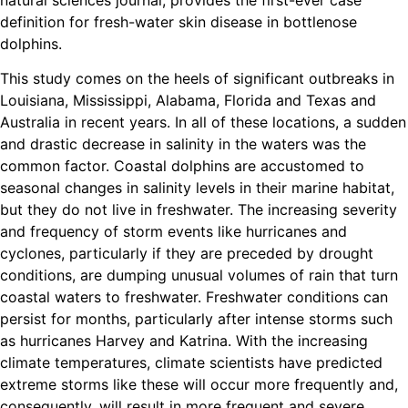
definition for fresh-water skin disease in bottlenose
dolphins.
This study comes on the heels of significant outbreaks in
Louisiana, Mississippi, Alabama, Florida and Texas and
Australia in recent years. In all of these locations, a sudden
and drastic decrease in salinity in the waters was the
common factor. Coastal dolphins are accustomed to
seasonal changes in salinity levels in their marine habitat,
but they do not live in freshwater. The increasing severity
and frequency of storm events like hurricanes and
cyclones, particularly if they are preceded by drought
conditions, are dumping unusual volumes of rain that turn
coastal waters to freshwater. Freshwater conditions can
persist for months, particularly after intense storms such
as hurricanes Harvey and Katrina. With the increasing
climate temperatures, climate scientists have predicted
extreme storms like these will occur more frequently and,
consequently, will result in more frequent and severe