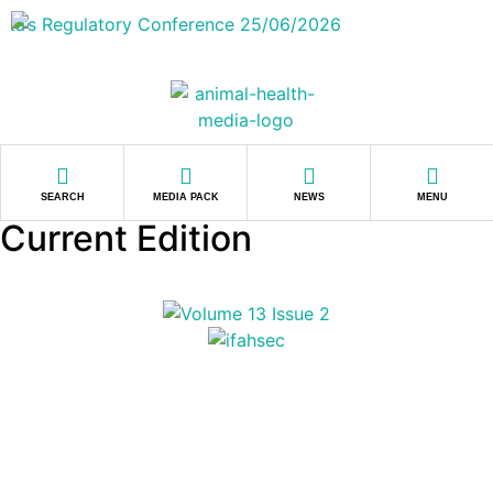
SEARCH
MEDIA PACK
NEWS
MENU
Current Edition