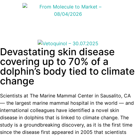
Devastating skin disease
covering up to 70% of a
dolphin’s body tied to climate
change
Scientists at The Marine Mammal Center in Sausalito, CA
— the largest marine mammal hospital in the world — and
international colleagues have identified a novel skin
disease in dolphins that is linked to climate change. The
study is a groundbreaking discovery, as it is the first time
since the disease first appeared in 2005 that scientists