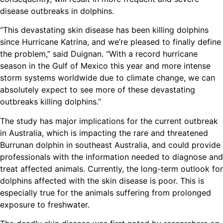
disease outbreaks in dolphins.
“This devastating skin disease has been killing dolphins
since Hurricane Katrina, and we’re pleased to finally define
the problem,” said Duignan. “With a record hurricane
season in the Gulf of Mexico this year and more intense
storm systems worldwide due to climate change, we can
absolutely expect to see more of these devastating
outbreaks killing dolphins.”
The study has major implications for the current outbreak
in Australia, which is impacting the rare and threatened
Burrunan dolphin in southeast Australia, and could provide
professionals with the information needed to diagnose and
treat affected animals. Currently, the long-term outlook for
dolphins affected with the skin disease is poor. This is
especially true for the animals suffering from prolonged
exposure to freshwater.