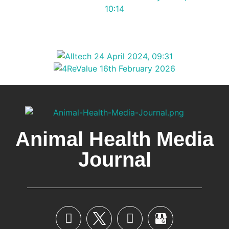
Animal Health Media
Journal