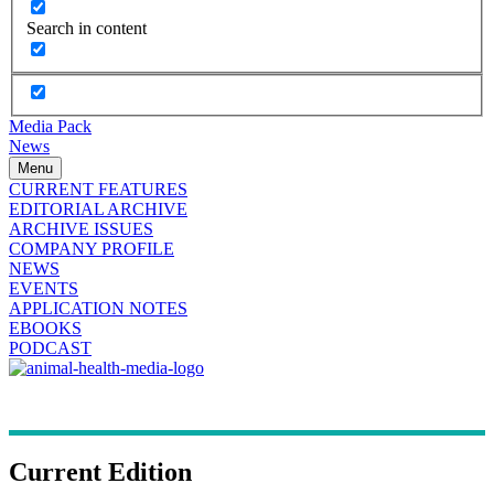
Search in content
Media Pack
News
Menu
CURRENT FEATURES
EDITORIAL ARCHIVE
ARCHIVE ISSUES
COMPANY PROFILE
NEWS
EVENTS
APPLICATION NOTES
EBOOKS
PODCAST
Current Edition