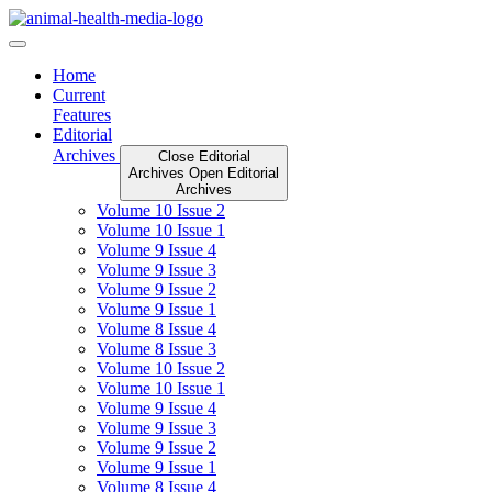
Skip
to
content
Home
Current
Features
Editorial
Archives
Close Editorial
Archives
Open Editorial
Archives
Volume 10 Issue 2
Volume 10 Issue 1
Volume 9 Issue 4
Volume 9 Issue 3
Volume 9 Issue 2
Volume 9 Issue 1
Volume 8 Issue 4
Volume 8 Issue 3
Volume 10 Issue 2
Volume 10 Issue 1
Volume 9 Issue 4
Volume 9 Issue 3
Volume 9 Issue 2
Volume 9 Issue 1
Volume 8 Issue 4