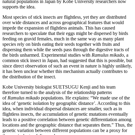
natural populations in Japan by Kobe University researchers now
supports the idea.
Most species of stick insects are flightless, yet they are distributed
over wide distances and across geographical features that would
impede the expansion of flightless animals. This has caused
researchers to speculate that their eggs might be dispersed by birds
feeding on gravid females, much in the same way as many plant
species rely on birds eating their seeds together with fruits and
dispersing them while the seeds pass through the digestive tracts of
the birds unharmed. Experimental studies with
Ramulus mikado
, a
common stick insect in Japan, had suggested that this is possible, but
since direct observation of such an event in nature is highly unlikely,
it has been unclear whether this mechanism actually contributes to
the distribution of the insect.
Kobe University biologist SUETSUGU Kenji and his team
therefore turned to the analysis of the relationship patterns
of
Ramulus mikado
populations. He explains: “We made use of the
idea of ‘genetic isolation by geographic distance’. According to this
idea, when individual dispersal distances are smaller, such as in
flightless insects, the accumulation of genetic mutations eventually
leads to a positive correlation between genetic differentiation among
locations and the geographic distance that separates them.” Thus, the
genetic variation between different populations can be a proxy for