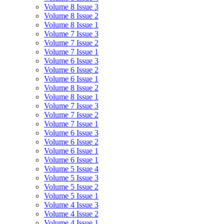
Volume 8 Issue 3
Volume 8 Issue 2
Volume 8 Issue 1
Volume 7 Issue 3
Volume 7 Issue 2
Volume 7 Issue 1
Volume 6 Issue 3
Volume 6 Issue 2
Volume 6 Issue 1
Volume 8 Issue 2
Volume 8 Issue 1
Volume 7 Issue 3
Volume 7 Issue 2
Volume 7 Issue 1
Volume 6 Issue 3
Volume 6 Issue 2
Volume 6 Issue 1
Volume 6 Issue 1
Volume 5 Issue 4
Volume 5 Issue 3
Volume 5 Issue 2
Volume 5 Issue 1
Volume 4 Issue 3
Volume 4 Issue 2
Volume 4 Issue 1