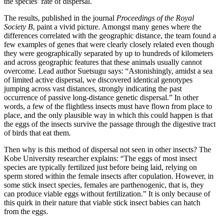
the species’ rate of dispersal.
The results, published in the journal
Proceedings of the Royal
Society B
, paint a vivid picture. Amongst many genes where the
differences correlated with the geographic distance, the team found a
few examples of genes that were clearly closely related even though
they were geographically separated by up to hundreds of kilometers
and across geographic features that these animals usually cannot
overcome. Lead author Suetsugu says: “Astonishingly, amidst a sea
of limited active dispersal, we discovered identical genotypes
jumping across vast distances, strongly indicating the past
occurrence of passive long-distance genetic dispersal.” In other
words, a few of the flightless insects must have flown from place to
place, and the only plausible way in which this could happen is that
the eggs of the insects survive the passage through the digestive tract
of birds that eat them.
Then why is this method of dispersal not seen in other insects? The
Kobe University researcher explains: “The eggs of most insect
species are typically fertilized just before being laid, relying on
sperm stored within the female insects after copulation. However, in
some stick insect species, females are parthenogenic, that is, they
can produce viable eggs without fertilization.” It is only because of
this quirk in their nature that viable stick insect babies can hatch
from the eggs.