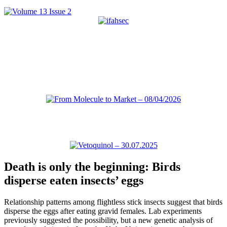
Death is only the beginning: Birds
disperse eaten insects’ eggs
Relationship patterns among flightless stick insects suggest that birds
disperse the eggs after eating gravid females. Lab experiments
previously suggested the possibility, but a new genetic analysis of