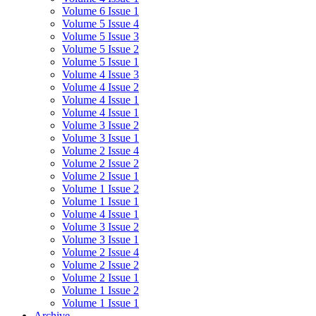
Volume 6 Issue 1
Volume 5 Issue 4
Volume 5 Issue 3
Volume 5 Issue 2
Volume 5 Issue 1
Volume 4 Issue 3
Volume 4 Issue 2
Volume 4 Issue 1
Volume 4 Issue 1
Volume 3 Issue 2
Volume 3 Issue 1
Volume 2 Issue 4
Volume 2 Issue 2
Volume 2 Issue 1
Volume 1 Issue 2
Volume 1 Issue 1
Volume 4 Issue 1
Volume 3 Issue 2
Volume 3 Issue 1
Volume 2 Issue 4
Volume 2 Issue 2
Volume 2 Issue 1
Volume 1 Issue 2
Volume 1 Issue 1
Archive