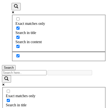
Exact matches only
Search in title
Search in content
Search
Exact matches only
Search in title