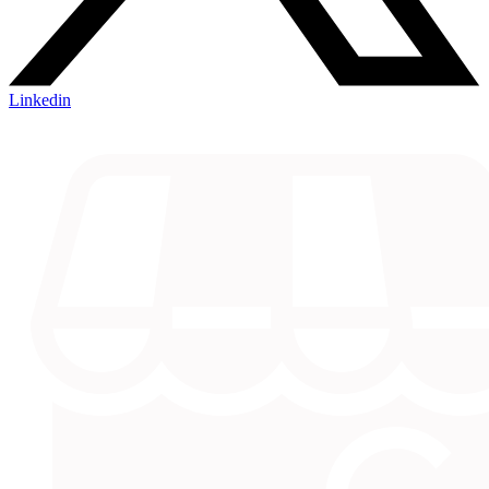
Linkedin