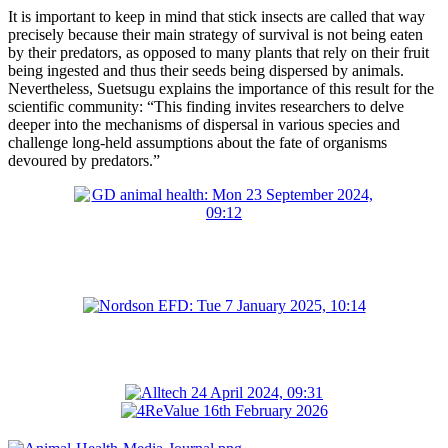
It is important to keep in mind that stick insects are called that way
precisely because their main strategy of survival is not being eaten
by their predators, as opposed to many plants that rely on their fruit
being ingested and thus their seeds being dispersed by animals.
Nevertheless, Suetsugu explains the importance of this result for the
scientific community: “This finding invites researchers to delve
deeper into the mechanisms of dispersal in various species and
challenge long-held assumptions about the fate of organisms
devoured by predators.”