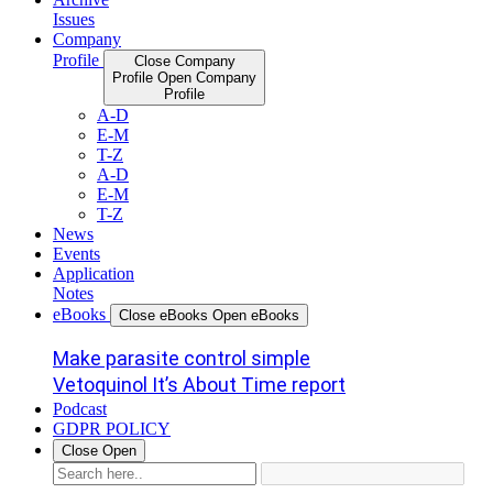
Issues
Company
Profile
Close Company
Profile
Open Company
Profile
A-D
E-M
T-Z
A-D
E-M
T-Z
News
Events
Application
Notes
eBooks
Close eBooks
Open eBooks
Make parasite control simple
Vetoquinol It’s About Time report
Podcast
GDPR POLICY
Close
Open