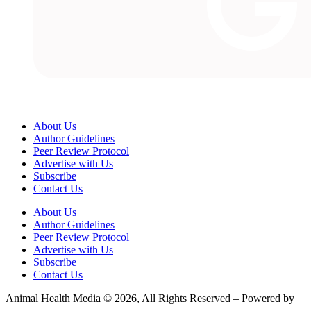
About Us
Author Guidelines
Peer Review Protocol
Advertise with Us
Subscribe
Contact Us
About Us
Author Guidelines
Peer Review Protocol
Advertise with Us
Subscribe
Contact Us
Animal Health Media © 2026, All Rights Reserved – Powered by
Teksyte