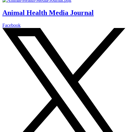
Animal Health Media Journal
Facebook