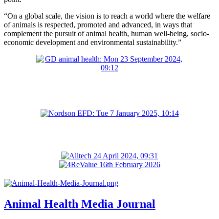
“On a global scale, the vision is to reach a world where the welfare
of animals is respected, promoted and advanced, in ways that
complement the pursuit of animal health, human well-being, socio-
economic development and environmental sustainability.”
Animal Health Media Journal