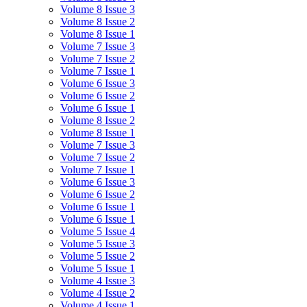
Volume 8 Issue 3
Volume 8 Issue 2
Volume 8 Issue 1
Volume 7 Issue 3
Volume 7 Issue 2
Volume 7 Issue 1
Volume 6 Issue 3
Volume 6 Issue 2
Volume 6 Issue 1
Volume 8 Issue 2
Volume 8 Issue 1
Volume 7 Issue 3
Volume 7 Issue 2
Volume 7 Issue 1
Volume 6 Issue 3
Volume 6 Issue 2
Volume 6 Issue 1
Volume 6 Issue 1
Volume 5 Issue 4
Volume 5 Issue 3
Volume 5 Issue 2
Volume 5 Issue 1
Volume 4 Issue 3
Volume 4 Issue 2
Volume 4 Issue 1