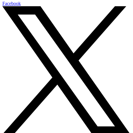
Facebook