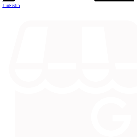
Linkedin