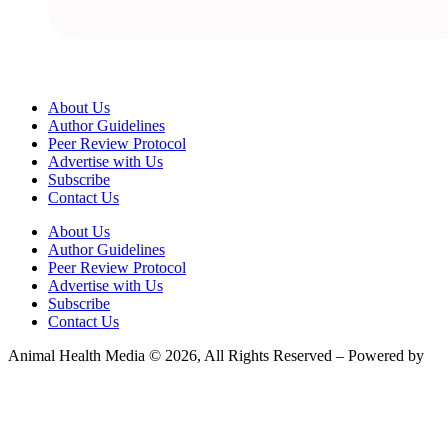
About Us
Author Guidelines
Peer Review Protocol
Advertise with Us
Subscribe
Contact Us
About Us
Author Guidelines
Peer Review Protocol
Advertise with Us
Subscribe
Contact Us
Animal Health Media © 2026, All Rights Reserved – Powered by
Teksyte