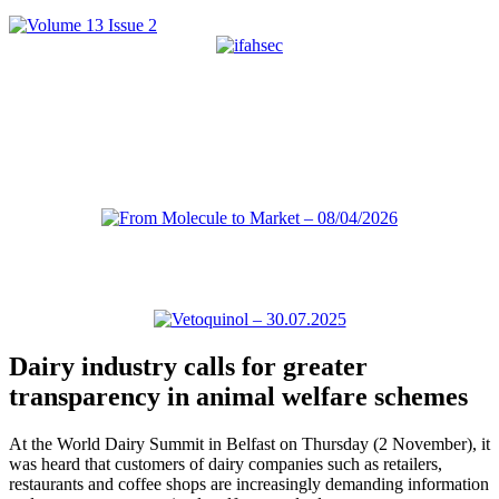
Dairy industry calls for greater
transparency in animal welfare schemes
At the World Dairy Summit in Belfast on Thursday (2 November), it
was heard that customers of dairy companies such as retailers,
restaurants and coffee shops are increasingly demanding information