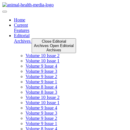
Skip
to
content
Home
Current
Features
Editorial
Archives
Close Editorial
Archives
Open Editorial
Archives
Volume 10 Issue 2
Volume 10 Issue 1
Volume 9 Issue 4
Volume 9 Issue 3
Volume 9 Issue 2
Volume 9 Issue 1
Volume 8 Issue 4
Volume 8 Issue 3
Volume 10 Issue 2
Volume 10 Issue 1
Volume 9 Issue 4
Volume 9 Issue 3
Volume 9 Issue 2
Volume 9 Issue 1
Volume 8 Issue 4