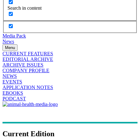
Search in content
Media Pack
News
Menu
CURRENT FEATURES
EDITORIAL ARCHIVE
ARCHIVE ISSUES
COMPANY PROFILE
NEWS
EVENTS
APPLICATION NOTES
EBOOKS
PODCAST
Current Edition