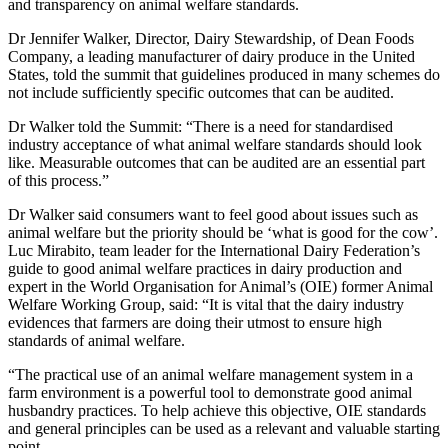
and transparency on animal welfare standards.
Dr Jennifer Walker, Director, Dairy Stewardship, of Dean Foods
Company, a leading manufacturer of dairy produce in the United
States, told the summit that guidelines produced in many schemes do
not include sufficiently specific outcomes that can be audited.
Dr Walker told the Summit: “There is a need for standardised
industry acceptance of what animal welfare standards should look
like. Measurable outcomes that can be audited are an essential part
of this process.”
Dr Walker said consumers want to feel good about issues such as
animal welfare but the priority should be ‘what is good for the cow’.
Luc Mirabito, team leader for the International Dairy Federation’s
guide to good animal welfare practices in dairy production and
expert in the World Organisation for Animal’s (OIE) former Animal
Welfare Working Group, said: “It is vital that the dairy industry
evidences that farmers are doing their utmost to ensure high
standards of animal welfare.
“The practical use of an animal welfare management system in a
farm environment is a powerful tool to demonstrate good animal
husbandry practices. To help achieve this objective, OIE standards
and general principles can be used as a relevant and valuable starting
point.