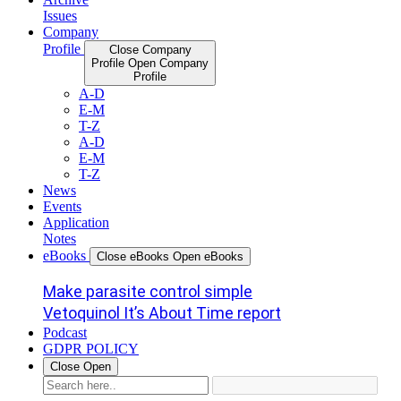
Issues
Company
Profile
Close Company
Profile
Open Company
Profile
A-D
E-M
T-Z
A-D
E-M
T-Z
News
Events
Application
Notes
eBooks
Close eBooks
Open eBooks
Make parasite control simple
Vetoquinol It’s About Time report
Podcast
GDPR POLICY
Close
Open