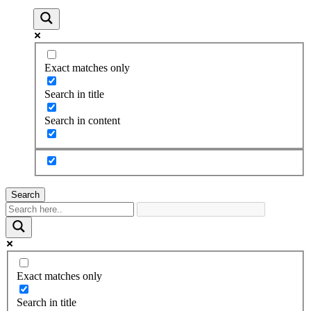
Exact matches only
Search in title
Search in content
Search
Exact matches only
Search in title