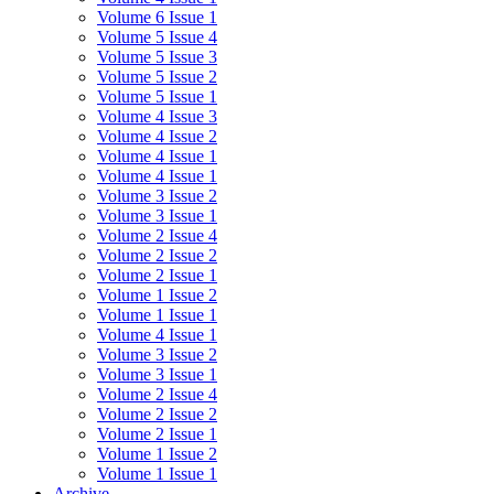
Volume 6 Issue 1
Volume 5 Issue 4
Volume 5 Issue 3
Volume 5 Issue 2
Volume 5 Issue 1
Volume 4 Issue 3
Volume 4 Issue 2
Volume 4 Issue 1
Volume 4 Issue 1
Volume 3 Issue 2
Volume 3 Issue 1
Volume 2 Issue 4
Volume 2 Issue 2
Volume 2 Issue 1
Volume 1 Issue 2
Volume 1 Issue 1
Volume 4 Issue 1
Volume 3 Issue 2
Volume 3 Issue 1
Volume 2 Issue 4
Volume 2 Issue 2
Volume 2 Issue 1
Volume 1 Issue 2
Volume 1 Issue 1
Archive