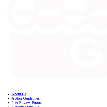
About Us
Author Guidelines
Peer Review Protocol
Advertise with Us