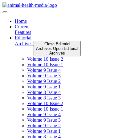
Skip
to
content
Home
Current
Features
Editorial
Archives
Close Editorial
Archives
Open Editorial
Archives
Volume 10 Issue 2
Volume 10 Issue 1
Volume 9 Issue 4
Volume 9 Issue 3
Volume 9 Issue 2
Volume 9 Issue 1
Volume 8 Issue 4
Volume 8 Issue 3
Volume 10 Issue 2
Volume 10 Issue 1
Volume 9 Issue 4
Volume 9 Issue 3
Volume 9 Issue 2
Volume 9 Issue 1
Volume 8 Issue 4