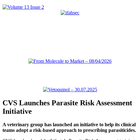
CVS Launches Parasite Risk Assessment
Initiative
A veterinary group has launched an initiative to help its clinical
teams adopt a risk-based approach to prescribing parasiticides.