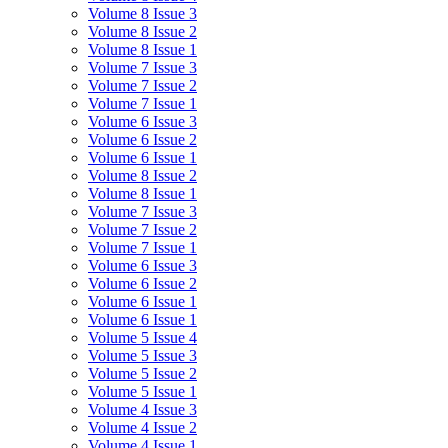
Volume 8 Issue 3
Volume 8 Issue 2
Volume 8 Issue 1
Volume 7 Issue 3
Volume 7 Issue 2
Volume 7 Issue 1
Volume 6 Issue 3
Volume 6 Issue 2
Volume 6 Issue 1
Volume 8 Issue 2
Volume 8 Issue 1
Volume 7 Issue 3
Volume 7 Issue 2
Volume 7 Issue 1
Volume 6 Issue 3
Volume 6 Issue 2
Volume 6 Issue 1
Volume 6 Issue 1
Volume 5 Issue 4
Volume 5 Issue 3
Volume 5 Issue 2
Volume 5 Issue 1
Volume 4 Issue 3
Volume 4 Issue 2
Volume 4 Issue 1