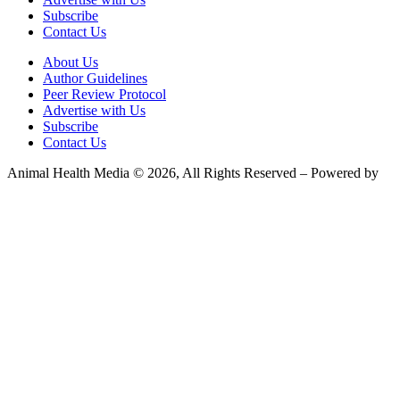
Subscribe
Contact Us
About Us
Author Guidelines
Peer Review Protocol
Advertise with Us
Subscribe
Contact Us
Animal Health Media © 2026, All Rights Reserved – Powered by
Teksyte