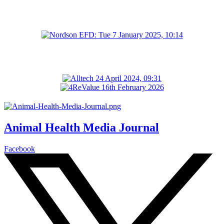
Animal Health Media Journal
Facebook