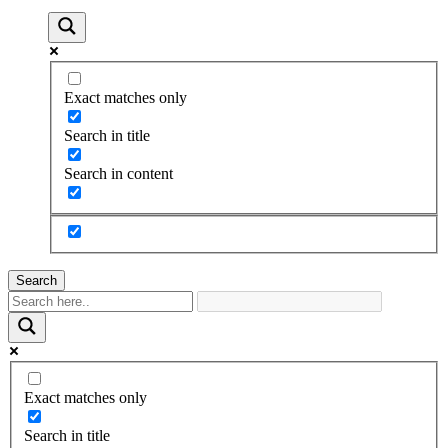
Exact matches only
Search in title
Search in content
Search
Exact matches only
Search in title