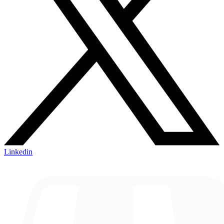
Linkedin