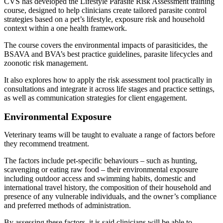
CVS has developed the Lifestyle Parasite Risk Assessment training
course, designed to help clinicians create tailored parasite control
strategies based on a pet’s lifestyle, exposure risk and household
context within a one health framework.
The course covers the environmental impacts of parasiticides, the
BSAVA and BVA’s best practice guidelines, parasite lifecycles and
zoonotic risk management.
It also explores how to apply the risk assessment tool practically in
consultations and integrate it across life stages and practice settings,
as well as communication strategies for client engagement.
Environmental Exposure
Veterinary teams will be taught to evaluate a range of factors before
they recommend treatment.
The factors include pet-specific behaviours – such as hunting,
scavenging or eating raw food – their environmental exposure
including outdoor access and swimming habits, domestic and
international travel history, the composition of their household and
presence of any vulnerable individuals, and the owner’s compliance
and preferred methods of administration.
By assessing these factors, it is said clinicians will be able to