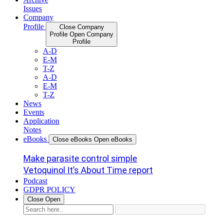
Issues
Company
Profile
Close Company
Profile
Open Company
Profile
A-D
E-M
T-Z
A-D
E-M
T-Z
News
Events
Application
Notes
eBooks
Close eBooks
Open eBooks
Make parasite control simple
Vetoquinol It’s About Time report
Podcast
GDPR POLICY
Close
Open