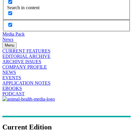
Search in content
Media Pack
News
Menu
CURRENT FEATURES
EDITORIAL ARCHIVE
ARCHIVE ISSUES
COMPANY PROFILE
NEWS
EVENTS
APPLICATION NOTES
EBOOKS
PODCAST
Current Edition