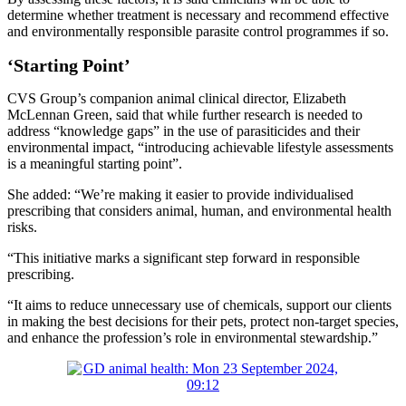
determine whether treatment is necessary and recommend effective
and environmentally responsible parasite control programmes if so.
‘Starting Point’
CVS Group’s companion animal clinical director, Elizabeth
McLennan Green, said that while further research is needed to
address “knowledge gaps” in the use of parasiticides and their
environmental impact, “introducing achievable lifestyle assessments
is a meaningful starting point”.
She added: “We’re making it easier to provide individualised
prescribing that considers animal, human, and environmental health
risks.
“This initiative marks a significant step forward in responsible
prescribing.
“It aims to reduce unnecessary use of chemicals, support our clients
in making the best decisions for their pets, protect non-target species,
and enhance the profession’s role in environmental stewardship.”