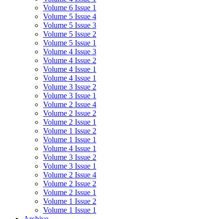
Volume 6 Issue 1
Volume 5 Issue 4
Volume 5 Issue 3
Volume 5 Issue 2
Volume 5 Issue 1
Volume 4 Issue 3
Volume 4 Issue 2
Volume 4 Issue 1
Volume 4 Issue 1
Volume 3 Issue 2
Volume 3 Issue 1
Volume 2 Issue 4
Volume 2 Issue 2
Volume 2 Issue 1
Volume 1 Issue 2
Volume 1 Issue 1
Volume 4 Issue 1
Volume 3 Issue 2
Volume 3 Issue 1
Volume 2 Issue 4
Volume 2 Issue 2
Volume 2 Issue 1
Volume 1 Issue 2
Volume 1 Issue 1
Archive