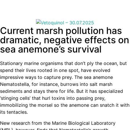
Current marsh pollution has
dramatic, negative effects on
sea anemone’s survival
Stationary marine organisms that don’t ply the ocean, but
spend their lives rooted in one spot, have evolved
impressive ways to capture prey. The sea anemone
Nematostella, for instance, burrows into salt marsh
sediments and stays there for life. But it has specialized
‘stinging cells’ that hurl toxins into passing prey,
immobilizing the morsel so the anemone can snatch it with
its tentacles.
New research from the Marine Biological Laboratory