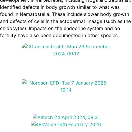
identified defects in body growth similar to what was
found in Nematostella. These include slower body growth
and defects of cells in the ectodermal lineage (such as the
cnidocytes). Impacts on the endocrine system and on
fertility have also been documented in other species.