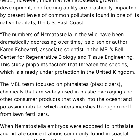
(MBL), however, finds that Nematostella’s growth,
development, and feeding ability are drastically impacted
by present levels of common pollutants found in one of its
native habitats, the U.S. East Coast.
“The numbers of Nematostella in the wild have been
dramatically decreasing over time,” said senior author
Karen Echeverri, associate scientist in the MBL’s Bell
Center for Regenerative Biology and Tissue Engineering.
This study pinpoints factors that threaten the species,
which is already under protection in the United Kingdom.
The MBL team focused on phthalates (plasticizers),
chemicals that are widely used in plastic packaging and
other consumer products that wash into the ocean; and
potassium nitrate, which enters marshes through runoff
from lawn fertilizers.
When Nematostella embryos were exposed to phthalate
and nitrate concentrations commonly found in coastal