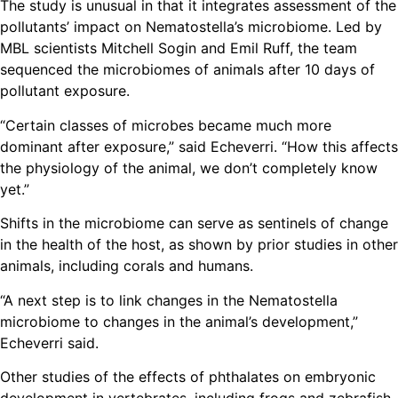
The study is unusual in that it integrates assessment of the
pollutants’ impact on Nematostella’s microbiome. Led by
MBL scientists Mitchell Sogin and Emil Ruff, the team
sequenced the microbiomes of animals after 10 days of
pollutant exposure.
“Certain classes of microbes became much more
dominant after exposure,” said Echeverri. “How this affects
the physiology of the animal, we don’t completely know
yet.”
Shifts in the microbiome can serve as sentinels of change
in the health of the host, as shown by prior studies in other
animals, including corals and humans.
“A next step is to link changes in the Nematostella
microbiome to changes in the animal’s development,”
Echeverri said.
Other studies of the effects of phthalates on embryonic
development in vertebrates, including frogs and zebrafish,