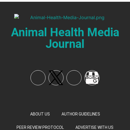
Animal Health Media
Journal
ABOUT US
AUTHOR GUIDELINES
PEER REVIEW PROTOCOL
ADVERTISE WITH US