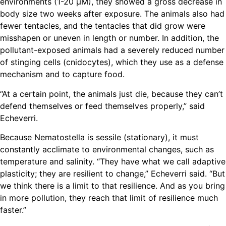
environments (1-20 µM), they showed a gross decrease in
body size two weeks after exposure. The animals also had
fewer tentacles, and the tentacles that did grow were
misshapen or uneven in length or number. In addition, the
pollutant-exposed animals had a severely reduced number
of stinging cells (cnidocytes), which they use as a defense
mechanism and to capture food.
“At a certain point, the animals just die, because they can’t
defend themselves or feed themselves properly,” said
Echeverri.
Because Nematostella is sessile (stationary), it must
constantly acclimate to environmental changes, such as
temperature and salinity. “They have what we call adaptive
plasticity; they are resilient to change,” Echeverri said. “But
we think there is a limit to that resilience. And as you bring
in more pollution, they reach that limit of resilience much
faster.”