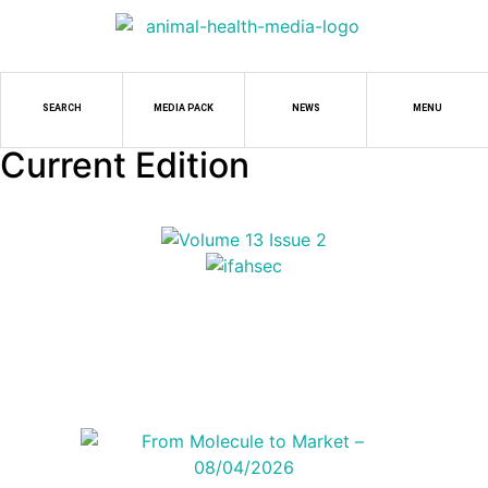
SEARCH
MEDIA PACK
NEWS
MENU
Current Edition