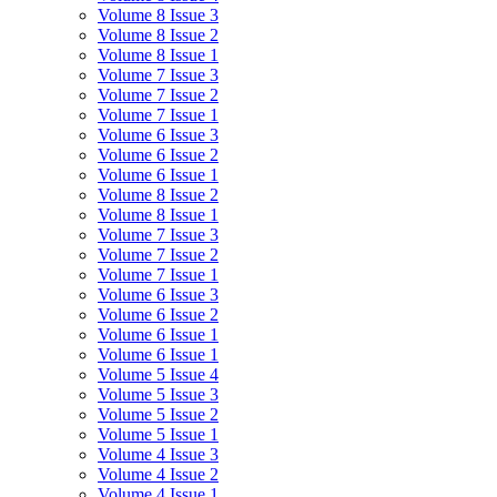
Volume 8 Issue 3
Volume 8 Issue 2
Volume 8 Issue 1
Volume 7 Issue 3
Volume 7 Issue 2
Volume 7 Issue 1
Volume 6 Issue 3
Volume 6 Issue 2
Volume 6 Issue 1
Volume 8 Issue 2
Volume 8 Issue 1
Volume 7 Issue 3
Volume 7 Issue 2
Volume 7 Issue 1
Volume 6 Issue 3
Volume 6 Issue 2
Volume 6 Issue 1
Volume 6 Issue 1
Volume 5 Issue 4
Volume 5 Issue 3
Volume 5 Issue 2
Volume 5 Issue 1
Volume 4 Issue 3
Volume 4 Issue 2
Volume 4 Issue 1