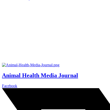
Animal Health Media Journal
Facebook