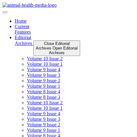
Skip
to
content
Home
Current
Features
Editorial
Archives
Close Editorial
Archives
Open Editorial
Archives
Volume 10 Issue 2
Volume 10 Issue 1
Volume 9 Issue 4
Volume 9 Issue 3
Volume 9 Issue 2
Volume 9 Issue 1
Volume 8 Issue 4
Volume 8 Issue 3
Volume 10 Issue 2
Volume 10 Issue 1
Volume 9 Issue 4
Volume 9 Issue 3
Volume 9 Issue 2
Volume 9 Issue 1
Volume 8 Issue 4