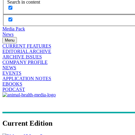
Search in content
Media Pack
News
Menu
CURRENT FEATURES
EDITORIAL ARCHIVE
ARCHIVE ISSUES
COMPANY PROFILE
NEWS
EVENTS
APPLICATION NOTES
EBOOKS
PODCAST
Current Edition