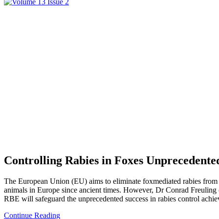
Controlling Rabies in Foxes Unprecedente
The European Union (EU) aims to eliminate foxmediated rabies from its 
animals in Europe since ancient times. However, Dr Conrad Freuling
RBE will safeguard the unprecedented success in rabies control achie
Continue Reading