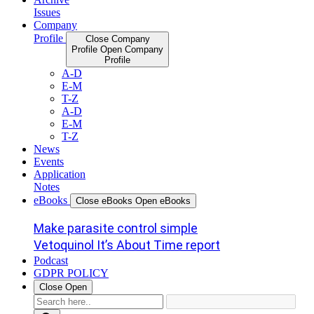
Issues
Company
Profile
Close Company
Profile
Open Company
Profile
A-D
E-M
T-Z
A-D
E-M
T-Z
News
Events
Application
Notes
eBooks
Close eBooks
Open eBooks
Make parasite control simple
Vetoquinol It’s About Time report
Podcast
GDPR POLICY
Close
Open