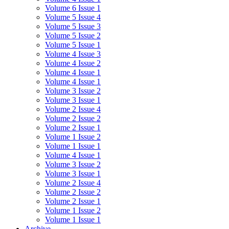
Volume 6 Issue 1
Volume 5 Issue 4
Volume 5 Issue 3
Volume 5 Issue 2
Volume 5 Issue 1
Volume 4 Issue 3
Volume 4 Issue 2
Volume 4 Issue 1
Volume 4 Issue 1
Volume 3 Issue 2
Volume 3 Issue 1
Volume 2 Issue 4
Volume 2 Issue 2
Volume 2 Issue 1
Volume 1 Issue 2
Volume 1 Issue 1
Volume 4 Issue 1
Volume 3 Issue 2
Volume 3 Issue 1
Volume 2 Issue 4
Volume 2 Issue 2
Volume 2 Issue 1
Volume 1 Issue 2
Volume 1 Issue 1
Archive