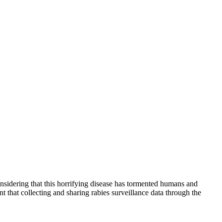
onsidering that this horrifying disease has tormented humans and
at collecting and sharing rabies surveillance data through the