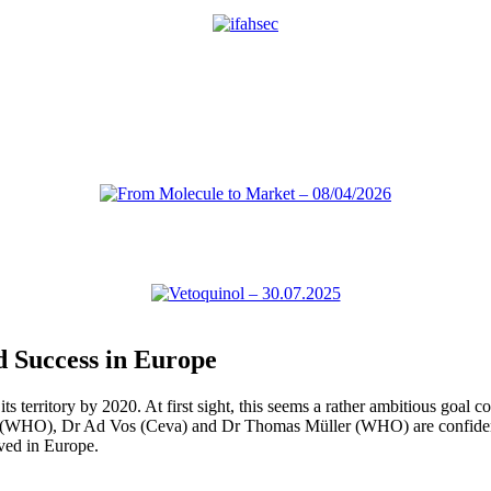
d Success in Europe
territory by 2020. At first sight, this seems a rather ambitious goal c
 (WHO), Dr Ad Vos (Ceva) and Dr Thomas Müller (WHO) are confident th
ved in Europe.