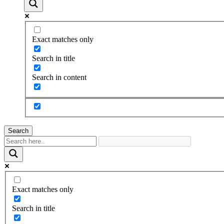
Exact matches only
Search in title
Search in content
Search
Exact matches only
Search in title