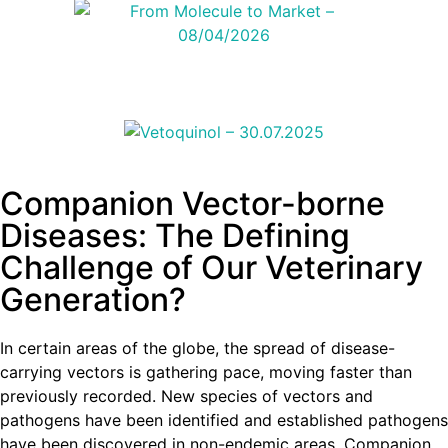
Companion Vector-borne
Diseases: The Defining
Challenge of Our Veterinary
Generation?
In certain areas of the globe, the spread of disease-
carrying vectors is gathering pace, moving faster than
previously recorded. New species of vectors and
pathogens have been identified and established pathogens
have been discovered in non-endemic areas. Companion