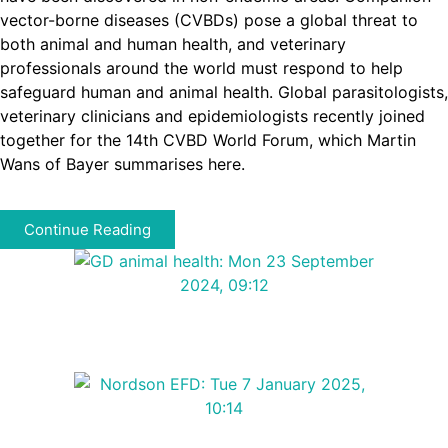
vector-borne diseases (CVBDs) pose a global threat to
both animal and human health, and veterinary
professionals around the world must respond to help
safeguard human and animal health. Global parasitologists,
veterinary clinicians and epidemiologists recently joined
together for the 14th CVBD World Forum, which Martin
Wans of Bayer summarises here.
Continue Reading