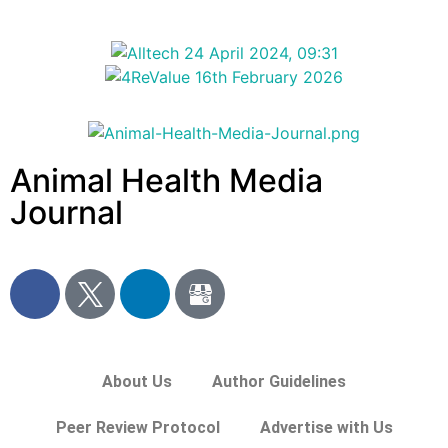
Animal Health Media
Journal
About Us
Author Guidelines
Peer Review Protocol
Advertise with Us