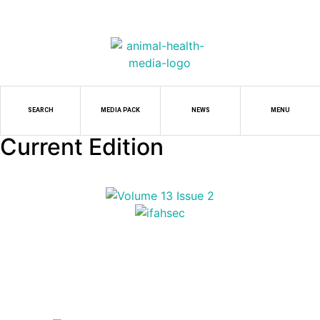
SEARCH
MEDIA PACK
NEWS
MENU
Current Edition