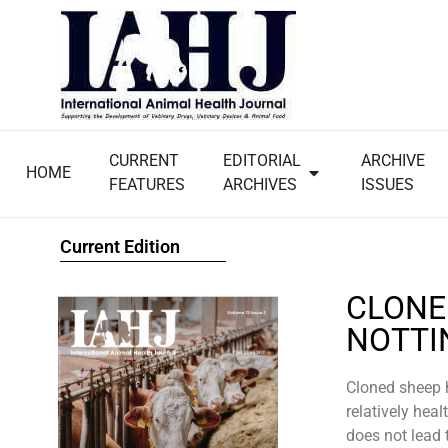
CURRENT
EDITORIAL
ARCHIVE
HOME
FEATURES
ARCHIVES
ISSUES
Current Edition
CLONE
NOTTI
Cloned sheep h
relatively heal
does not lead 