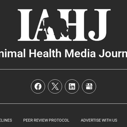
nimal Health Media Journ
ELINES
PEER REVIEW PROTOCOL
ADVERTISE WITH US