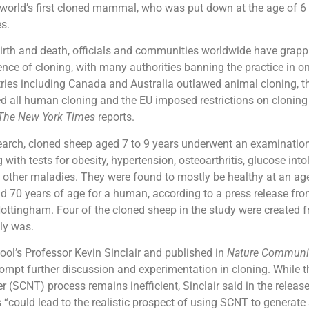
 world’s first cloned mammal, who was put down at the age of 6
es.
birth and death, officials and communities worldwide have grapp
ence of cloning, with many authorities banning the practice in o
ries including Canada and Australia outlawed animal cloning, t
 all human cloning and the EU imposed restrictions on cloning 
The New York Times
reports.
earch, cloned sheep aged 7 to 9 years underwent an examination 
with tests for obesity, hypertension, osteoarthritis, glucose into
d other maladies. They were found to mostly be healthy at an ag
 70 years of age for a human, according to a press release fro
Nottingham. Four of the cloned sheep in the study were created
lly was.
ool’s Professor Kevin Sinclair and published in
Nature Communi
ompt further discussion and experimentation in cloning. While t
r (SCNT) process remains inefficient, Sinclair said in the release
could lead to the realistic prospect of using SCNT to generate 