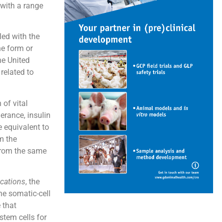
 with a range
led with the
ne form or
he United
related to
of vital
lerance, insulin
e equivalent to
m the
 from the same
cations
, the
he somatic-cell
 that
stem cells for