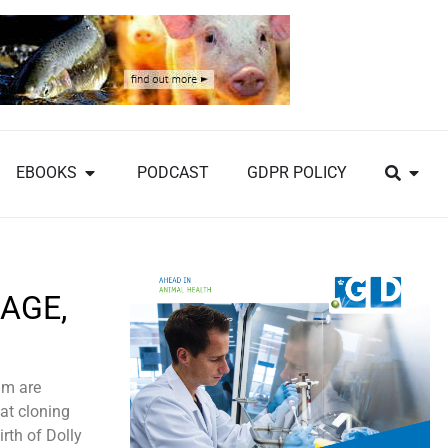
EBOOKS
PODCAST
GDPR POLICY
AGE,
am are
hat cloning
rth of Dolly