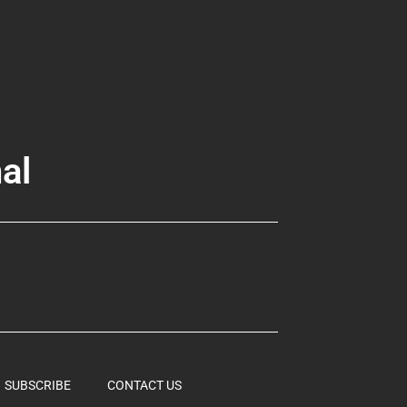
al
SUBSCRIBE
CONTACT US