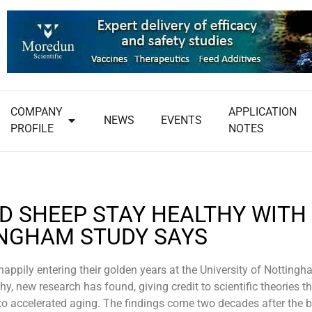
COMPANY
APPLICATION
NEWS
EVENTS
PROFILE
NOTES
D SHEEP STAY HEALTHY WITH 
NGHAM STUDY SAYS
appily entering their golden years at the University of Nottingh
thy, new research has found, giving credit to scientific theories t
to accelerated aging. The findings come two decades after the bi