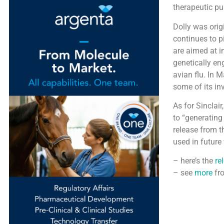
therapeutic pu
Dolly was origi
continues to p
are aimed at i
genetically en
avian flu. In 
some of its in
As for Sinclai
to “generating 
release from t
used in future 
– here’s the
re
– see
more
fr