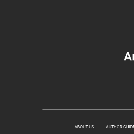
A
ABOUT US
AUTHOR GUID