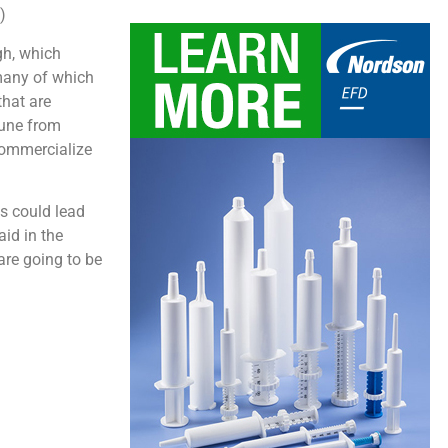
)
gh, which
 many of which
that are
mune from
commercialize
es could lead
aid in the
are going to be