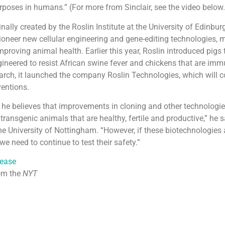
rposes in humans.” (For more from Sinclair, see the video below.
nally created by the Roslin Institute at the University of Edinbur
ioneer new cellular engineering and gene-editing technologies,
mproving animal health. Earlier this year, Roslin introduced pigs 
gineered to resist African swine fever and chickens that are im
March, it launched the company Roslin Technologies, which will 
ventions.
r, he believes that improvements in cloning and other technologi
transgenic animals that are healthy, fertile and productive,” he s
he University of Nottingham. “However, if these biotechnologies 
we need to continue to test their safety.”
lease
om the
NYT