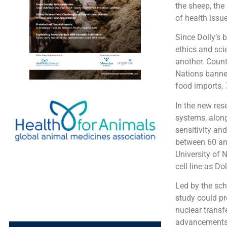
the sheep, the
of health issu
Since Dolly’s 
ethics and sci
another. Count
Nations banned
food imports,
In the new res
systems, along 
sensitivity an
between 60 and
University of 
cell line as Do
Led by the sch
study could pr
nuclear transfe
advancements “