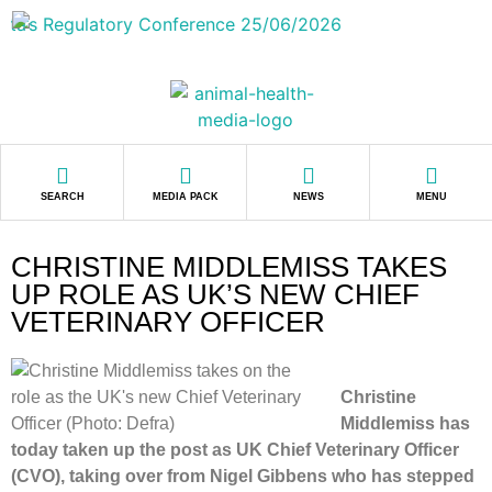
SEARCH
MEDIA PACK
NEWS
MENU
CHRISTINE MIDDLEMISS TAKES
UP ROLE AS UK’S NEW CHIEF
VETERINARY OFFICER
Christine
Mid
dlemiss has
today taken up the post as UK Chief Veterinary Officer
(CVO), taking over from Nigel Gibbens who has stepped