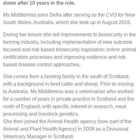
down after 10 years in the role.
Ms Middlemiss joins Defra after serving as the CVO for New
South Wales, Australia, which she took up in August 2016.
During her tenure she led improvements to biosecurity in the
farming industry, including implementation of new outcome
focused and risk based biosecurity legislation; online animal
certification processes and improving evidence and risk
based disease control approaches.
She comes from a farming family in the south of Scotland,
with a background in beef cattle and sheep. Prior to moving
to Australia, Ms Middlemiss was a veterinarian who worked
for a number of years in private practice in Scotland and the
north of England, with specific interest in research, meat
processing and livestock genetics.
She then joined the Animal Health agency (now part of the
Animal and Plant Health Agency) in 2008 as a Divisional
Veterinary Manager in Scotland.