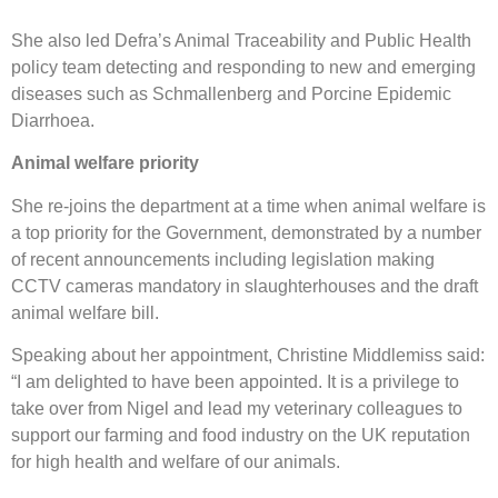
She also led Defra’s Animal Traceability and Public Health
policy team detecting and responding to new and emerging
diseases such as Schmallenberg and Porcine Epidemic
Diarrhoea.
Animal welfare priority
She re-joins the department at a time when animal welfare is
a top priority for the Government, demonstrated by a number
of recent announcements including legislation making
CCTV cameras mandatory in slaughterhouses and the draft
animal welfare bill.
Speaking about her appointment, Christine Middlemiss said:
“I am delighted to have been appointed. It is a privilege to
take over from Nigel and lead my veterinary colleagues to
support our farming and food industry on the UK reputation
for high health and welfare of our animals.