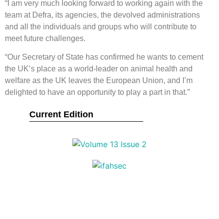
“I am very much looking forward to working again with the
team at Defra, its agencies, the devolved administrations
and all the individuals and groups who will contribute to
meet future challenges.
“Our Secretary of State has confirmed he wants to cement
the UK’s place as a world-leader on animal health and
welfare as the UK leaves the European Union, and I’m
delighted to have an opportunity to play a part in that.”
Current Edition