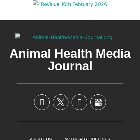
Animal Health Media
Journal
ABOUT US
AUTHOR GUIDELINES