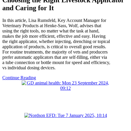
and Caring for It
In this article, Lisa Rumsfeld, Key Account Manager for
Veterinary Products at Henke-Sass, Wolf, advises that
using the right tools, no matter what the task at hand,
makes the job more efficient, effective and easy. Having
the right applicator, whether injecting, drenching or topical
application of products, is critical to overall good results.
For routine treatments, the majority of vets and producers
prefer automatic applicators that are self-filling, either via
a tube connection or bottle mount for speed and efficiency,
vs individual dosing devices.
Continue Reading