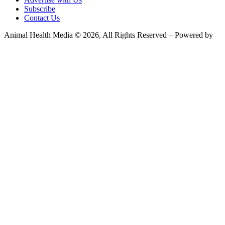
Subscribe
Contact Us
Animal Health Media © 2026, All Rights Reserved – Powered by
Teksyte