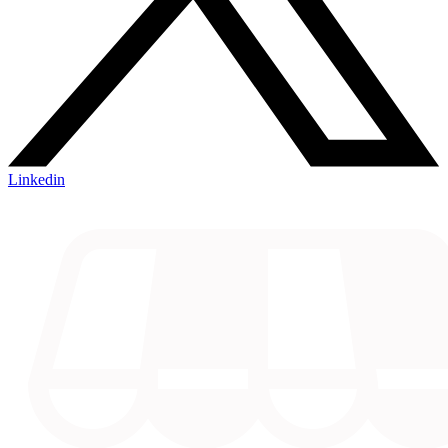
Linkedin