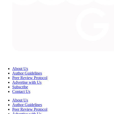
About Us
Author Guidelines
Peer Review Protocol
Advertise with Us
Subscribe
Contact Us
About Us
Author Guidelines
Peer Review Protocol
Advertise with Us