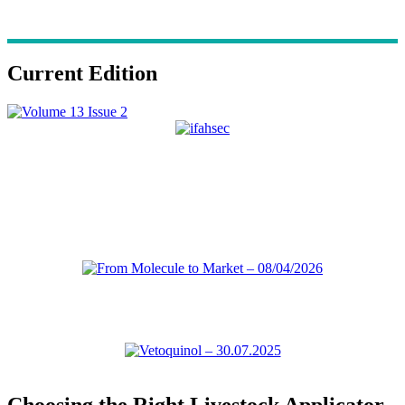
Current Edition
Choosing the Right Livestock Applicator