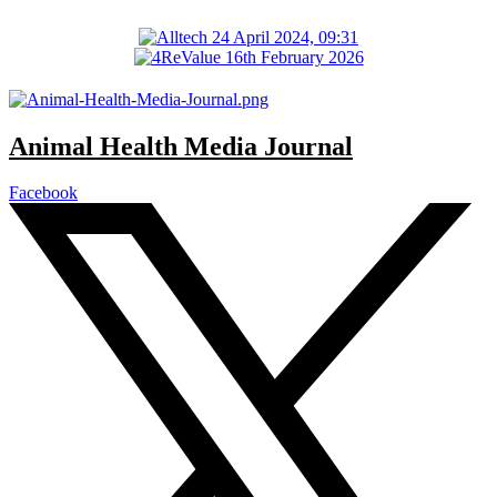
Animal Health Media Journal
Facebook