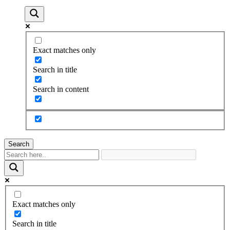
Exact matches only
Search in title
Search in content
Search
Exact matches only
Search in title