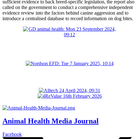
sufficient evidence to back breed-specific legislation, the report also
called on the government to conduct a comprehensive independent
evidence review into the factors behind canine aggression and to
introduce a centralised database to record information on dog bites.
Animal Health Media Journal
Facebook