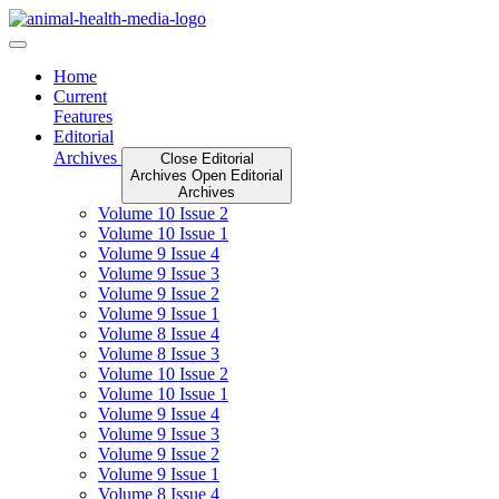
Skip
to
content
Home
Current
Features
Editorial
Archives
Close Editorial
Archives
Open Editorial
Archives
Volume 10 Issue 2
Volume 10 Issue 1
Volume 9 Issue 4
Volume 9 Issue 3
Volume 9 Issue 2
Volume 9 Issue 1
Volume 8 Issue 4
Volume 8 Issue 3
Volume 10 Issue 2
Volume 10 Issue 1
Volume 9 Issue 4
Volume 9 Issue 3
Volume 9 Issue 2
Volume 9 Issue 1
Volume 8 Issue 4