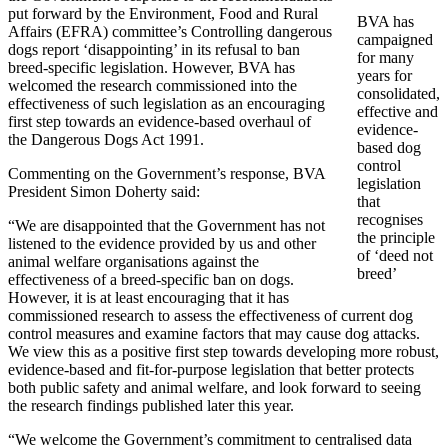
put forward by the Environment, Food and Rural
BVA has
Affairs (EFRA) committee’s Controlling dangerous
campaigned
dogs report ‘disappointing’ in its refusal to ban
for many
breed-specific legislation. However, BVA has
years for
welcomed the research commissioned into the
consolidated,
effectiveness of such legislation as an encouraging
effective and
first step towards an evidence-based overhaul of
evidence-
the Dangerous Dogs Act 1991.
based dog
control
Commenting on the Government’s response, BVA
legislation
President Simon Doherty said:
that
recognises
“We are disappointed that the Government has not
the principle
listened to the evidence provided by us and other
of ‘deed not
animal welfare organisations against the
breed’
effectiveness of a breed-specific ban on dogs.
However, it is at least encouraging that it has
commissioned research to assess the effectiveness of current dog
control measures and examine factors that may cause dog attacks.
We view this as a positive first step towards developing more robust,
evidence-based and fit-for-purpose legislation that better protects
both public safety and animal welfare, and look forward to seeing
the research findings published later this year.
“We welcome the Government’s commitment to centralised data