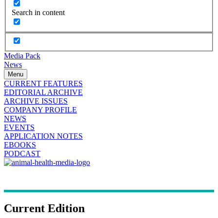
Search in content
Media Pack
News
Menu
CURRENT FEATURES
EDITORIAL ARCHIVE
ARCHIVE ISSUES
COMPANY PROFILE
NEWS
EVENTS
APPLICATION NOTES
EBOOKS
PODCAST
Current Edition