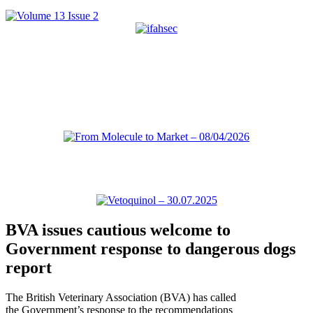
BVA issues cautious welcome to
Government response to dangerous dogs
report
The British Veterinary Association (BVA) has called
the Government’s response to the recommendations