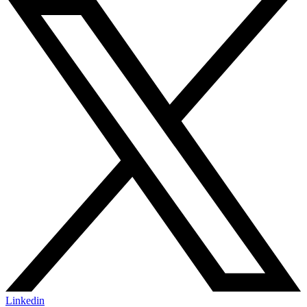
Linkedin