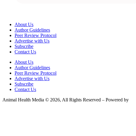
About Us
Author Guidelines
Peer Review Protocol
Advertise with Us
Subscribe
Contact Us
About Us
Author Guidelines
Peer Review Protocol
Advertise with Us
Subscribe
Contact Us
Animal Health Media © 2026, All Rights Reserved – Powered by
Teksyte