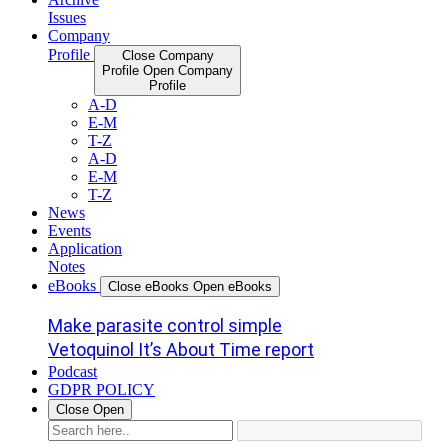
Issues
Company
Profile
Close Company
Profile
Open Company
Profile
A-D
E-M
T-Z
A-D
E-M
T-Z
News
Events
Application
Notes
eBooks
Close eBooks
Open eBooks
Make parasite control simple
Vetoquinol It’s About Time report
Podcast
GDPR POLICY
Close
Open