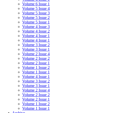
Volume 6 Issue 1
Volume 5 Issue 4
Volume 5 Issue 3
Volume 5 Issue 2
Volume 5 Issue 1
Volume 4 Issue 3
Volume 4 Issue 2
Volume 4 Issue 1
Volume 4 Issue 1
Volume 3 Issue 2
Volume 3 Issue 1
Volume 2 Issue 4
Volume 2 Issue 2
Volume 2 Issue 1
Volume 1 Issue 2
Volume 1 Issue 1
Volume 4 Issue 1
Volume 3 Issue 2
Volume 3 Issue 1
Volume 2 Issue 4
Volume 2 Issue 2
Volume 2 Issue 1
Volume 1 Issue 2
Volume 1 Issue 1
Archive