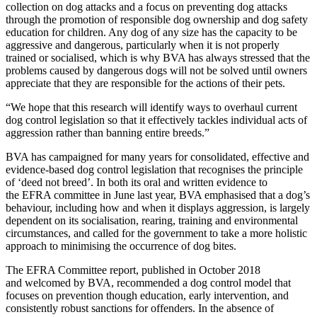
collection on dog attacks and a focus on preventing dog attacks
through the promotion of responsible dog ownership and dog safety
education for children. Any dog of any size has the capacity to be
aggressive and dangerous, particularly when it is not properly
trained or socialised, which is why BVA has always stressed that the
problems caused by dangerous dogs will not be solved until owners
appreciate that they are responsible for the actions of their pets.
“We hope that this research will identify ways to overhaul current
dog control legislation so that it effectively tackles individual acts of
aggression rather than banning entire breeds.”
BVA has campaigned for many years for consolidated, effective and
evidence-based dog control legislation that recognises the principle
of ‘deed not breed’. In both its oral and written evidence to
the EFRA committee in June last year, BVA emphasised that a dog’s
behaviour, including how and when it displays aggression, is largely
dependent on its socialisation, rearing, training and environmental
circumstances, and called for the government to take a more holistic
approach to minimising the occurrence of dog bites.
The EFRA Committee report, published in October 2018
and welcomed by BVA, recommended a dog control model that
focuses on prevention though education, early intervention, and
consistently robust sanctions for offenders. In the absence of