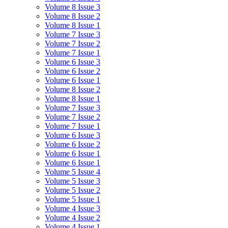
Volume 8 Issue 3
Volume 8 Issue 2
Volume 8 Issue 1
Volume 7 Issue 3
Volume 7 Issue 2
Volume 7 Issue 1
Volume 6 Issue 3
Volume 6 Issue 2
Volume 6 Issue 1
Volume 8 Issue 2
Volume 8 Issue 1
Volume 7 Issue 3
Volume 7 Issue 2
Volume 7 Issue 1
Volume 6 Issue 3
Volume 6 Issue 2
Volume 6 Issue 1
Volume 6 Issue 1
Volume 5 Issue 4
Volume 5 Issue 3
Volume 5 Issue 2
Volume 5 Issue 1
Volume 4 Issue 3
Volume 4 Issue 2
Volume 4 Issue 1