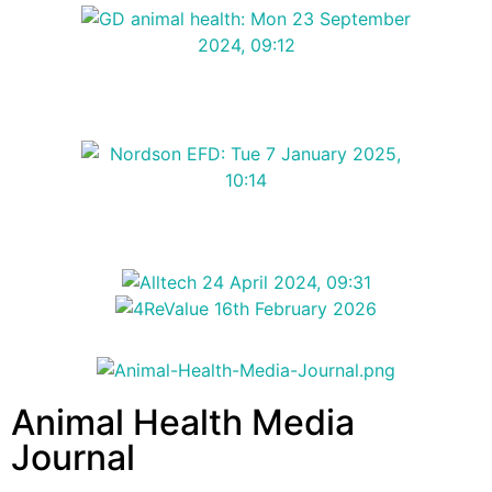
Animal Health Media
Journal