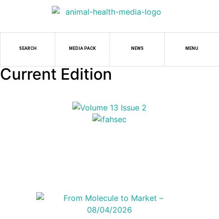
SEARCH
MEDIA PACK
NEWS
MENU
Current Edition