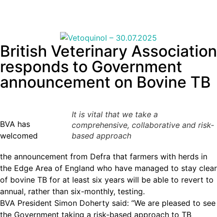
British Veterinary Association
responds to Government
announcement on Bovine TB
It is vital that we take a
BVA has
comprehensive, collaborative and risk-
welcomed
based approach
the announcement from Defra that farmers with herds in
the Edge Area of England who have managed to stay clear
of bovine TB for at least six years will be able to revert to
annual, rather than six-monthly, testing.
BVA President Simon Doherty said: “We are pleased to see
the Government taking a risk-based approach to TB