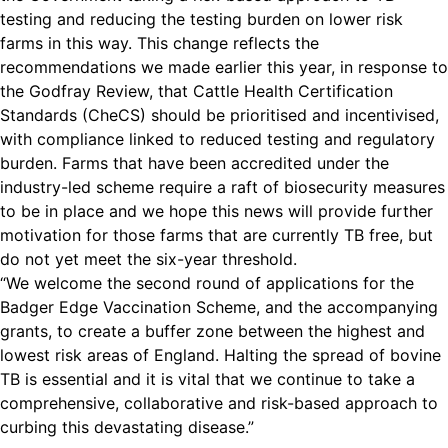
testing and reducing the testing burden on lower risk
farms in this way. This change reflects the
recommendations we made earlier this year, in response to
the Godfray Review, that Cattle Health Certification
Standards (CheCS) should be prioritised and incentivised,
with compliance linked to reduced testing and regulatory
burden. Farms that have been accredited under the
industry-led scheme require a raft of biosecurity measures
to be in place and we hope this news will provide further
motivation for those farms that are currently TB free, but
do not yet meet the six-year threshold.
“We welcome the second round of applications for the
Badger Edge Vaccination Scheme, and the accompanying
grants, to create a buffer zone between the highest and
lowest risk areas of England. Halting the spread of bovine
TB is essential and it is vital that we continue to take a
comprehensive, collaborative and risk-based approach to
curbing this devastating disease.”