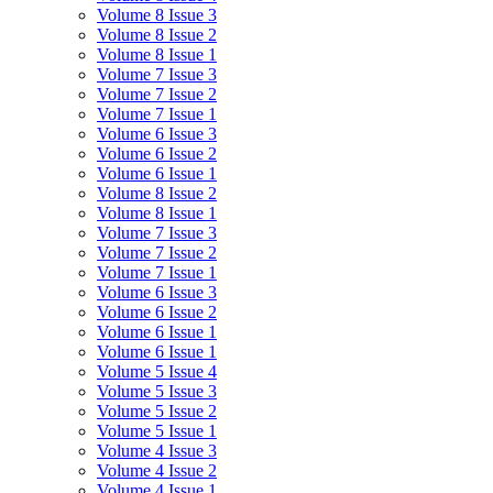
Volume 8 Issue 3
Volume 8 Issue 2
Volume 8 Issue 1
Volume 7 Issue 3
Volume 7 Issue 2
Volume 7 Issue 1
Volume 6 Issue 3
Volume 6 Issue 2
Volume 6 Issue 1
Volume 8 Issue 2
Volume 8 Issue 1
Volume 7 Issue 3
Volume 7 Issue 2
Volume 7 Issue 1
Volume 6 Issue 3
Volume 6 Issue 2
Volume 6 Issue 1
Volume 6 Issue 1
Volume 5 Issue 4
Volume 5 Issue 3
Volume 5 Issue 2
Volume 5 Issue 1
Volume 4 Issue 3
Volume 4 Issue 2
Volume 4 Issue 1