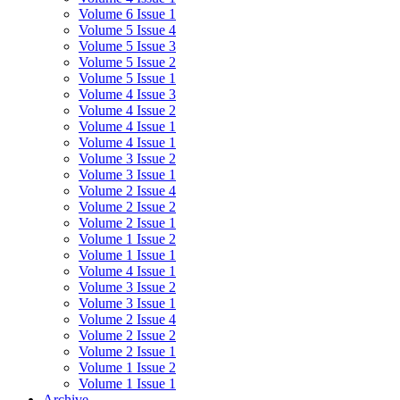
Volume 6 Issue 1
Volume 5 Issue 4
Volume 5 Issue 3
Volume 5 Issue 2
Volume 5 Issue 1
Volume 4 Issue 3
Volume 4 Issue 2
Volume 4 Issue 1
Volume 4 Issue 1
Volume 3 Issue 2
Volume 3 Issue 1
Volume 2 Issue 4
Volume 2 Issue 2
Volume 2 Issue 1
Volume 1 Issue 2
Volume 1 Issue 1
Volume 4 Issue 1
Volume 3 Issue 2
Volume 3 Issue 1
Volume 2 Issue 4
Volume 2 Issue 2
Volume 2 Issue 1
Volume 1 Issue 2
Volume 1 Issue 1
Archive