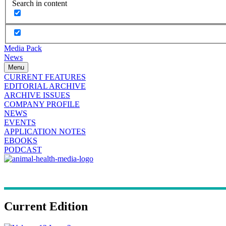
Search in content
Media Pack
News
Menu
CURRENT FEATURES
EDITORIAL ARCHIVE
ARCHIVE ISSUES
COMPANY PROFILE
NEWS
EVENTS
APPLICATION NOTES
EBOOKS
PODCAST
Current Edition