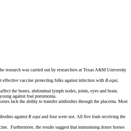
r. The research was carried out by researchers at Texas A&M University
 effective vaccine protecting folks against infection with
R.equi
,
o affect the bones, abdominal lymph nodes, joints, eyes and brain.
ir young against foal pneumonia.
rses lack the ability to transfer antibodies through the placenta. Most
tibodies against
R equi
and four were not.
All five foals receiving the
vaccine. Furthermore, the results suggest that immunising donor horses