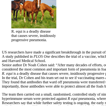
R. equi is a deadly disease
that causes severe, insidiously
progressive pneumonia.
US researchers have made a significant breakthrough in the pursuit of
A study published in
PLOS One
describes the trial of a vaccine, whi
and Harvard Medical School.
Senior author Dr Noah Cohen said: “After many decades of efforts, our
considered the most common and important form of pneumonia in foal
R. equi
is a deadly disease that causes severe, insidiously progressive
In the trial, Dr Cohen and his team set out to see if vaccinating mares 
They found that antibodies that ward off pneumonia were transferred to 
importantly, those antibodies were able to protect almost all the foal
The team then carried out a small, randomised, controlled study of ni
hyperimmune serum were protected against
R equi
pneumonia, whereas
Researchers say that while further safety testing is ongoing, the early