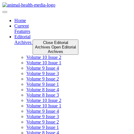
Skip
to
content
Home
Current
Features
Editorial
Archives
Close Editorial
Archives
Open Editorial
Archives
Volume 10 Issue 2
Volume 10 Issue 1
Volume 9 Issue 4
Volume 9 Issue 3
Volume 9 Issue 2
Volume 9 Issue 1
Volume 8 Issue 4
Volume 8 Issue 3
Volume 10 Issue 2
Volume 10 Issue 1
Volume 9 Issue 4
Volume 9 Issue 3
Volume 9 Issue 2
Volume 9 Issue 1
Volume 8 Issue 4