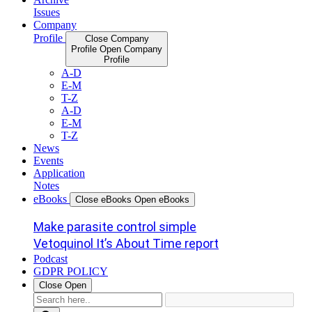
Issues
Company
Profile
Close Company
Profile
Open Company
Profile
A-D
E-M
T-Z
A-D
E-M
T-Z
News
Events
Application
Notes
eBooks
Close eBooks
Open eBooks
Make parasite control simple
Vetoquinol It’s About Time report
Podcast
GDPR POLICY
Close
Open