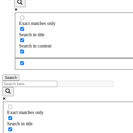
Exact matches only
Search in title
Search in content
Search
Exact matches only
Search in title