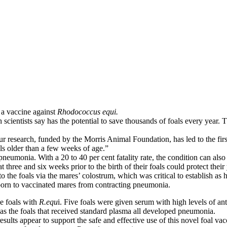
 a vaccine against
Rhodococcus equi.
ch scientists say has the potential to save thousands of foals every yea
 research, funded by the Morris Animal Foundation, has led to the first
s older than a few weeks of age.”
 pneumonia. With a 20 to 40 per cent fatality rate, the condition can als
at three and six weeks prior to the birth of their foals could protect the
the foals via the mares’ colostrum, which was critical to establish as ho
s born to vaccinated mares from contracting pneumonia.
ne foals with
R.equ
i. Five foals were given serum with high levels of an
 the foals that received standard plasma all developed pneumonia.
 results appear to support the safe and effective use of this novel foal 