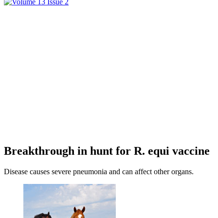
Breakthrough in hunt for R. equi vaccine
Disease causes severe pneumonia and can affect other organs.