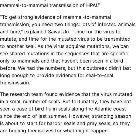
mammal-to-mammal transmission of HPAI.”
“To get strong evidence of mammal-to-mammal
transmission, you need two things: lots of infected animals
and time,” explained Sawatzki. “Time for the virus to
mutate, and time for the mutated virus to be transmitted
to another seal. As the virus acquires mutations, we can
see shared mutations in the sequences that are specific
only to mammals and that haven’t been seen in a bird
before. We had the numbers, but this outbreak didn’t last
long enough to provide evidence for seal-to-seal
transmission.”
The research team found evidence that the virus mutated
in a small number of seals. But fortunately, they have not
seen a case of bird flu in seals along the Atlantic coast
since the end of last summer. However, stranding season
is about to start for harbor seals and gray seals, so they
are bracing themselves for what might happen.