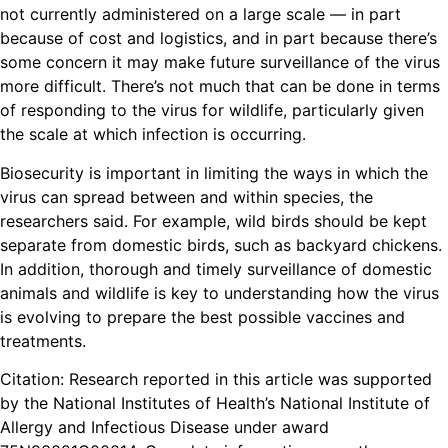
not currently administered on a large scale — in part
because of cost and logistics, and in part because there’s
some concern it may make future surveillance of the virus
more difficult. There’s not much that can be done in terms
of responding to the virus for wildlife, particularly given
the scale at which infection is occurring.
Biosecurity is important in limiting the ways in which the
virus can spread between and within species, the
researchers said. For example, wild birds should be kept
separate from domestic birds, such as backyard chickens.
In addition, thorough and timely surveillance of domestic
animals and wildlife is key to understanding how the virus
is evolving to prepare the best possible vaccines and
treatments.
Citation: Research reported in this article was supported
by the National Institutes of Health’s National Institute of
Allergy and Infectious Disease under award