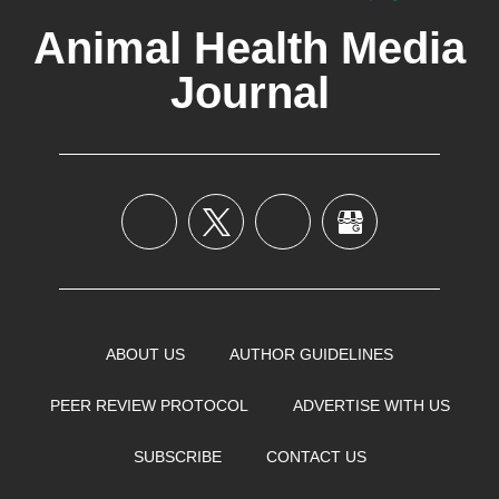
Animal Health Media
Journal
ABOUT US
AUTHOR GUIDELINES
PEER REVIEW PROTOCOL
ADVERTISE WITH US
SUBSCRIBE
CONTACT US