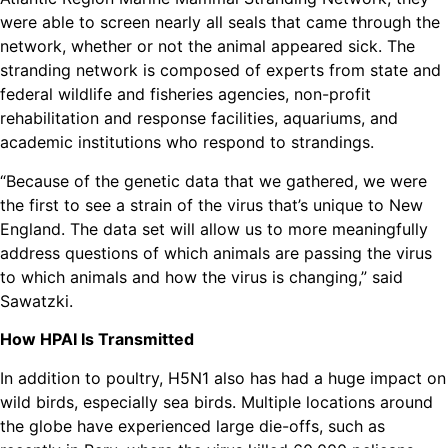
were able to screen nearly all seals that came through the
network, whether or not the animal appeared sick. The
stranding network is composed of experts from state and
federal wildlife and fisheries agencies, non-profit
rehabilitation and response facilities, aquariums, and
academic institutions who respond to strandings.
“Because of the genetic data that we gathered, we were
the first to see a strain of the virus that’s unique to New
England. The data set will allow us to more meaningfully
address questions of which animals are passing the virus
to which animals and how the virus is changing,” said
Sawatzki.
How HPAI Is Transmitted
In addition to poultry, H5N1 also has had a huge impact on
wild birds, especially sea birds. Multiple locations around
the globe have experienced large die-offs, such as