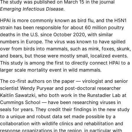
The study was published on March 15 in the journal
Emerging Infectious Disease
.
HPAI is more commonly known as bird flu, and the H5N1
strain has been responsible for about 60 million poultry
deaths in the U.S. since October 2020, with similar
numbers in Europe. The virus was known to have spilled
over from birds into mammals, such as mink, foxes, skunk,
and bears, but those were mostly small, localized events.
This study is among the first to directly connect HPAI to a
larger scale mortality event in wild mammals.
The co-first authors on the paper — virologist and senior
scientist Wendy Puryear and post-doctoral researcher
Kaitlin Sawatzki, who both work in the Runstadler Lab at
Cummings School — have been researching viruses in
seals for years. They credit their findings in the new study
to a unique and robust data set made possible by a
collaboration with wildlife clinics and rehabilitation and
response organizations in the region, in particular with