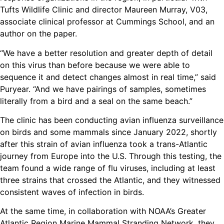
Tufts Wildlife Clinic and director Maureen Murray, V03,
associate clinical professor at Cummings School, and an
author on the paper.
“We have a better resolution and greater depth of detail
on this virus than before because we were able to
sequence it and detect changes almost in real time,” said
Puryear. “And we have pairings of samples, sometimes
literally from a bird and a seal on the same beach.”
The clinic has been conducting avian influenza surveillance
on birds and some mammals since January 2022, shortly
after this strain of avian influenza took a trans-Atlantic
journey from Europe into the U.S. Through this testing, the
team found a wide range of flu viruses, including at least
three strains that crossed the Atlantic, and they witnessed
consistent waves of infection in birds.
At the same time, in collaboration with NOAA’s Greater
Atlantic Region Marine Mammal Stranding Network, they