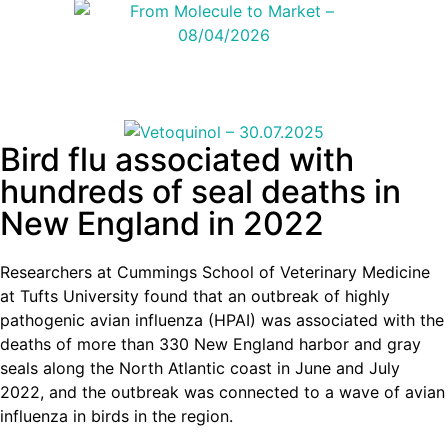
Bird flu associated with
hundreds of seal deaths in
New England in 2022
Researchers at Cummings School of Veterinary Medicine
at Tufts University found that an outbreak of highly
pathogenic avian influenza (HPAI) was associated with the
deaths of more than 330 New England harbor and gray
seals along the North Atlantic coast in June and July
2022, and the outbreak was connected to a wave of avian
influenza in birds in the region.