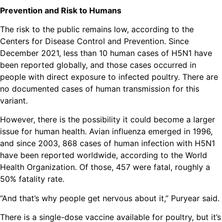
Prevention and Risk to Humans
The risk to the public remains low, according to the
Centers for Disease Control and Prevention. Since
December 2021, less than 10 human cases of H5N1 have
been reported globally, and those cases occurred in
people with direct exposure to infected poultry. There are
no documented cases of human transmission for this
variant.
However, there is the possibility it could become a larger
issue for human health. Avian influenza emerged in 1996,
and since 2003, 868 cases of human infection with H5N1
have been reported worldwide, according to the World
Health Organization. Of those, 457 were fatal, roughly a
50% fatality rate.
“And that’s why people get nervous about it,” Puryear said.
There is a single-dose vaccine available for poultry, but it’s