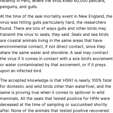
recently in Peru, where the virus killed 60,000 pelicans,
penguins, and gulls.
At the time of the seal mortality event in New England, the
virus was hitting gulls particularly hard, the researchers
found. There are lots of ways gulls and other birds may
transmit the virus to seals, they said. Seals and sea birds
are coastal animals living in the same areas that have
environmental contact, if not direct contact, since they
share the same water and shoreline. A seal may contract
the virus if it comes in contact with a sick bird’s excrement
or water contaminated by that excrement, or if it preys
upon an infected bird.
The accepted knowledge is that H5N1 is nearly 100% fatal
for domestic and wild birds other than waterfowl, and the
same is proving true when it comes to spillover in wild
mammals. All the seals that tested positive for HPAI were
deceased at the time of sampling or succumbed shortly
after. None of the animals that tested positive recovered.