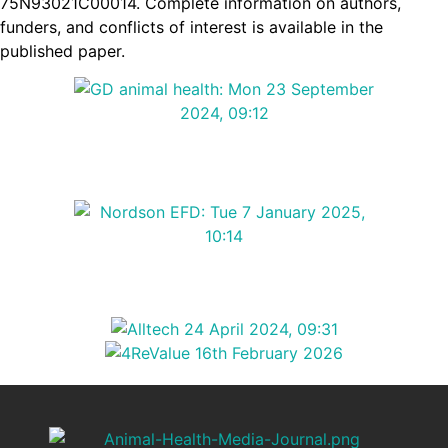
75N93021C00014. Complete information on authors,
funders, and conflicts of interest is available in the
published paper.