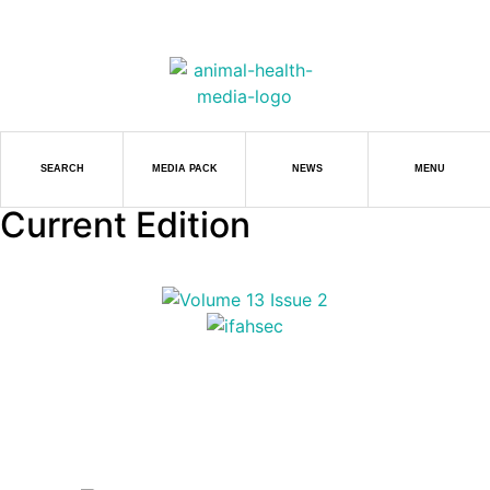
SEARCH
MEDIA PACK
NEWS
MENU
Current Edition