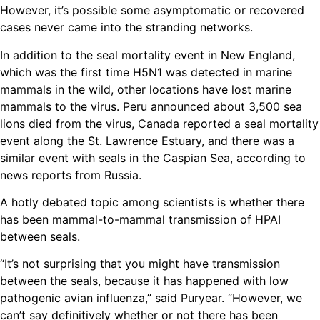
However, it’s possible some asymptomatic or recovered
cases never came into the stranding networks.
In addition to the seal mortality event in New England,
which was the first time H5N1 was detected in marine
mammals in the wild, other locations have lost marine
mammals to the virus. Peru announced about 3,500 sea
lions died from the virus, Canada reported a seal mortality
event along the St. Lawrence Estuary, and there was a
similar event with seals in the Caspian Sea, according to
news reports from Russia.
A hotly debated topic among scientists is whether there
has been mammal-to-mammal transmission of HPAI
between seals.
“It’s not surprising that you might have transmission
between the seals, because it has happened with low
pathogenic avian influenza,” said Puryear. “However, we
can’t say definitively whether or not there has been