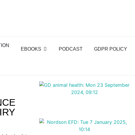
TION
EBOOKS
PODCAST
GDPR POLICY
NCE
IRY