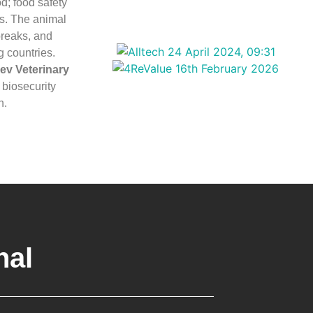
d; food safety
ts. The animal
breaks, and
g countries.
ev Veterinary
biosecurity
n.
nal