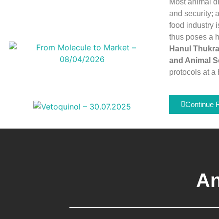
Most animal di
and security; 
food industry 
thus poses a hu
Hanul Thukral
and Animal S
protocols at a 
Continue 
An