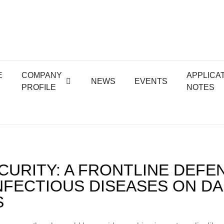
E
COMPANY
APPLICA
NEWS
EVENTS
PROFILE
NOTES
CURITY: A FRONTLINE DEFE
NFECTIOUS DISEASES ON DA
S