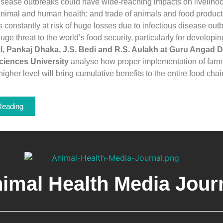
sease outbreaks could have wide-reaching impacts on livelihoo
animal and human health; and trade of animals and food produc
is constantly at risk of huge losses due to infectious disease out
ge threat to the world’s food security, particularly for developin
, Pankaj Dhaka, J.S. Bedi and R.S. Aulakh at Guru Angad D
ciences University
analyse how proper implementation of farm 
higher level will bring cumulative benefits to the entire food chai
Reading
imal Health Media Jour