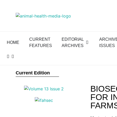
CURRENT
EDITORIAL
ARCHIV
HOME
FEATURES
ARCHIVES
ISSUES
Current Edition
BIOSE
FOR I
FARM