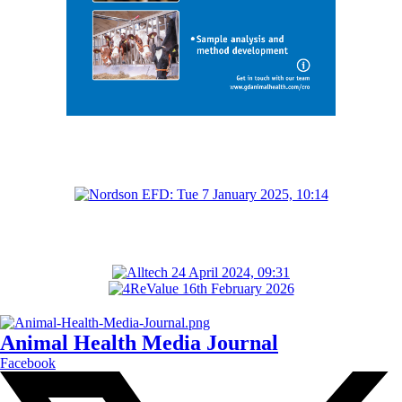
Animal Health Media Journal
Facebook