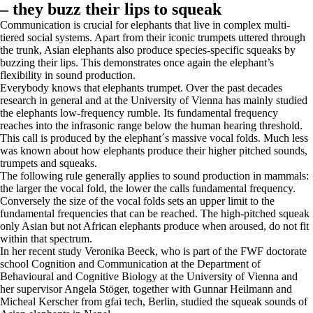
– they buzz their lips to squeak
Communication is crucial for elephants that live in complex multi-
tiered social systems. Apart from their iconic trumpets uttered through
the trunk, Asian elephants also produce species-specific squeaks by
buzzing their lips. This demonstrates once again the elephant’s
flexibility in sound production.
Everybody knows that elephants trumpet. Over the past decades
research in general and at the University of Vienna has mainly studied
the elephants low-frequency rumble. Its fundamental frequency
reaches into the infrasonic range below the human hearing threshold.
This call is produced by the elephant´s massive vocal folds. Much less
was known about how elephants produce their higher pitched sounds,
trumpets and squeaks.
The following rule generally applies to sound production in mammals:
the larger the vocal fold, the lower the calls fundamental frequency.
Conversely the size of the vocal folds sets an upper limit to the
fundamental frequencies that can be reached. The high-pitched squeak
only Asian but not African elephants produce when aroused, do not fit
within that spectrum.
In her recent study Veronika Beeck, who is part of the FWF doctorate
school Cognition and Communication at the Department of
Behavioural and Cognitive Biology at the University of Vienna and
her supervisor Angela Stöger, together with Gunnar Heilmann and
Micheal Kerscher from gfai tech, Berlin, studied the squeak sounds of