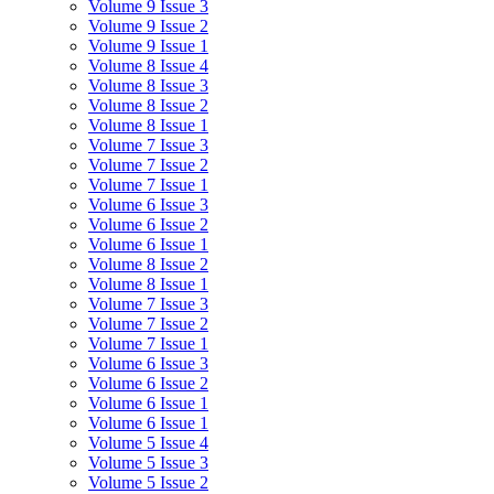
Volume 9 Issue 3
Volume 9 Issue 2
Volume 9 Issue 1
Volume 8 Issue 4
Volume 8 Issue 3
Volume 8 Issue 2
Volume 8 Issue 1
Volume 7 Issue 3
Volume 7 Issue 2
Volume 7 Issue 1
Volume 6 Issue 3
Volume 6 Issue 2
Volume 6 Issue 1
Volume 8 Issue 2
Volume 8 Issue 1
Volume 7 Issue 3
Volume 7 Issue 2
Volume 7 Issue 1
Volume 6 Issue 3
Volume 6 Issue 2
Volume 6 Issue 1
Volume 6 Issue 1
Volume 5 Issue 4
Volume 5 Issue 3
Volume 5 Issue 2