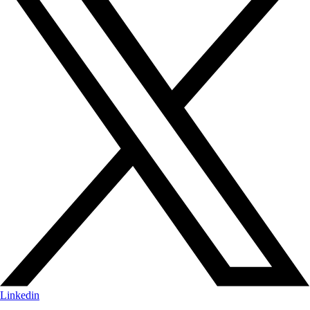
Linkedin