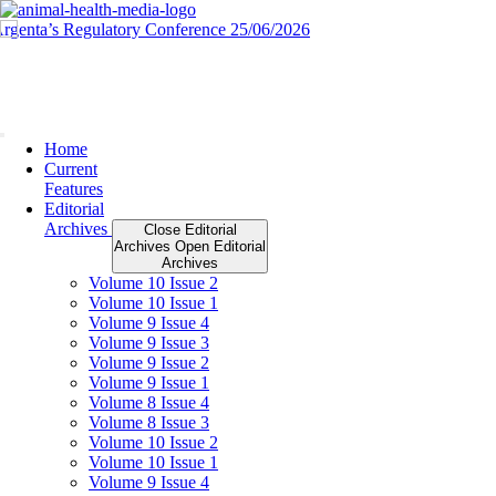
Skip
to
content
Home
Current
Features
Editorial
Archives
Close Editorial
Archives
Open Editorial
Archives
Volume 10 Issue 2
Volume 10 Issue 1
Volume 9 Issue 4
Volume 9 Issue 3
Volume 9 Issue 2
Volume 9 Issue 1
Volume 8 Issue 4
Volume 8 Issue 3
Volume 10 Issue 2
Volume 10 Issue 1
Volume 9 Issue 4