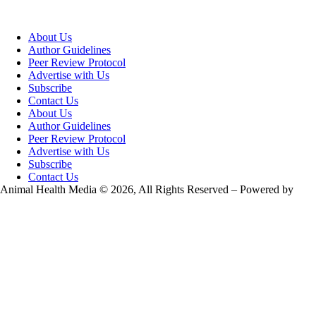
About Us
Author Guidelines
Peer Review Protocol
Advertise with Us
Subscribe
Contact Us
About Us
Author Guidelines
Peer Review Protocol
Advertise with Us
Subscribe
Contact Us
Animal Health Media © 2026, All Rights Reserved – Powered by
Teksyte