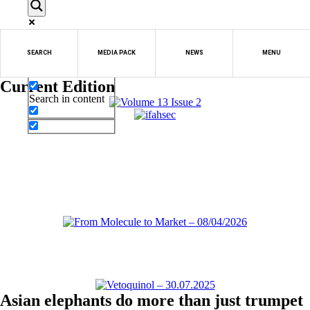
Exact matches only
SEARCH
MEDIA PACK
NEWS
MENU
Search in title
Current Edition
Search in content
Asian elephants do more than just trumpet