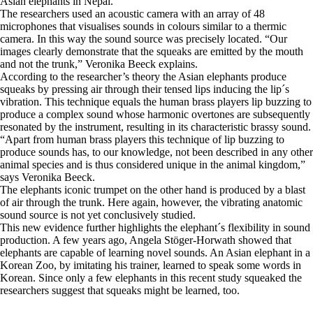
Asian elephants in Nepal.
The researchers used an acoustic camera with an array of 48
microphones that visualises sounds in colours similar to a thermic
camera. In this way the sound source was precisely located. “Our
images clearly demonstrate that the squeaks are emitted by the mouth
and not the trunk,” Veronika Beeck explains.
According to the researcher’s theory the Asian elephants produce
squeaks by pressing air through their tensed lips inducing the lip´s
vibration. This technique equals the human brass players lip buzzing to
produce a complex sound whose harmonic overtones are subsequently
resonated by the instrument, resulting in its characteristic brassy sound.
“Apart from human brass players this technique of lip buzzing to
produce sounds has, to our knowledge, not been described in any other
animal species and is thus considered unique in the animal kingdom,”
says Veronika Beeck.
The elephants iconic trumpet on the other hand is produced by a blast
of air through the trunk. Here again, however, the vibrating anatomic
sound source is not yet conclusively studied.
This new evidence further highlights the elephant´s flexibility in sound
production. A few years ago, Angela Stöger-Horwath showed that
elephants are capable of learning novel sounds. An Asian elephant in a
Korean Zoo, by imitating his trainer, learned to speak some words in
Korean. Since only a few elephants in this recent study squeaked the
researchers suggest that squeaks might be learned, too.