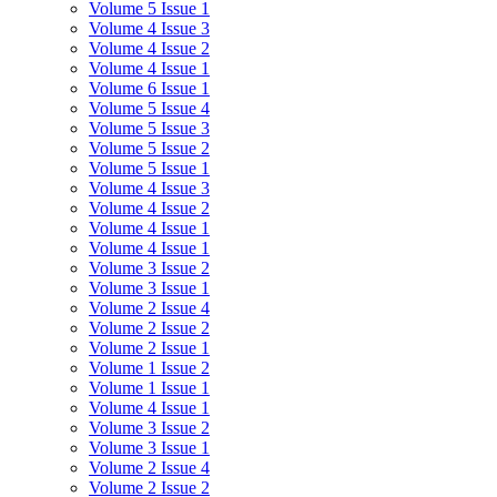
Volume 5 Issue 1
Volume 4 Issue 3
Volume 4 Issue 2
Volume 4 Issue 1
Volume 6 Issue 1
Volume 5 Issue 4
Volume 5 Issue 3
Volume 5 Issue 2
Volume 5 Issue 1
Volume 4 Issue 3
Volume 4 Issue 2
Volume 4 Issue 1
Volume 4 Issue 1
Volume 3 Issue 2
Volume 3 Issue 1
Volume 2 Issue 4
Volume 2 Issue 2
Volume 2 Issue 1
Volume 1 Issue 2
Volume 1 Issue 1
Volume 4 Issue 1
Volume 3 Issue 2
Volume 3 Issue 1
Volume 2 Issue 4
Volume 2 Issue 2