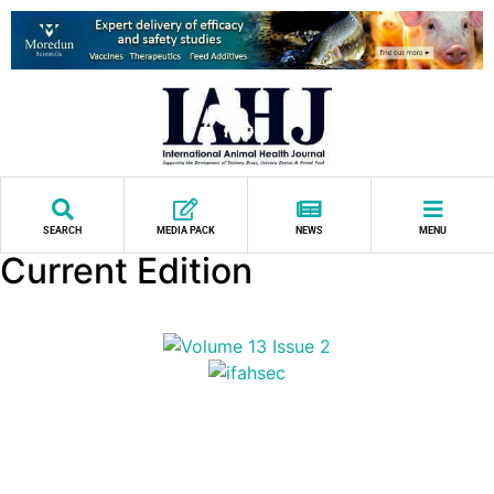
SEARCH
MEDIA PACK
NEWS
MENU
Current Edition