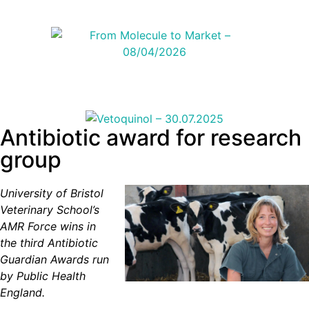
Antibiotic award for research
group
University of Bristol
Veterinary School’s
AMR Force wins in
the third Antibiotic
Guardian Awards run
by Public Health
England.