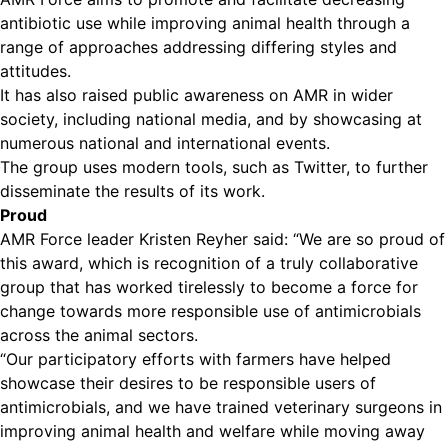
antibiotic use while improving animal health through a
range of approaches addressing differing styles and
attitudes.
It has also raised public awareness on AMR in wider
society, including national media, and by showcasing at
numerous national and international events.
The group uses modern tools, such as Twitter, to further
disseminate the results of its work.
Proud
AMR Force leader Kristen Reyher said: “We are so proud of
this award, which is recognition of a truly collaborative
group that has worked tirelessly to become a force for
change towards more responsible use of antimicrobials
across the animal sectors.
“Our participatory efforts with farmers have helped
showcase their desires to be responsible users of
antimicrobials, and we have trained veterinary surgeons in
improving animal health and welfare while moving away