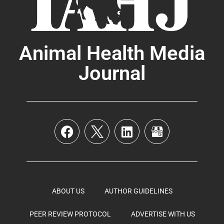
Animal Health Media
Journal
ABOUT US
AUTHOR GUIDELINES
PEER REVIEW PROTOCOL
ADVERTISE WITH US