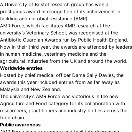
A University of Bristol research group has won a
prestigious award in recognition of its achievement in
tackling antimicrobial resistance (AMR).
AMR Force, which facilitates AMR research at the
university’s Veterinary School, was recognised at the
Antibiotic Guardian Awards run by Public Health England.
Now in their third year, the awards are attended by leaders
in human medicine, veterinary medicine and the
agricultural industries from the UK and around the world.
Worldwide entries
Hosted by chief medical officer Dame Sally Davies, the
awards this year included entries from as far away as
Malaysia and New Zealand.
The university’s AMR Force was victorious in the new
Agriculture and Food category for its collaboration with
researchers, practitioners and industry bodies across the
food chain.
Public awareness
AMR Force aims to promote and facilitate decreasing