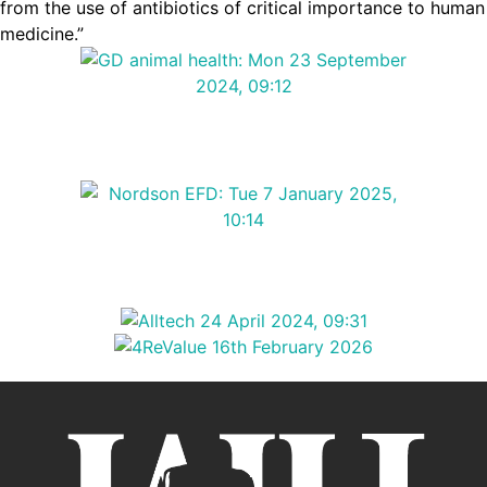
from the use of antibiotics of critical importance to human
medicine.”