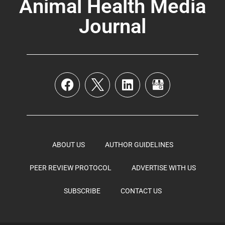
Animal Health Media
Journal
ABOUT US
AUTHOR GUIDELINES
PEER REVIEW PROTOCOL
ADVERTISE WITH US
SUBSCRIBE
CONTACT US