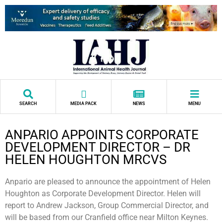
SEARCH
MEDIA PACK
NEWS
MENU
ANPARIO APPOINTS CORPORATE
DEVELOPMENT DIRECTOR – DR
HELEN HOUGHTON MRCVS
Anpario are pleased to announce the appointment of Helen
Houghton as Corporate Development Director. Helen will
report to Andrew Jackson, Group Commercial Director, and
will be based from our Cranfield office near Milton Keynes.