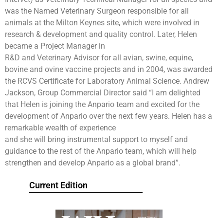
was the Named Veterinary Surgeon responsible for all
animals at the Milton Keynes site, which were involved in
research & development and quality control. Later, Helen
became a Project Manager in
R&D and Veterinary Advisor for all avian, swine, equine,
bovine and ovine vaccine projects and in 2004, was awarded
the RCVS Certificate for Laboratory Animal Science. Andrew
Jackson, Group Commercial Director said “I am delighted
that Helen is joining the Anpario team and excited for the
development of Anpario over the next few years. Helen has a
remarkable wealth of experience
and she will bring instrumental support to myself and
guidance to the rest of the Anpario team, which will help
strengthen and develop Anpario as a global brand”.
Current Edition