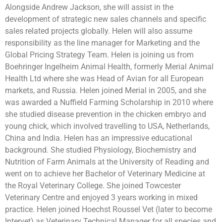
Alongside Andrew Jackson, she will assist in the
development of strategic new sales channels and specific
sales related projects globally. Helen will also assume
responsibility as the line manager for Marketing and the
Global Pricing Strategy Team. Helen is joining us from
Boehringer Ingelheim Animal Health, formerly Merial Animal
Health Ltd where she was Head of Avian for all European
markets, and Russia. Helen joined Merial in 2005, and she
was awarded a Nuffield Farming Scholarship in 2010 where
she studied disease prevention in the chicken embryo and
young chick, which involved travelling to USA, Netherlands,
China and India. Helen has an impressive educational
background. She studied Physiology, Biochemistry and
Nutrition of Farm Animals at the University of Reading and
went on to achieve her Bachelor of Veterinary Medicine at
the Royal Veterinary College. She joined Towcester
Veterinary Centre and enjoyed 3 years working in mixed
practice. Helen joined Hoechst Roussel Vet (later to become
Intervet) as Veterinary Technical Manager for all species and