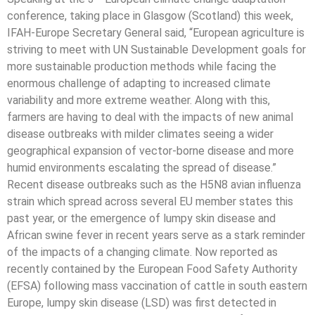
conference, taking place in Glasgow (Scotland) this week,
IFAH-Europe Secretary General said, “European agriculture is
striving to meet with UN Sustainable Development goals for
more sustainable production methods while facing the
enormous challenge of adapting to increased climate
variability and more extreme weather. Along with this,
farmers are having to deal with the impacts of new animal
disease outbreaks with milder climates seeing a wider
geographical expansion of vector-borne disease and more
humid environments escalating the spread of disease.”
Recent disease outbreaks such as the H5N8 avian influenza
strain which spread across several EU member states this
past year, or the emergence of lumpy skin disease and
African swine fever in recent years serve as a stark reminder
of the impacts of a changing climate. Now reported as
recently contained by the European Food Safety Authority
(EFSA) following mass vaccination of cattle in south eastern
Europe, lumpy skin disease (LSD) was first detected in