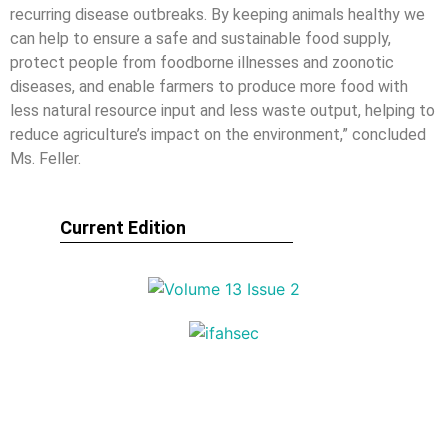
recurring disease outbreaks. By keeping animals healthy we
can help to ensure a safe and sustainable food supply,
protect people from foodborne illnesses and zoonotic
diseases, and enable farmers to produce more food with
less natural resource input and less waste output, helping to
reduce agriculture’s impact on the environment,” concluded
Ms. Feller.
Current Edition