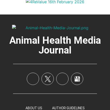
Animal Health Media
Journal
ABOUT US
AUTHOR GUIDELINES