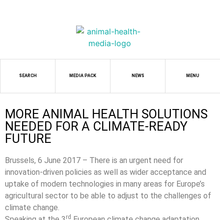
SEARCH
MEDIA PACK
NEWS
MENU
MORE ANIMAL HEALTH SOLUTIONS
NEEDED FOR A CLIMATE-READY
FUTURE
Brussels, 6 June 2017 – There is an urgent need for
innovation-driven policies as well as wider acceptance and
uptake of modern technologies in many areas for Europe’s
agricultural sector to be able to adjust to the challenges of
climate change.
rd
Speaking at the 3
European climate change adaptation