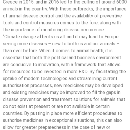
Greece in 2015, and in 2016 led to the culling of around 6000
animals in the country. With these outbreaks, the importance
of animal disease control and the availability of preventive
tools and control measures comes to the fore, along with
the importance of monitoring disease occurrence.
“Climate change affects us all, and it may lead to Europe
seeing more diseases – new to both us and our animals –
than ever before. When it comes to animal health, it is
essential that both the political and business environment
are conducive to innovation, with a framework that allows
for resources to be invested in more R&D. By facilitating the
uptake of modern technologies and streamlining current
authorisation processes, new medicines may be developed
and existing medicines may be improved to fill the gaps in
disease prevention and treatment solutions for animals that
do not exist at present or are not available in certain
countries. By putting in place more efficient procedures to
authorise medicines in exceptional situations, this can also
allow for greater preparedness in the case of new or