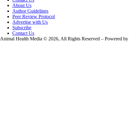
About Us
Author Guidelines
Peer Review Protocol
Advertise with Us
Subscribe
Contact Us
Animal Health Media © 2026, All Rights Reserved – Powered by
Teksyte