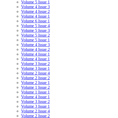
Volume 5 Issue 1
Volume 4 Issue 3
Volume 4 Issue 2
Volume 4 Issue 1
Volume 6 Issue 1
Volume 5 Issue 4
Volume 5 Issue 3
Volume 5 Issue 2
Volume 5 Issue 1
Volume 4 Issue 3
Volume 4 Issue 2
Volume 4 Issue 1
Volume 4 Issue 1
Volume 3 Issue 2
Volume 3 Issue 1
Volume 2 Issue 4
Volume 2 Issue 2
Volume 2 Issue 1
Volume 1 Issue 2
Volume 1 Issue 1
Volume 4 Issue 1
Volume 3 Issue 2
Volume 3 Issue 1
Volume 2 Issue 4
Volume 2 Issue 2