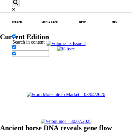
Exact matches only
SEARCH
MEDIA PACK
NEWS
MENU
Search in title
Current Edition
Search in content
Ancient horse DNA reveals gene flow