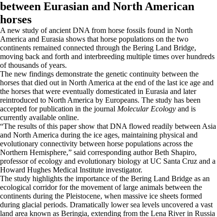
between Eurasian and North American
horses
A new study of ancient DNA from horse fossils found in North
America and Eurasia shows that horse populations on the two
continents remained connected through the Bering Land Bridge,
moving back and forth and interbreeding multiple times over hundreds
of thousands of years.
The new findings demonstrate the genetic continuity between the
horses that died out in North America at the end of the last ice age and
the horses that were eventually domesticated in Eurasia and later
reintroduced to North America by Europeans. The study has been
accepted for publication in the journal
Molecular Ecology
and is
currently available online.
“The results of this paper show that DNA flowed readily between Asia
and North America during the ice ages, maintaining physical and
evolutionary connectivity between horse populations across the
Northern Hemisphere,” said corresponding author Beth Shapiro,
professor of ecology and evolutionary biology at UC Santa Cruz and a
Howard Hughes Medical Institute investigator.
The study highlights the importance of the Bering Land Bridge as an
ecological corridor for the movement of large animals between the
continents during the Pleistocene, when massive ice sheets formed
during glacial periods. Dramatically lower sea levels uncovered a vast
land area known as Beringia, extending from the Lena River in Russia