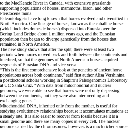
to the MacKenzie River in Canada, with extensive grasslands
supporting populations of horses, mammoths, bison, and other
Pleistocene fauna.
Paleontologists have long known that horses evolved and diversified in
North America. One lineage of horses, known as the caballine horses
(which includes domestic horses) dispersed into Eurasia over the
Bering Land Bridge about 1 million years ago, and the Eurasian
population then began to diverge genetically from the horses that
remained in North America.
The new study shows that after the split, there were at least two
periods when horses moved back and forth between the continents and
interbred, so that the genomes of North American horses acquired
segments of Eurasian DNA and vice versa.
“This is the first comprehensive look at the genetics of ancient horse
populations across both continents,” said first author Alisa Vershinina,
a postdoctoral scholar working in Shapiro’s Paleogenomics Laboratory
at UC Santa Cruz. “With data from mitochondrial and nuclear
genomes, we were able to see that horses were not only dispersing
between the continents, but they were also interbreeding and
exchanging genes.”
Mitochondrial DNA, inherited only from the mother, is useful for
studying evolutionary relationships because it accumulates mutations at
a steady rate. It is also easier to recover from fossils because it is a
small genome and there are many copies in every cell. The nuclear
genome carried by the chromosomes, however, is a much richer source