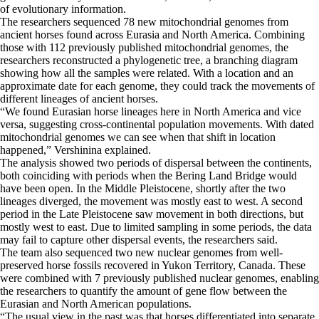
of evolutionary information.
The researchers sequenced 78 new mitochondrial genomes from
ancient horses found across Eurasia and North America. Combining
those with 112 previously published mitochondrial genomes, the
researchers reconstructed a phylogenetic tree, a branching diagram
showing how all the samples were related. With a location and an
approximate date for each genome, they could track the movements of
different lineages of ancient horses.
“We found Eurasian horse lineages here in North America and vice
versa, suggesting cross-continental population movements. With dated
mitochondrial genomes we can see when that shift in location
happened,” Vershinina explained.
The analysis showed two periods of dispersal between the continents,
both coinciding with periods when the Bering Land Bridge would
have been open. In the Middle Pleistocene, shortly after the two
lineages diverged, the movement was mostly east to west. A second
period in the Late Pleistocene saw movement in both directions, but
mostly west to east. Due to limited sampling in some periods, the data
may fail to capture other dispersal events, the researchers said.
The team also sequenced two new nuclear genomes from well-
preserved horse fossils recovered in Yukon Territory, Canada. These
were combined with 7 previously published nuclear genomes, enabling
the researchers to quantify the amount of gene flow between the
Eurasian and North American populations.
“The usual view in the past was that horses differentiated into separate