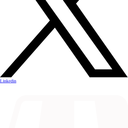
Linkedin