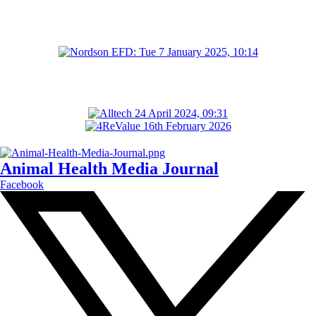
Animal Health Media Journal
Facebook