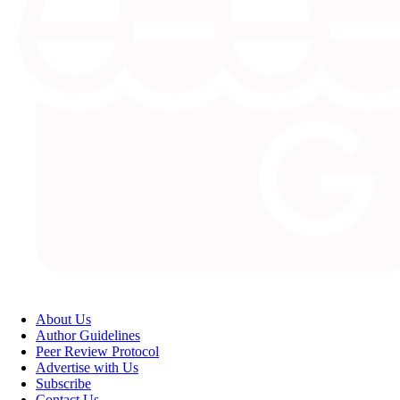
About Us
Author Guidelines
Peer Review Protocol
Advertise with Us
Subscribe
Contact Us