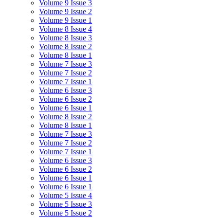
Volume 9 Issue 3
Volume 9 Issue 2
Volume 9 Issue 1
Volume 8 Issue 4
Volume 8 Issue 3
Volume 8 Issue 2
Volume 8 Issue 1
Volume 7 Issue 3
Volume 7 Issue 2
Volume 7 Issue 1
Volume 6 Issue 3
Volume 6 Issue 2
Volume 6 Issue 1
Volume 8 Issue 2
Volume 8 Issue 1
Volume 7 Issue 3
Volume 7 Issue 2
Volume 7 Issue 1
Volume 6 Issue 3
Volume 6 Issue 2
Volume 6 Issue 1
Volume 6 Issue 1
Volume 5 Issue 4
Volume 5 Issue 3
Volume 5 Issue 2