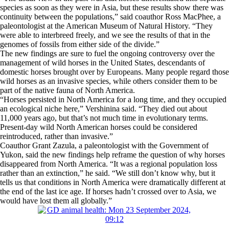
species as soon as they were in Asia, but these results show there was
continuity between the populations,” said coauthor Ross MacPhee, a
paleontologist at the American Museum of Natural History. “They
were able to interbreed freely, and we see the results of that in the
genomes of fossils from either side of the divide.”
The new findings are sure to fuel the ongoing controversy over the
management of wild horses in the United States, descendants of
domestic horses brought over by Europeans. Many people regard those
wild horses as an invasive species, while others consider them to be
part of the native fauna of North America.
“Horses persisted in North America for a long time, and they occupied
an ecological niche here,” Vershinina said. “They died out about
11,000 years ago, but that’s not much time in evolutionary terms.
Present-day wild North American horses could be considered
reintroduced, rather than invasive.”
Coauthor Grant Zazula, a paleontologist with the Government of
Yukon, said the new findings help reframe the question of why horses
disappeared from North America. “It was a regional population loss
rather than an extinction,” he said. “We still don’t know why, but it
tells us that conditions in North America were dramatically different at
the end of the last ice age. If horses hadn’t crossed over to Asia, we
would have lost them all globally.”