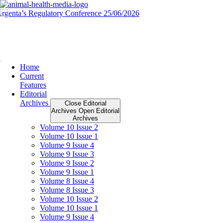
Skip
to
content
Home
Current
Features
Editorial
Archives
Close Editorial
Archives
Open Editorial
Archives
Volume 10 Issue 2
Volume 10 Issue 1
Volume 9 Issue 4
Volume 9 Issue 3
Volume 9 Issue 2
Volume 9 Issue 1
Volume 8 Issue 4
Volume 8 Issue 3
Volume 10 Issue 2
Volume 10 Issue 1
Volume 9 Issue 4