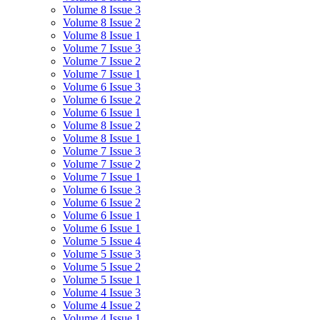
Volume 8 Issue 3
Volume 8 Issue 2
Volume 8 Issue 1
Volume 7 Issue 3
Volume 7 Issue 2
Volume 7 Issue 1
Volume 6 Issue 3
Volume 6 Issue 2
Volume 6 Issue 1
Volume 8 Issue 2
Volume 8 Issue 1
Volume 7 Issue 3
Volume 7 Issue 2
Volume 7 Issue 1
Volume 6 Issue 3
Volume 6 Issue 2
Volume 6 Issue 1
Volume 6 Issue 1
Volume 5 Issue 4
Volume 5 Issue 3
Volume 5 Issue 2
Volume 5 Issue 1
Volume 4 Issue 3
Volume 4 Issue 2
Volume 4 Issue 1