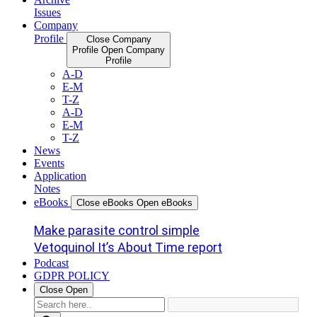
Issues
Company
Profile
Close Company
Profile
Open Company
Profile
A-D
E-M
T-Z
A-D
E-M
T-Z
News
Events
Application
Notes
eBooks
Close eBooks
Open eBooks
Make parasite control simple
Vetoquinol It’s About Time report
Podcast
GDPR POLICY
Close
Open