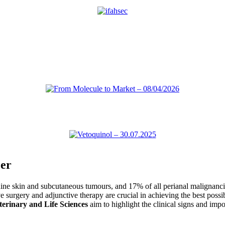
er
canine skin and subcutaneous tumours, and 17% of all perianal maligna
e surgery and adjunctive therapy are crucial in achieving the best possib
terinary and Life Sciences
aim to highlight the clinical signs and imp