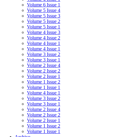
Volume 6 Issue 1
Volume 5 Issue 4
Volume 5 Issue 3
Volume 5 Issue 2
Volume 5 Issue 1
Volume 4 Issue 3
Volume 4 Issue 2
Volume 4 Issue 1
Volume 4 Issue 1
Volume 3 Issue 2
Volume 3 Issue 1
Volume 2 Issue 4
Volume 2 Issue 2
Volume 2 Issue 1
Volume 1 Issue 2
Volume 1 Issue 1
Volume 4 Issue 1
Volume 3 Issue 2
Volume 3 Issue 1
Volume 2 Issue 4
Volume 2 Issue 2
Volume 2 Issue 1
Volume 1 Issue 2
Volume 1 Issue 1
Archive