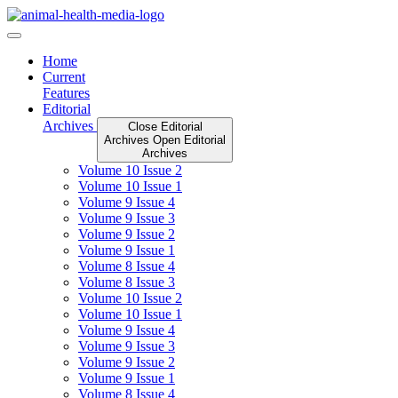
Skip
to
content
Home
Current
Features
Editorial
Archives
Close Editorial
Archives
Open Editorial
Archives
Volume 10 Issue 2
Volume 10 Issue 1
Volume 9 Issue 4
Volume 9 Issue 3
Volume 9 Issue 2
Volume 9 Issue 1
Volume 8 Issue 4
Volume 8 Issue 3
Volume 10 Issue 2
Volume 10 Issue 1
Volume 9 Issue 4
Volume 9 Issue 3
Volume 9 Issue 2
Volume 9 Issue 1
Volume 8 Issue 4