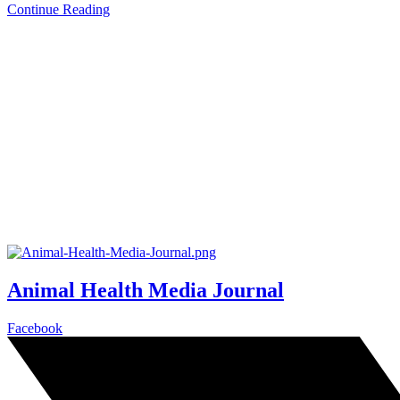
Continue Reading
Animal Health Media Journal
Facebook