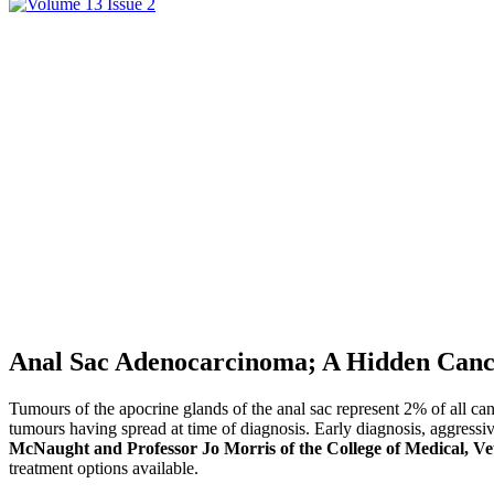
Anal Sac Adenocarcinoma; A Hidden Canc
Tumours of the apocrine glands of the anal sac represent 2% of all 
tumours having spread at time of diagnosis. Early diagnosis, aggressiv
McNaught and Professor Jo Morris of the College of Medical, Ve
treatment options available.