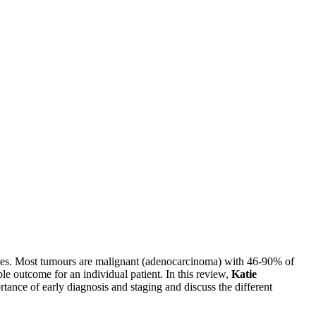
ncies. Most tumours are malignant (adenocarcinoma) with 46-90% of
le outcome for an individual patient. In this review,
Katie
ortance of early diagnosis and staging and discuss the different