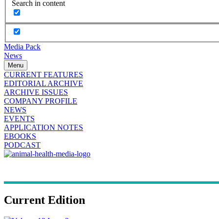
Search in content
Media Pack
News
Menu
CURRENT FEATURES
EDITORIAL ARCHIVE
ARCHIVE ISSUES
COMPANY PROFILE
NEWS
EVENTS
APPLICATION NOTES
EBOOKS
PODCAST
Current Edition