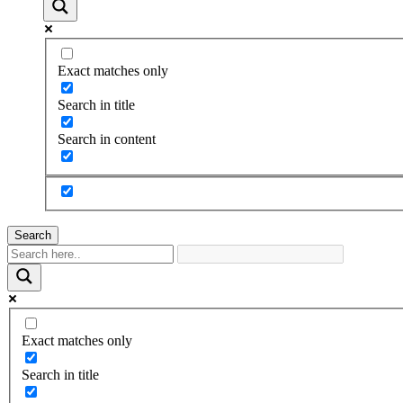
Exact matches only
Search in title
Search in content
Search
Exact matches only
Search in title