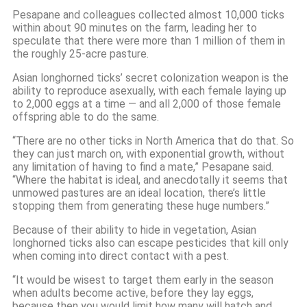
Pesapane and colleagues collected almost 10,000 ticks
within about 90 minutes on the farm, leading her to
speculate that there were more than 1 million of them in
the roughly 25-acre pasture.
Asian longhorned ticks’ secret colonization weapon is the
ability to reproduce asexually, with each female laying up
to 2,000 eggs at a time — and all 2,000 of those female
offspring able to do the same.
“There are no other ticks in North America that do that. So
they can just march on, with exponential growth, without
any limitation of having to find a mate,” Pesapane said.
“Where the habitat is ideal, and anecdotally it seems that
unmowed pastures are an ideal location, there’s little
stopping them from generating these huge numbers.”
Because of their ability to hide in vegetation, Asian
longhorned ticks also can escape pesticides that kill only
when coming into direct contact with a pest.
“It would be wisest to target them early in the season
when adults become active, before they lay eggs,
because then you would limit how many will hatch and