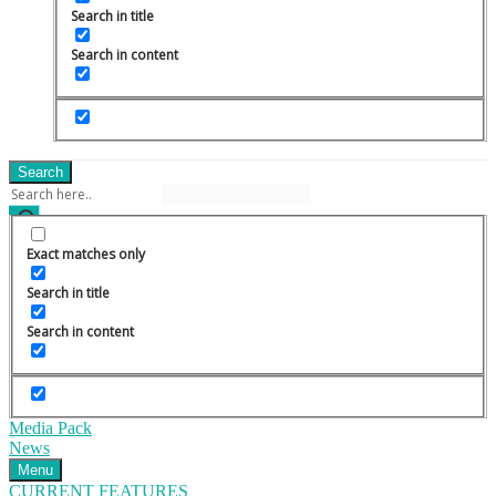
Search in title
Search in content
Search
Exact matches only
Search in title
Search in content
Media Pack
News
Menu
CURRENT FEATURES