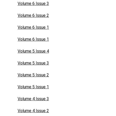
Volume 6 Issue 3
Volume 6 Issue 2
Volume 6 Issue 1
Volume 6 Issue 1
Volume 5 Issue 4
Volume 5 Issue 3
Volume 5 Issue 2
Volume 5 Issue 1
Volume 4 Issue 3
Volume 4 Issue 2