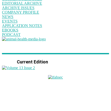
EDITORIAL ARCHIVE
ARCHIVE ISSUES
COMPANY PROFILE
NEWS
EVENTS
APPLICATION NOTES
EBOOKS
PODCAST
Current Edition