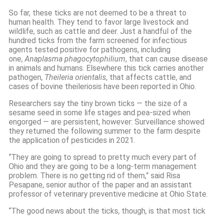
So far, these ticks are not deemed to be a threat to
human health. They tend to favor large livestock and
wildlife, such as cattle and deer. Just a handful of the
hundred ticks from the farm screened for infectious
agents tested positive for pathogens, including
one,
Anaplasma phagocytophilium
, that can cause disease
in animals and humans. Elsewhere this tick carries another
pathogen,
Theileria orientalis
, that affects cattle, and
cases of bovine theileriosis have been reported in Ohio.
Researchers say the tiny brown ticks — the size of a
sesame seed in some life stages and pea-sized when
engorged — are persistent, however: Surveillance showed
they returned the following summer to the farm despite
the application of pesticides in 2021.
“They are going to spread to pretty much every part of
Ohio and they are going to be a long-term management
problem. There is no getting rid of them,” said Risa
Pesapane, senior author of the paper and an assistant
professor of veterinary preventive medicine at Ohio State.
“The good news about the ticks, though, is that most tick