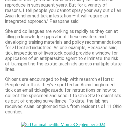
reproduce in subsequent years. But for a variety of
reasons, I tell people you cannot spray your way out of an
Asian longhorned tick infestation — it will require an
integrated approach,” Pesapane said.
She and colleagues are working as rapidly as they can at
filling in knowledge gaps about these invaders and
developing training materials and policy recommendations
for affected industries. As one example, Pesapane said,
tick inspections of livestock could provide a window for
application of an antiparasitic agent to eliminate the risk
of transporting the exotic arachnids across multiple state
lines.
Ohioans are encouraged to help with research efforts:
People who think they’ve spotted an Asian longhorned
tick can email ticks@osu.edu for instructions on how to
collect the specimen and send it to Ohio State scientists
as part of ongoing surveillance. To date, the lab has
received Asian longhorned ticks from residents of 11 Ohio
counties.