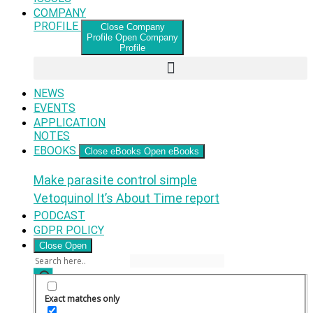
COMPANY
PROFILE
Close Company
Profile
Open Company
Profile
NEWS
EVENTS
APPLICATION
NOTES
EBOOKS
Close eBooks
Open eBooks
Make parasite control simple
Vetoquinol It’s About Time report
PODCAST
GDPR POLICY
Close
Open
Exact matches only