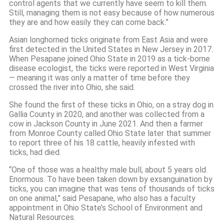
control agents that we currently have seem to kill them.
Still, managing them is not easy because of how numerous
they are and how easily they can come back.”
Asian longhorned ticks originate from East Asia and were
first detected in the United States in New Jersey in 2017.
When Pesapane joined Ohio State in 2019 as a tick-borne
disease ecologist, the ticks were reported in West Virginia
— meaning it was only a matter of time before they
crossed the river into Ohio, she said.
She found the first of these ticks in Ohio, on a stray dog in
Gallia County in 2020, and another was collected from a
cow in Jackson County in June 2021. And then a farmer
from Monroe County called Ohio State later that summer
to report three of his 18 cattle, heavily infested with
ticks, had died.
“One of those was a healthy male bull, about 5 years old.
Enormous. To have been taken down by exsanguination by
ticks, you can imagine that was tens of thousands of ticks
on one animal,” said Pesapane, who also has a faculty
appointment in Ohio State’s School of Environment and
Natural Resources.