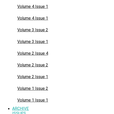
Volume 4 Issue 1
Volume 4 Issue 1
Volume 3 Issue 2
Volume 3 Issue 1
Volume 2 Issue 4
Volume 2 Issue 2
Volume 2 Issue 1
Volume 1 Issue 2
Volume 1 Issue 1
ARCHIVE
ISSUES