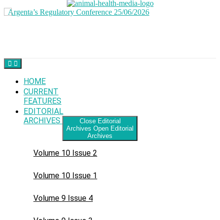
Skip
to
content
HOME
CURRENT
FEATURES
EDITORIAL
ARCHIVES
Close Editorial
Archives
Open Editorial
Archives
Volume 10 Issue 2
Volume 10 Issue 1
Volume 9 Issue 4