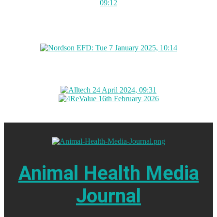
Animal Health Media
Journal