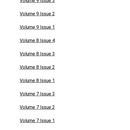
Volume 9 Issue 3
Volume 9 Issue 2
Volume 9 Issue 1
Volume 8 Issue 4
Volume 8 Issue 3
Volume 8 Issue 2
Volume 8 Issue 1
Volume 7 Issue 3
Volume 7 Issue 2
Volume 7 Issue 1