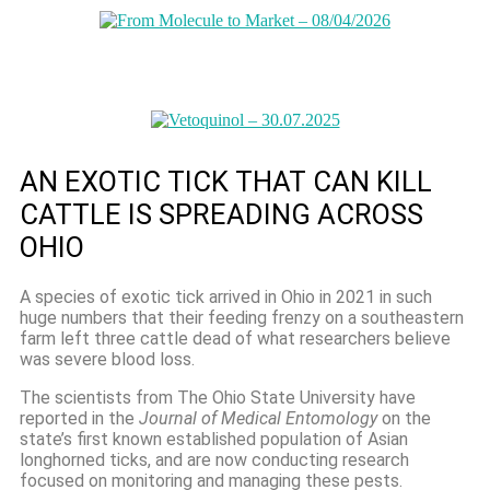
AN EXOTIC TICK THAT CAN KILL
CATTLE IS SPREADING ACROSS
OHIO
A species of exotic tick arrived in Ohio in 2021 in such
huge numbers that their feeding frenzy on a southeastern
farm left three cattle dead of what researchers believe
was severe blood loss.
The scientists from The Ohio State University have
reported in the
Journal of Medical Entomology
on the
state’s first known established population of Asian
longhorned ticks, and are now conducting research
focused on monitoring and managing these pests.