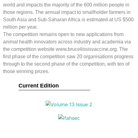
world and impacts the majority of the 600 million people in
those regions. The annual impact to smallholder farmers in
South Asia and Sub-Saharan Africa is estimated at US $500
million per year.
The competition remains open to new applications from
animal health innovators across industry and academia via
the competition website www.brucellosisvaccine.org. The
first phase of the competition saw 20 organisations progress
through to the second phase of the competition, with ten of
those winning prizes.
Current Edition