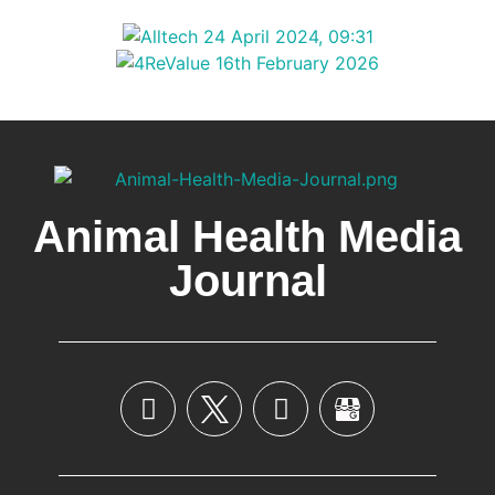
Animal Health Media
Journal