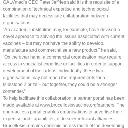
GALVmed’s CEO Peter Jeffries said it is this requisite of a
combination of technical expertise and technological
facilities that may necessitate collaboration between
organisations:
“An academic institution may, for example, have devised a
novel approach to solving the issues associated with current
vaccines – but may not have the ability to develop,
manufacture and commercialise a new product,” he said.
“On the other hand, a commercial organisation may require
access to specialist expertise or facilities in order to support
development of their ideas. Individually, these two
organisations may not reach the requirements for a
Milestone 2 prize – but together, they could be a stronger
contender.”
To help facilitate this collaboration, a partner portal has been
made available at www.brucellosisvaccine.org/partners. The
open-access portal enables organisations to advertise their
expertise and capabilities, or to seek relevant alliances.
Brucellosis remains endemic across much of the developing