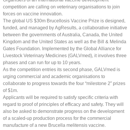
competition are calling on veterinary organisations to join
forces on vaccine innovation.
The global US $30m Brucellosis Vaccine Prize is designed,
funded, and managed by AgResults, a collaborative initiative
between the governments of Australia, Canada, the United
Kingdom and the United States as well as the Bill & Melinda
Gates Foundation. Implemented by the Global Alliance for
Livestock Veterinary Medicines (GALVmed), it involves three
phases and can run for up to 10 years.
As the competition entries its second phase, GALVmed is
urging commercial and academic organisations to
collaborate to progress towards the four “milestone 2” prizes
of $1m.
Applicants will be required to satisfy specific criteria with
regard to proof of principles of efficacy and safety. They will
also be asked to demonstrate progress on the development
of a scaled-up production process for the commercial
manufacture of a new Brucella melitensis vaccine.