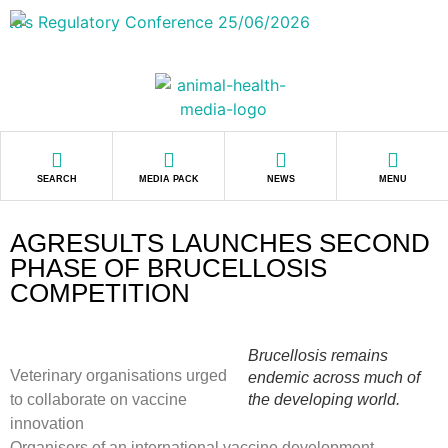
SEARCH
MEDIA PACK
NEWS
MENU
AGRESULTS LAUNCHES SECOND
PHASE OF BRUCELLOSIS
COMPETITION
Brucellosis remains
Veterinary organisations urged
endemic across much of
to collaborate on vaccine
the developing world.
innovation
Organisers of an international vaccine development