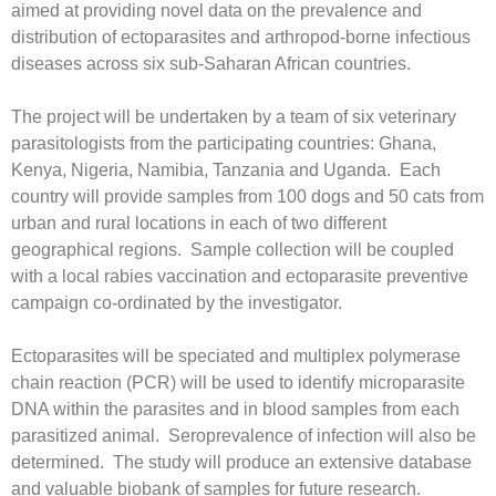
aimed at providing novel data on the prevalence and
distribution of ectoparasites and arthropod-borne infectious
diseases across six sub-Saharan African countries.
The project will be undertaken by a team of six veterinary
parasitologists from the participating countries: Ghana,
Kenya, Nigeria, Namibia, Tanzania and Uganda. Each
country will provide samples from 100 dogs and 50 cats from
urban and rural locations in each of two different
geographical regions. Sample collection will be coupled
with a local rabies vaccination and ectoparasite preventive
campaign co-ordinated by the investigator.
Ectoparasites will be speciated and multiplex polymerase
chain reaction (PCR) will be used to identify microparasite
DNA within the parasites and in blood samples from each
parasitized animal. Seroprevalence of infection will also be
determined. The study will produce an extensive database
and valuable biobank of samples for future research.