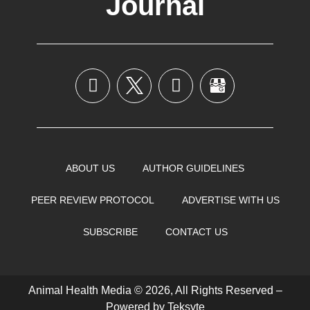
Journal
ABOUT US
AUTHOR GUIDELINES
PEER REVIEW PROTOCOL
ADVERTISE WITH US
SUBSCRIBE
CONTACT US
Animal Health Media © 2026, All Rights Reserved –
Powered by
Teksyte