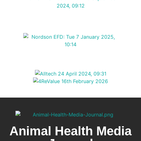
Animal Health Media