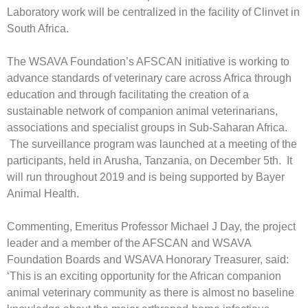
Laboratory work will be centralized in the facility of Clinvet in
South Africa.
The WSAVA Foundation’s AFSCAN initiative is working to
advance standards of veterinary care across Africa through
education and through facilitating the creation of a
sustainable network of companion animal veterinarians,
associations and specialist groups in Sub-Saharan Africa.
The surveillance program was launched at a meeting of the
participants, held in Arusha, Tanzania, on December 5th. It
will run throughout 2019 and is being supported by Bayer
Animal Health.
Commenting, Emeritus Professor Michael J Day, the project
leader and a member of the AFSCAN and WSAVA
Foundation Boards and WSAVA Honorary Treasurer, said:
‘This is an exciting opportunity for the African companion
animal veterinary community as there is almost no baseline