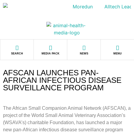
SEARCH
MEDIA PACK
NEWS
MENU
AFSCAN LAUNCHES PAN-
AFRICAN INFECTIOUS DISEASE
SURVEILLANCE PROGRAM
The African Small Companion Animal Network (AFSCAN), a
project of the World Small Animal Veterinary Association’s
(WSAVA’s) charitable Foundation, has launched a major
new pan-African infectious disease surveillance program