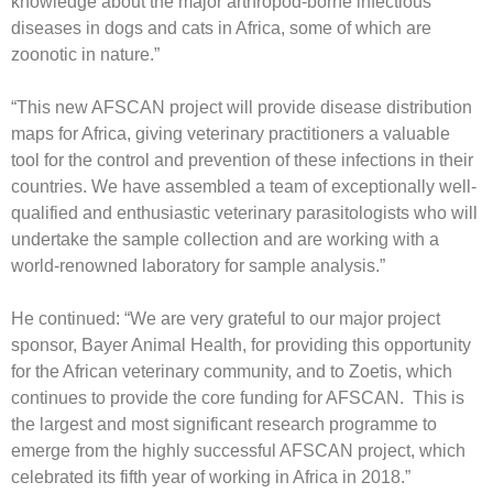
knowledge about the major arthropod-borne infectious
diseases in dogs and cats in Africa, some of which are
zoonotic in nature.”
“This new AFSCAN project will provide disease distribution
maps for Africa, giving veterinary practitioners a valuable
tool for the control and prevention of these infections in their
countries. We have assembled a team of exceptionally well-
qualified and enthusiastic veterinary parasitologists who will
undertake the sample collection and are working with a
world-renowned laboratory for sample analysis.”
He continued: “We are very grateful to our major project
sponsor, Bayer Animal Health, for providing this opportunity
for the African veterinary community, and to Zoetis, which
continues to provide the core funding for AFSCAN. This is
the largest and most significant research programme to
emerge from the highly successful AFSCAN project, which
celebrated its fifth year of working in Africa in 2018.”