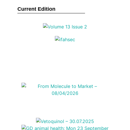
Current Edition