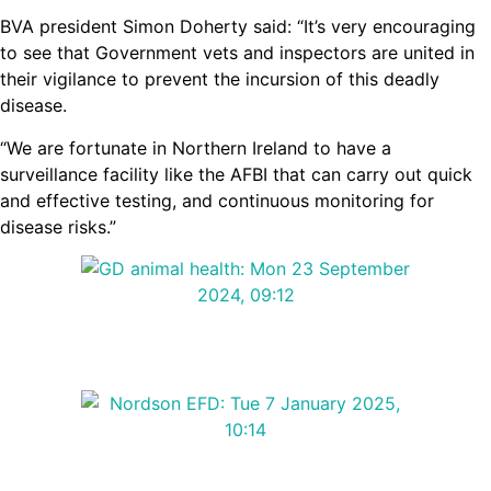
BVA president Simon Doherty said: “It’s very encouraging
to see that Government vets and inspectors are united in
their vigilance to prevent the incursion of this deadly
disease.
“We are fortunate in Northern Ireland to have a
surveillance facility like the AFBI that can carry out quick
and effective testing, and continuous monitoring for
disease risks.”