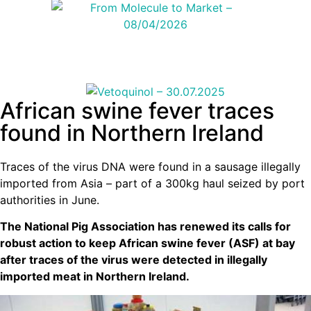
African swine fever traces
found in Northern Ireland
Traces of the virus DNA were found in a sausage illegally
imported from Asia – part of a 300kg haul seized by port
authorities in June.
The National Pig Association has renewed its calls for
robust action to keep African swine fever (ASF) at bay
after traces of the virus were detected in illegally
imported meat in Northern Ireland.