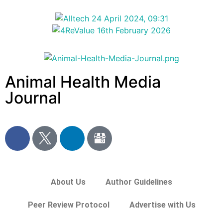
Animal Health Media
Journal
About Us
Author Guidelines
Peer Review Protocol
Advertise with Us