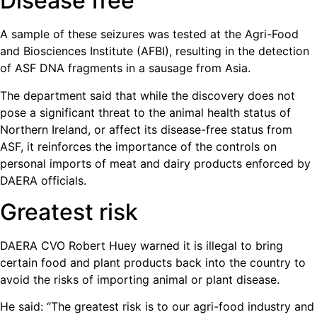
Disease free
A sample of these seizures was tested at the Agri-Food
and Biosciences Institute (AFBI), resulting in the detection
of ASF DNA fragments in a sausage from Asia.
The department said that while the discovery does not
pose a significant threat to the animal health status of
Northern Ireland, or affect its disease-free status from
ASF, it reinforces the importance of the controls on
personal imports of meat and dairy products enforced by
DAERA officials.
Greatest risk
DAERA CVO Robert Huey warned it is illegal to bring
certain food and plant products back into the country to
avoid the risks of importing animal or plant disease.
He said: “The greatest risk is to our agri-food industry and