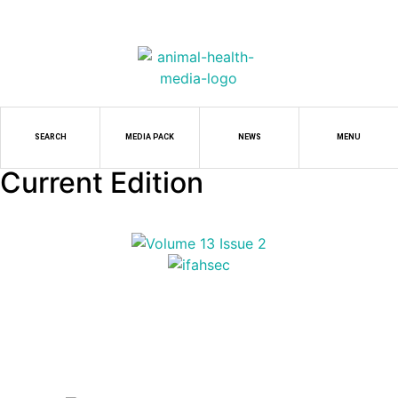
SEARCH
MEDIA PACK
NEWS
MENU
Current Edition