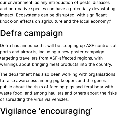
our environment, as any introduction of pests, diseases
and non-native species can have a potentially devastating
impact. Ecosystems can be disrupted, with significant
knock-on effects on agriculture and the local economy.”
Defra campaign
Defra has announced it will be stepping up ASF controls at
ports and airports, including a new poster campaign
targeting travellers from ASF-affected regions, with
warnings about bringing meat products into the country.
The department has also been working with organisations
to raise awareness among pig keepers and the general
public about the risks of feeding pigs and feral boar with
waste food, and among hauliers and others about the risks
of spreading the virus via vehicles.
Vigilance ‘encouraging’