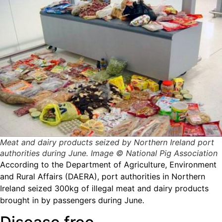
Meat and dairy products seized by Northern Ireland port
authorities during June. Image © National Pig Association
According to the Department of Agriculture, Environment
and Rural Affairs (DAERA), port authorities in Northern
Ireland seized 300kg of illegal meat and dairy products
brought in by passengers during June.