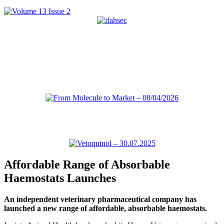
Affordable Range of Absorbable
Haemostats Launches
An independent veterinary pharmaceutical company has
launched a new range of affordable, absorbable haemostats.