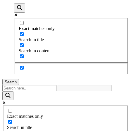
Exact matches only
Search in title
Search in content
Search
Exact matches only
Search in title