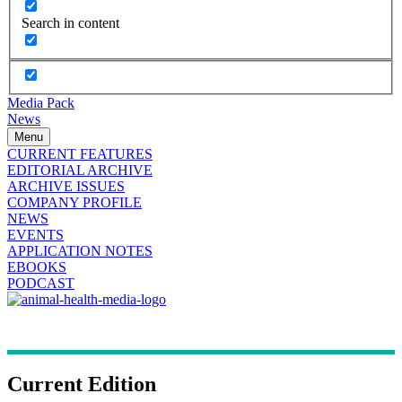
Search in content
Media Pack
News
Menu
CURRENT FEATURES
EDITORIAL ARCHIVE
ARCHIVE ISSUES
COMPANY PROFILE
NEWS
EVENTS
APPLICATION NOTES
EBOOKS
PODCAST
Current Edition