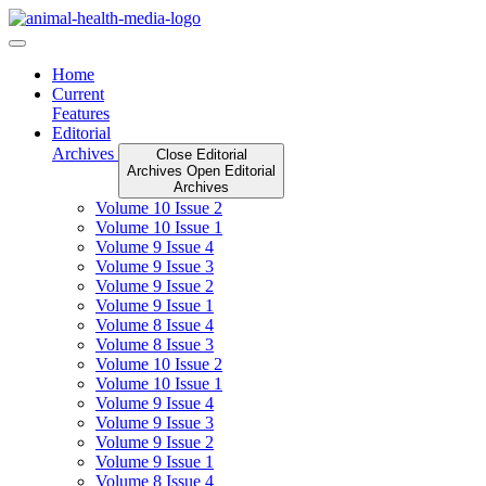
Skip
to
content
Home
Current
Features
Editorial
Archives
Close Editorial
Archives
Open Editorial
Archives
Volume 10 Issue 2
Volume 10 Issue 1
Volume 9 Issue 4
Volume 9 Issue 3
Volume 9 Issue 2
Volume 9 Issue 1
Volume 8 Issue 4
Volume 8 Issue 3
Volume 10 Issue 2
Volume 10 Issue 1
Volume 9 Issue 4
Volume 9 Issue 3
Volume 9 Issue 2
Volume 9 Issue 1
Volume 8 Issue 4