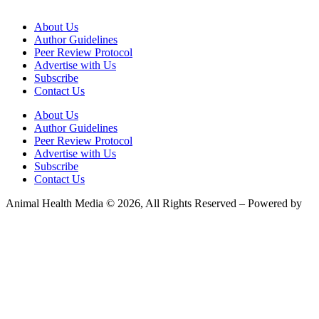
About Us
Author Guidelines
Peer Review Protocol
Advertise with Us
Subscribe
Contact Us
About Us
Author Guidelines
Peer Review Protocol
Advertise with Us
Subscribe
Contact Us
Animal Health Media © 2026, All Rights Reserved – Powered by
Teksyte