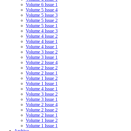
Volume 6 Issue 1
Volume 5 Issue 4
Volume 5 Issue 3
Volume 5 Issue 2
Volume 5 Issue 1
Volume 4 Issue 3
Volume 4 Issue 2
Volume 4 Issue 1
Volume 4 Issue 1
Volume 3 Issue 2
Volume 3 Issue 1
Volume 2 Issue 4
Volume 2 Issue 2
Volume 2 Issue 1
Volume 1 Issue 2
Volume 1 Issue 1
Volume 4 Issue 1
Volume 3 Issue 2
Volume 3 Issue 1
Volume 2 Issue 4
Volume 2 Issue 2
Volume 2 Issue 1
Volume 1 Issue 2
Volume 1 Issue 1
Archive