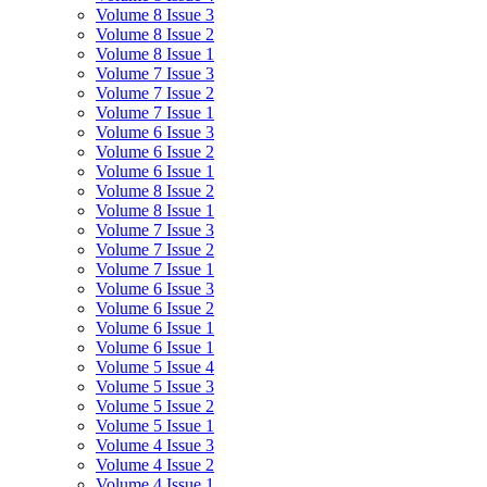
Volume 8 Issue 3
Volume 8 Issue 2
Volume 8 Issue 1
Volume 7 Issue 3
Volume 7 Issue 2
Volume 7 Issue 1
Volume 6 Issue 3
Volume 6 Issue 2
Volume 6 Issue 1
Volume 8 Issue 2
Volume 8 Issue 1
Volume 7 Issue 3
Volume 7 Issue 2
Volume 7 Issue 1
Volume 6 Issue 3
Volume 6 Issue 2
Volume 6 Issue 1
Volume 6 Issue 1
Volume 5 Issue 4
Volume 5 Issue 3
Volume 5 Issue 2
Volume 5 Issue 1
Volume 4 Issue 3
Volume 4 Issue 2
Volume 4 Issue 1