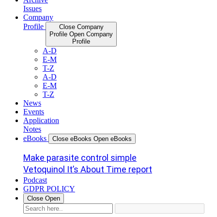
Issues
Company
Profile
Close Company
Profile
Open Company
Profile
A-D
E-M
T-Z
A-D
E-M
T-Z
News
Events
Application
Notes
eBooks
Close eBooks
Open eBooks
Make parasite control simple
Vetoquinol It’s About Time report
Podcast
GDPR POLICY
Close
Open