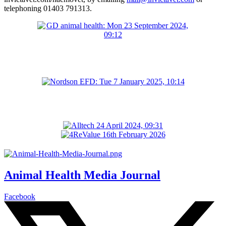
telephoning 01403 791313.
Animal Health Media Journal
Facebook