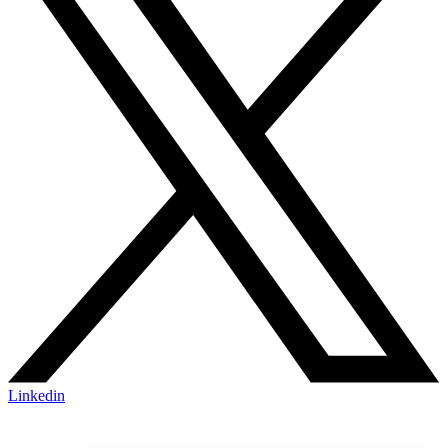
Linkedin