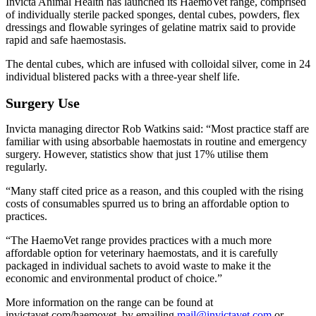
Invicta Animal Health has launched its HaemoVet range, comprised
of individually sterile packed sponges, dental cubes, powders, flex
dressings and flowable syringes of gelatine matrix said to provide
rapid and safe haemostasis.
The dental cubes, which are infused with colloidal silver, come in 24
individual blistered packs with a three-year shelf life.
Surgery Use
Invicta managing director Rob Watkins said: “Most practice staff are
familiar with using absorbable haemostats in routine and emergency
surgery. However, statistics show that just 17% utilise them
regularly.
“Many staff cited price as a reason, and this coupled with the rising
costs of consumables spurred us to bring an affordable option to
practices.
“The HaemoVet range provides practices with a much more
affordable option for veterinary haemostats, and it is carefully
packaged in individual sachets to avoid waste to make it the
economic and environmental product of choice.”
More information on the range can be found at
invictavet.com/haemovet, by emailing
mail@invictavet.com
or