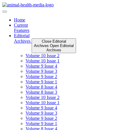
Skip
to
content
Home
Current
Features
Editorial
Archives
Close Editorial
Archives
Open Editorial
Archives
Volume 10 Issue 2
Volume 10 Issue 1
Volume 9 Issue 4
Volume 9 Issue 3
Volume 9 Issue 2
Volume 9 Issue 1
Volume 8 Issue 4
Volume 8 Issue 3
Volume 10 Issue 2
Volume 10 Issue 1
Volume 9 Issue 4
Volume 9 Issue 3
Volume 9 Issue 2
Volume 9 Issue 1
Volume 8 Issue 4