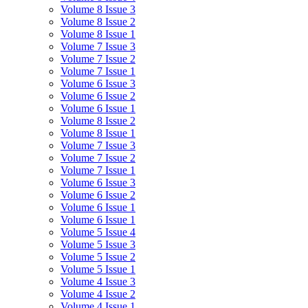
Volume 8 Issue 3
Volume 8 Issue 2
Volume 8 Issue 1
Volume 7 Issue 3
Volume 7 Issue 2
Volume 7 Issue 1
Volume 6 Issue 3
Volume 6 Issue 2
Volume 6 Issue 1
Volume 8 Issue 2
Volume 8 Issue 1
Volume 7 Issue 3
Volume 7 Issue 2
Volume 7 Issue 1
Volume 6 Issue 3
Volume 6 Issue 2
Volume 6 Issue 1
Volume 6 Issue 1
Volume 5 Issue 4
Volume 5 Issue 3
Volume 5 Issue 2
Volume 5 Issue 1
Volume 4 Issue 3
Volume 4 Issue 2
Volume 4 Issue 1