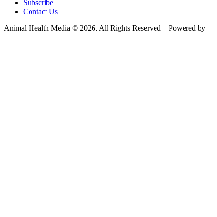
Subscribe
Contact Us
Animal Health Media © 2026, All Rights Reserved – Powered by
Teksyte