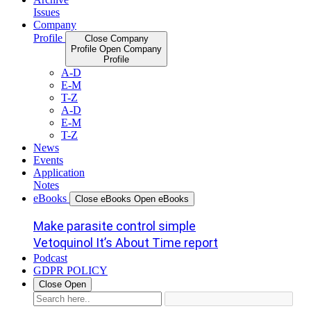
Issues
Company
Profile
Close Company
Profile
Open Company
Profile
A-D
E-M
T-Z
A-D
E-M
T-Z
News
Events
Application
Notes
eBooks
Close eBooks
Open eBooks
Make parasite control simple
Vetoquinol It’s About Time report
Podcast
GDPR POLICY
Close
Open