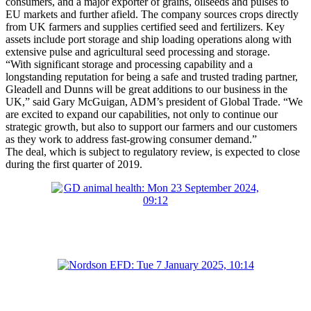
consumers, and a major exporter of grains, oilseeds and pulses to
EU markets and further afield. The company sources crops directly
from UK farmers and supplies certified seed and fertilizers. Key
assets include port storage and ship loading operations along with
extensive pulse and agricultural seed processing and storage.
“With significant storage and processing capability and a
longstanding reputation for being a safe and trusted trading partner,
Gleadell and Dunns will be great additions to our business in the
UK,” said Gary McGuigan, ADM’s president of Global Trade. “We
are excited to expand our capabilities, not only to continue our
strategic growth, but also to support our farmers and our customers
as they work to address fast-growing consumer demand.”
The deal, which is subject to regulatory review, is expected to close
during the first quarter of 2019.