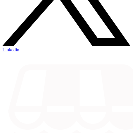
Linkedin