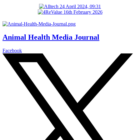
Animal Health Media Journal
Facebook