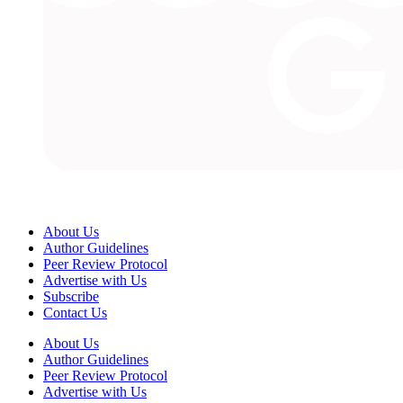
About Us
Author Guidelines
Peer Review Protocol
Advertise with Us
Subscribe
Contact Us
About Us
Author Guidelines
Peer Review Protocol
Advertise with Us