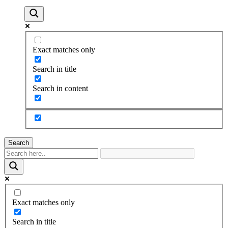
Exact matches only
Search in title
Search in content
Search
Exact matches only
Search in title