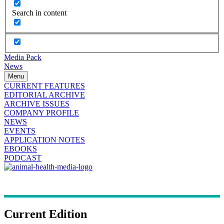
Search in content
Media Pack
News
Menu
CURRENT FEATURES
EDITORIAL ARCHIVE
ARCHIVE ISSUES
COMPANY PROFILE
NEWS
EVENTS
APPLICATION NOTES
EBOOKS
PODCAST
Current Edition