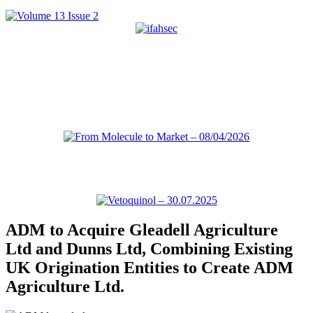
ADM to Acquire Gleadell Agriculture
Ltd and Dunns Ltd, Combining Existing
UK Origination Entities to Create ADM
Agriculture Ltd.