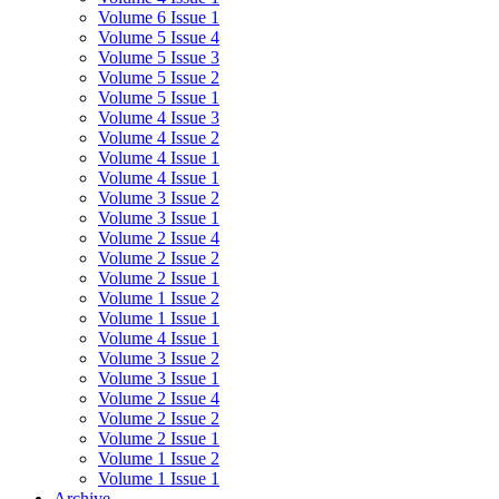
Volume 6 Issue 1
Volume 5 Issue 4
Volume 5 Issue 3
Volume 5 Issue 2
Volume 5 Issue 1
Volume 4 Issue 3
Volume 4 Issue 2
Volume 4 Issue 1
Volume 4 Issue 1
Volume 3 Issue 2
Volume 3 Issue 1
Volume 2 Issue 4
Volume 2 Issue 2
Volume 2 Issue 1
Volume 1 Issue 2
Volume 1 Issue 1
Volume 4 Issue 1
Volume 3 Issue 2
Volume 3 Issue 1
Volume 2 Issue 4
Volume 2 Issue 2
Volume 2 Issue 1
Volume 1 Issue 2
Volume 1 Issue 1
Archive