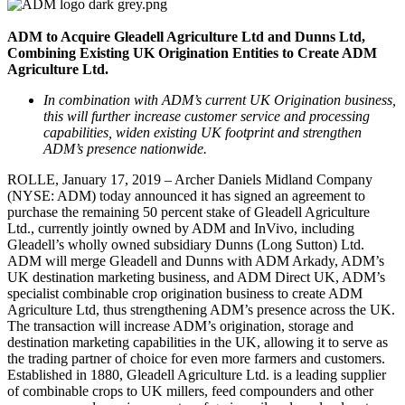
ADM to Acquire Gleadell Agriculture Ltd and Dunns Ltd,
Combining Existing UK Origination Entities to Create ADM
Agriculture Ltd.
In combination with ADM’s current UK Origination business,
this will further increase customer service and processing
capabilities, widen existing UK footprint and strengthen
ADM’s presence nationwide.
ROLLE, January 17, 2019 – Archer Daniels Midland Company
(NYSE: ADM) today announced it has signed an agreement to
purchase the remaining 50 percent stake of Gleadell Agriculture
Ltd., currently jointly owned by ADM and InVivo, including
Gleadell’s wholly owned subsidiary Dunns (Long Sutton) Ltd.
ADM will merge Gleadell and Dunns with ADM Arkady, ADM’s
UK destination marketing business, and ADM Direct UK, ADM’s
specialist combinable crop origination business to create ADM
Agriculture Ltd, thus strengthening ADM’s presence across the UK.
The transaction will increase ADM’s origination, storage and
destination marketing capabilities in the UK, allowing it to serve as
the trading partner of choice for even more farmers and customers.
Established in 1880, Gleadell Agriculture Ltd. is a leading supplier
of combinable crops to UK millers, feed compounders and other