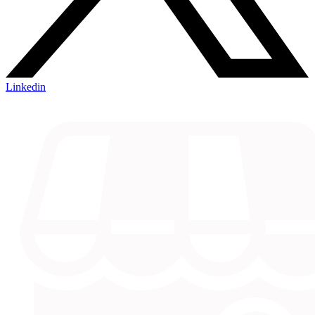
Linkedin