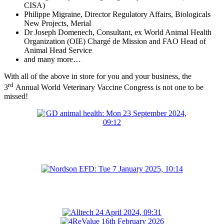
CISA)
Philippe Migraine, Director Regulatory Affairs, Biologicals
New Projects, Merial
Dr Joseph Domenech, Consultant, ex World Animal Health
Organization (OIE)
Chargé de Mission and FAO Head of
Animal Head Service
and many more…
With all of the above in store for you and your business, the
rd
3
Annual World Veterinary Vaccine Congress is not one to be
missed!