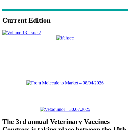
Current Edition
The 3rd annual Veterinary Vaccines
Congress is taking place between the 10th