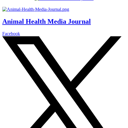
Animal Health Media Journal
Facebook