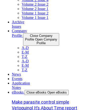
Volume 2 Issue 2
Volume 2 Issue 1
Volume 1 Issue 2
Volume 1 Issue 1
Archive
Issues
Company
Profile
Close Company
Profile
Open Company
Profile
A-D
E-M
T-Z
A-D
E-M
T-Z
News
Events
Application
Notes
eBooks
Close eBooks
Open eBooks
Make parasite control simple
Vetoquinol It’s About Time report