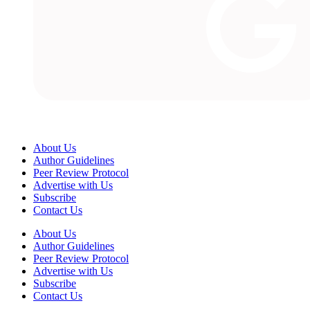
About Us
Author Guidelines
Peer Review Protocol
Advertise with Us
Subscribe
Contact Us
About Us
Author Guidelines
Peer Review Protocol
Advertise with Us
Subscribe
Contact Us