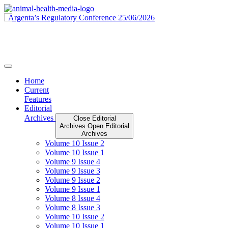
Skip
to
content
Home
Current
Features
Editorial
Archives
Close Editorial
Archives
Open Editorial
Archives
Volume 10 Issue 2
Volume 10 Issue 1
Volume 9 Issue 4
Volume 9 Issue 3
Volume 9 Issue 2
Volume 9 Issue 1
Volume 8 Issue 4
Volume 8 Issue 3
Volume 10 Issue 2
Volume 10 Issue 1