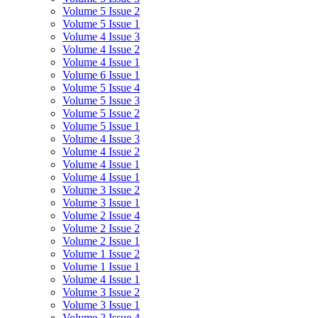
Volume 5 Issue 2
Volume 5 Issue 1
Volume 4 Issue 3
Volume 4 Issue 2
Volume 4 Issue 1
Volume 6 Issue 1
Volume 5 Issue 4
Volume 5 Issue 3
Volume 5 Issue 2
Volume 5 Issue 1
Volume 4 Issue 3
Volume 4 Issue 2
Volume 4 Issue 1
Volume 4 Issue 1
Volume 3 Issue 2
Volume 3 Issue 1
Volume 2 Issue 4
Volume 2 Issue 2
Volume 2 Issue 1
Volume 1 Issue 2
Volume 1 Issue 1
Volume 4 Issue 1
Volume 3 Issue 2
Volume 3 Issue 1
Volume 2 Issue 4