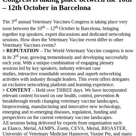
– 12th October in Barcelona
rd
The 3
annual Veterinary Vaccines Congress is taking place very
th
th
soon between the 10
– 12
October in Barcelona, bringing
together top speakers, expert discussions and dedicated networking
sessions. How does the Veterinary Vaccine event differ to other
Veterinary Vaccines events?
> REPUTATION
– The World Veterinary Vaccine congress is now
rd
in its 3
year, growing tremendously and developing successfully
each year. With a unique combination of engaging plenary
sessions led by key speakers, industry relevant case
studies, interactive roundtable sessions and superb networking
activities with industry thought leaders. This event offers delegates
an exclusive networking platform and learning experience.
> CONTENT
– Held over THREE days. We have incorporated
relevant content focused on one health, control, prevention &
breakthrough trends changing veterinary vaccine landscapes,
bioprocessing, manufacturing and innovative new technology,
emerging and re-emerging diseases, regulation, funding and
perspectives on the current veterinary vaccine landscapes.
All sessions being delivered by experts from organisation such
as Elanco, Merial, AEMPS, Zoetis, CEVA, Merial, BIOASTER,
University of Veterinary Medicine Hannover, Vaxine Pty, and many