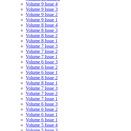
Volume 9 Issue 4
Volume 9 Issue 3
Volume 9 Issue 2
Volume 9 Issue 1
Volume 8 Issue 4
Volume 8 Issue 3
Volume 8 Issue 2
Volume 8 Issue 1
Volume 7 Issue 3
Volume 7 Issue 2
Volume 7 Issue 1
Volume 6 Issue 3
Volume 6 Issue 2
Volume 6 Issue 1
Volume 8 Issue 2
Volume 8 Issue 1
Volume 7 Issue 3
Volume 7 Issue 2
Volume 7 Issue 1
Volume 6 Issue 3
Volume 6 Issue 2
Volume 6 Issue 1
Volume 6 Issue 1
Volume 5 Issue 4
Volume 5 Issue 3