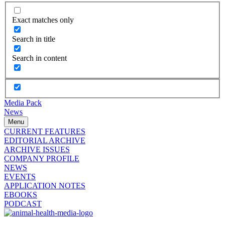
Exact matches only
Search in title
Search in content
Media Pack
News
Menu
CURRENT FEATURES
EDITORIAL ARCHIVE
ARCHIVE ISSUES
COMPANY PROFILE
NEWS
EVENTS
APPLICATION NOTES
EBOOKS
PODCAST