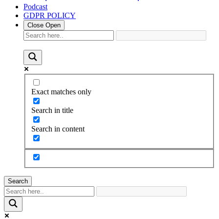
Podcast
GDPR POLICY
Close
Open
Exact matches only
Search in title
Search in content
Search