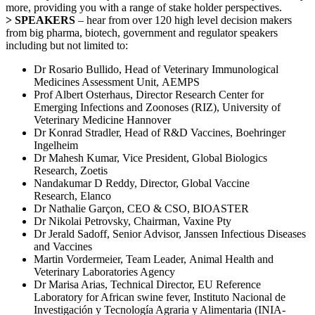
more, providing you with a range of stake holder perspectives.
> SPEAKERS
– hear from over 120 high level decision makers
from big pharma, biotech, government and regulator speakers
including but not limited to:
Dr Rosario Bullido, Head of Veterinary Immunological
Medicines Assessment Unit, AEMPS
Prof Albert Osterhaus, Director Research Center for
Emerging Infections and Zoonoses (RIZ),
University of
Veterinary Medicine Hannover
Dr Konrad Stradler, Head of R&D Vaccines, Boehringer
Ingelheim
Dr Mahesh Kumar, Vice President, Global Biologics
Research, Zoetis
Nandakumar D Reddy, Director, Global Vaccine
Research, Elanco
Dr Nathalie Garçon, CEO & CSO, BIOASTER
Dr Nikolai Petrovsky, Chairman, Vaxine Pty
Dr Jerald Sadoff, Senior Advisor,
Janssen Infectious Diseases
and Vaccines
Martin Vordermeier, Team Leader, Animal Health and
Veterinary Laboratories Agency
Dr Marisa Arias, Technical Director, EU Reference
Laboratory for African swine fever, Instituto Nacional de
Investigación y Tecnología Agraria y Alimentaria (INIA-