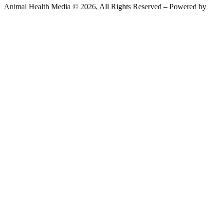
Animal Health Media © 2026, All Rights Reserved – Powered by
Teksyte