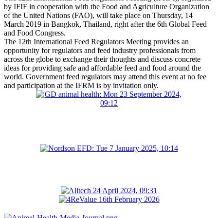
by IFIF in cooperation with the Food and Agriculture Organization
of the United Nations (FAO), will take place on Thursday, 14
March 2019 in Bangkok, Thailand, right after the 6th Global Feed
and Food Congress.
The 12th International Feed Regulators Meeting provides an
opportunity for regulators and feed industry professionals from
across the globe to exchange their thoughts and discuss concrete
ideas for providing safe and affordable feed and food around the
world. Government feed regulators may attend this event at no fee
and participation at the IFRM is by invitation only.