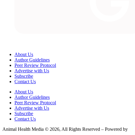
About Us
Author Guidelines
Peer Review Protocol
Advertise with Us
Subscribe
Contact Us
About Us
Author Guidelines
Peer Review Protocol
Advertise with Us
Subscribe
Contact Us
Animal Health Media © 2026, All Rights Reserved – Powered by
Teksyte