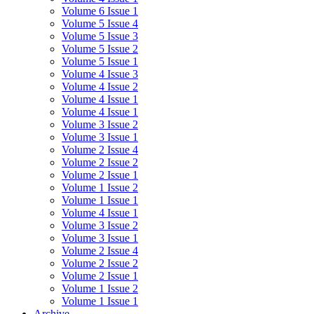
Volume 6 Issue 1
Volume 5 Issue 4
Volume 5 Issue 3
Volume 5 Issue 2
Volume 5 Issue 1
Volume 4 Issue 3
Volume 4 Issue 2
Volume 4 Issue 1
Volume 4 Issue 1
Volume 3 Issue 2
Volume 3 Issue 1
Volume 2 Issue 4
Volume 2 Issue 2
Volume 2 Issue 1
Volume 1 Issue 2
Volume 1 Issue 1
Volume 4 Issue 1
Volume 3 Issue 2
Volume 3 Issue 1
Volume 2 Issue 4
Volume 2 Issue 2
Volume 2 Issue 1
Volume 1 Issue 2
Volume 1 Issue 1
Archive