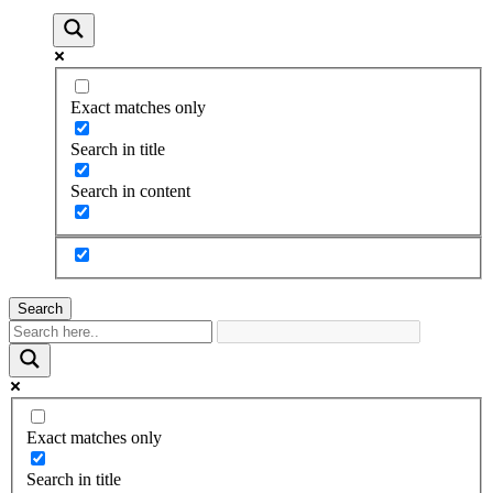
Exact matches only
Search in title
Search in content
Search
Exact matches only
Search in title