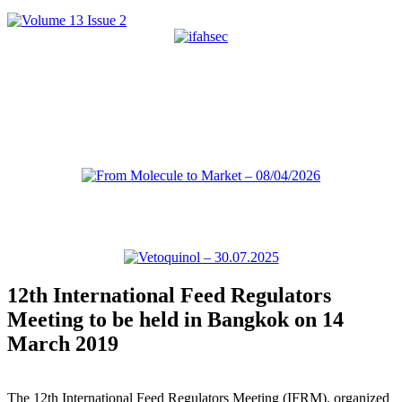
12th International Feed Regulators
Meeting to be held in Bangkok on 14
March 2019
The 12th International Feed Regulators Meeting (IFRM), organized