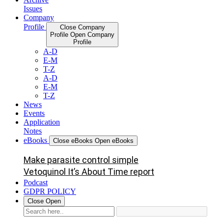
Issues
Company
Profile
Close Company
Profile
Open Company
Profile
A-D
E-M
T-Z
A-D
E-M
T-Z
News
Events
Application
Notes
eBooks
Close eBooks
Open eBooks
Make parasite control simple
Vetoquinol It’s About Time report
Podcast
GDPR POLICY
Close
Open