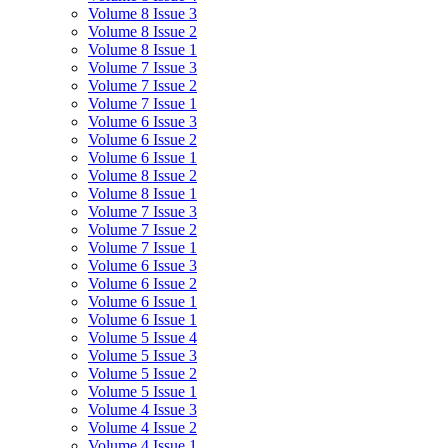
Volume 8 Issue 3
Volume 8 Issue 2
Volume 8 Issue 1
Volume 7 Issue 3
Volume 7 Issue 2
Volume 7 Issue 1
Volume 6 Issue 3
Volume 6 Issue 2
Volume 6 Issue 1
Volume 8 Issue 2
Volume 8 Issue 1
Volume 7 Issue 3
Volume 7 Issue 2
Volume 7 Issue 1
Volume 6 Issue 3
Volume 6 Issue 2
Volume 6 Issue 1
Volume 6 Issue 1
Volume 5 Issue 4
Volume 5 Issue 3
Volume 5 Issue 2
Volume 5 Issue 1
Volume 4 Issue 3
Volume 4 Issue 2
Volume 4 Issue 1