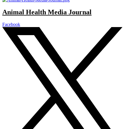
Animal Health Media Journal
Facebook