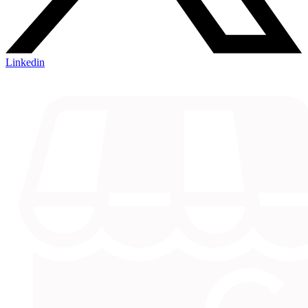
Linkedin