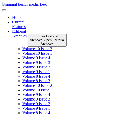
Skip
to
content
Home
Current
Features
Editorial
Archives
Close Editorial
Archives
Open Editorial
Archives
Volume 10 Issue 2
Volume 10 Issue 1
Volume 9 Issue 4
Volume 9 Issue 3
Volume 9 Issue 2
Volume 9 Issue 1
Volume 8 Issue 4
Volume 8 Issue 3
Volume 10 Issue 2
Volume 10 Issue 1
Volume 9 Issue 4
Volume 9 Issue 3
Volume 9 Issue 2
Volume 9 Issue 1
Volume 8 Issue 4