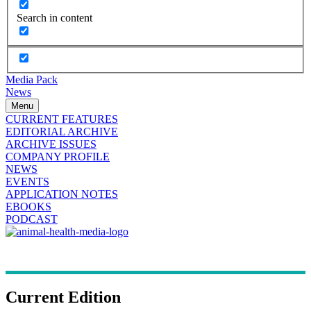
Search in content
Media Pack
News
Menu
CURRENT FEATURES
EDITORIAL ARCHIVE
ARCHIVE ISSUES
COMPANY PROFILE
NEWS
EVENTS
APPLICATION NOTES
EBOOKS
PODCAST
Current Edition