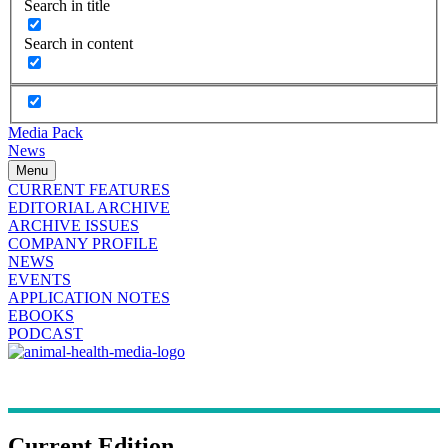
Search in title
Search in content
Media Pack
News
Menu
CURRENT FEATURES
EDITORIAL ARCHIVE
ARCHIVE ISSUES
COMPANY PROFILE
NEWS
EVENTS
APPLICATION NOTES
EBOOKS
PODCAST
Current Edition