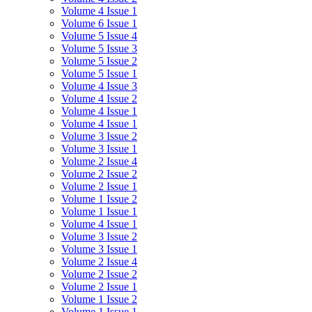
Volume 4 Issue 1
Volume 6 Issue 1
Volume 5 Issue 4
Volume 5 Issue 3
Volume 5 Issue 2
Volume 5 Issue 1
Volume 4 Issue 3
Volume 4 Issue 2
Volume 4 Issue 1
Volume 4 Issue 1
Volume 3 Issue 2
Volume 3 Issue 1
Volume 2 Issue 4
Volume 2 Issue 2
Volume 2 Issue 1
Volume 1 Issue 2
Volume 1 Issue 1
Volume 4 Issue 1
Volume 3 Issue 2
Volume 3 Issue 1
Volume 2 Issue 4
Volume 2 Issue 2
Volume 2 Issue 1
Volume 1 Issue 2
Volume 1 Issue 1