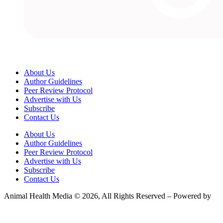
About Us
Author Guidelines
Peer Review Protocol
Advertise with Us
Subscribe
Contact Us
About Us
Author Guidelines
Peer Review Protocol
Advertise with Us
Subscribe
Contact Us
Animal Health Media © 2026, All Rights Reserved – Powered by
Teksyte