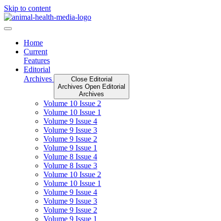
Skip to content
Home
Current
Features
Editorial
Archives
Close Editorial
Archives
Open Editorial
Archives
Volume 10 Issue 2
Volume 10 Issue 1
Volume 9 Issue 4
Volume 9 Issue 3
Volume 9 Issue 2
Volume 9 Issue 1
Volume 8 Issue 4
Volume 8 Issue 3
Volume 10 Issue 2
Volume 10 Issue 1
Volume 9 Issue 4
Volume 9 Issue 3
Volume 9 Issue 2
Volume 9 Issue 1