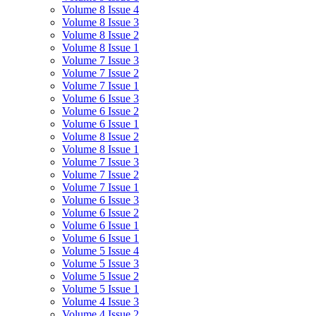
Volume 8 Issue 4
Volume 8 Issue 3
Volume 8 Issue 2
Volume 8 Issue 1
Volume 7 Issue 3
Volume 7 Issue 2
Volume 7 Issue 1
Volume 6 Issue 3
Volume 6 Issue 2
Volume 6 Issue 1
Volume 8 Issue 2
Volume 8 Issue 1
Volume 7 Issue 3
Volume 7 Issue 2
Volume 7 Issue 1
Volume 6 Issue 3
Volume 6 Issue 2
Volume 6 Issue 1
Volume 6 Issue 1
Volume 5 Issue 4
Volume 5 Issue 3
Volume 5 Issue 2
Volume 5 Issue 1
Volume 4 Issue 3
Volume 4 Issue 2