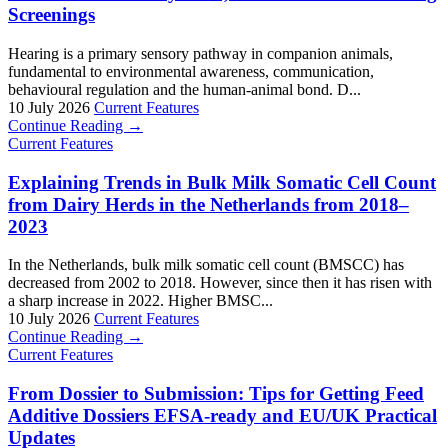
Screenings
Hearing is a primary sensory pathway in companion animals,
fundamental to environmental awareness, communication,
behavioural regulation and the human-animal bond. D...
10 July 2026
Current Features
Continue Reading →
Current Features
Explaining Trends in Bulk Milk Somatic Cell Count
from Dairy Herds in the Netherlands from 2018–
2023
In the Netherlands, bulk milk somatic cell count (BMSCC) has
decreased from 2002 to 2018. However, since then it has risen with
a sharp increase in 2022. Higher BMSC...
10 July 2026
Current Features
Continue Reading →
Current Features
From Dossier to Submission: Tips for Getting Feed
Additive Dossiers EFSA-ready and EU/UK Practical
Updates