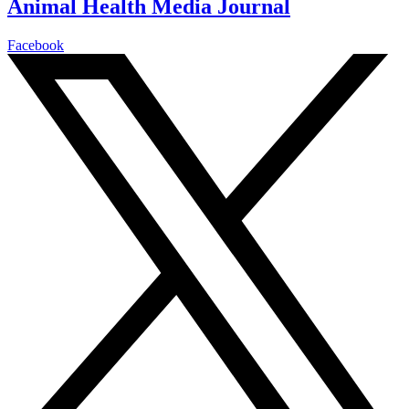
Animal Health Media Journal
Facebook