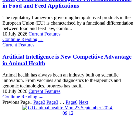
in Food and Feed Applications
The regulatory framework governing hemp-derived products in the
European Union (EU) is characterised by a functional differentiation
between food and feed law, combi...
10 July 2026
Current Features
Continue Reading →
Current Features
Artificial Intelligence is New Competitive Advantage
in Animal Health
Animal health has always been an industry built on scientific
innovation. From vaccines and diagnostics to therapeutics and
genomic technologies, progress has tradit...
10 July 2026
Current Features
Continue Reading →
Previous
Page
1
Page
2
Page
3
…
Page
6
Next