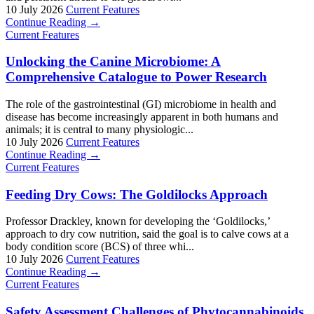
10 July 2026
Current Features
Continue Reading →
Current Features
Unlocking the Canine Microbiome: A
Comprehensive Catalogue to Power Research
The role of the gastrointestinal (GI) microbiome in health and
disease has become increasingly apparent in both humans and
animals; it is central to many physiologic...
10 July 2026
Current Features
Continue Reading →
Current Features
Feeding Dry Cows: The Goldilocks Approach
Professor Drackley, known for developing the ‘Goldilocks,’
approach to dry cow nutrition, said the goal is to calve cows at a
body condition score (BCS) of three whi...
10 July 2026
Current Features
Continue Reading →
Current Features
Safety Assessment Challenges of Phytocannabinoids