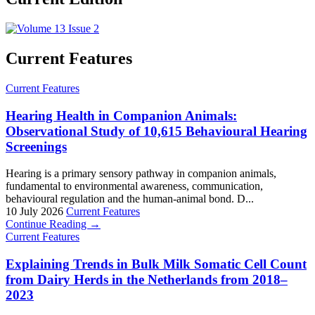
Current Features
Current Features
Hearing Health in Companion Animals:
Observational Study of 10,615 Behavioural Hearing
Screenings
Hearing is a primary sensory pathway in companion animals,
fundamental to environmental awareness, communication,
behavioural regulation and the human-animal bond. D...
10 July 2026
Current Features
Continue Reading →
Current Features
Explaining Trends in Bulk Milk Somatic Cell Count
from Dairy Herds in the Netherlands from 2018–
2023