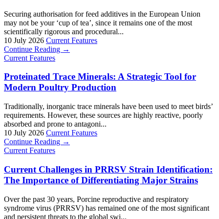
Securing authorisation for feed additives in the European Union
may not be your ‘cup of tea’, since it remains one of the most
scientifically rigorous and procedural...
10 July 2026
Current Features
Continue Reading →
Current Features
Proteinated Trace Minerals: A Strategic Tool for
Modern Poultry Production
Traditionally, inorganic trace minerals have been used to meet birds’
requirements. However, these sources are highly reactive, poorly
absorbed and prone to antagoni...
10 July 2026
Current Features
Continue Reading →
Current Features
Current Challenges in PRRSV Strain Identification:
The Importance of Differentiating Major Strains
Over the past 30 years, Porcine reproductive and respiratory
syndrome virus (PRRSV) has remained one of the most significant
and persistent threats to the global swi...