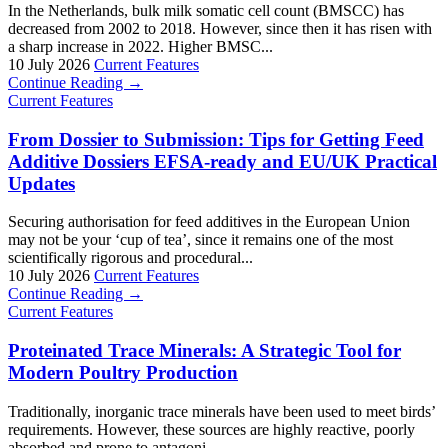
In the Netherlands, bulk milk somatic cell count (BMSCC) has
decreased from 2002 to 2018. However, since then it has risen with
a sharp increase in 2022. Higher BMSC...
10 July 2026
Current Features
Continue Reading →
Current Features
From Dossier to Submission: Tips for Getting Feed
Additive Dossiers EFSA-ready and EU/UK Practical
Updates
Securing authorisation for feed additives in the European Union
may not be your ‘cup of tea’, since it remains one of the most
scientifically rigorous and procedural...
10 July 2026
Current Features
Continue Reading →
Current Features
Proteinated Trace Minerals: A Strategic Tool for
Modern Poultry Production
Traditionally, inorganic trace minerals have been used to meet birds’
requirements. However, these sources are highly reactive, poorly
absorbed and prone to antagoni...