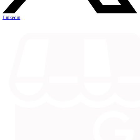
Linkedin