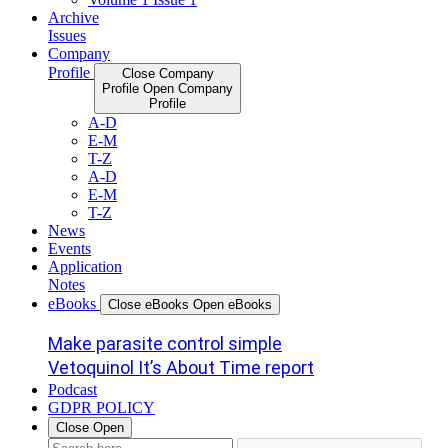
Archive
Issues
Company
Profile
Close Company
Profile
Open Company
Profile
A-D
E-M
T-Z
A-D
E-M
T-Z
News
Events
Application
Notes
eBooks
Close eBooks
Open eBooks
Make parasite control simple
Vetoquinol It’s About Time report
Podcast
GDPR POLICY
Close
Open