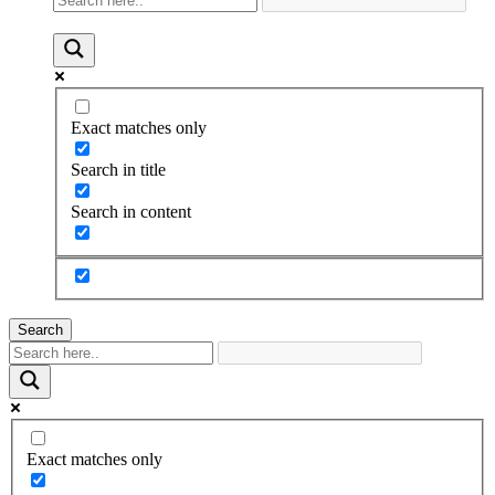
Exact matches only
Search in title
Search in content
Search
Exact matches only