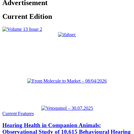
Advertisement
Current Edition
Current Features
Hearing Health in Companion Animals:
Observational Study of 10,615 Behavioural Hearing