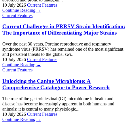
10 July 2026
Current Features
Continue Reading →
Current Features
Current Challenges in PRRSV Strain Identification:
The Importance of Differentiating Major Strains
Over the past 30 years, Porcine reproductive and respiratory
syndrome virus (PRRSV) has remained one of the most significant
and persistent threats to the global swi...
10 July 2026
Current Features
Continue Reading →
Current Features
Unlocking the Canine Microbiome: A
Comprehensive Catalogue to Power Research
The role of the gastrointestinal (GI) microbiome in health and
disease has become increasingly apparent in both humans and
animals; it is central to many physiologic...
10 July 2026
Current Features
Continue Reading →