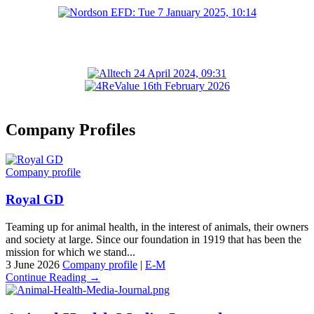
Company Profiles
Company profile
Royal GD
Teaming up for animal health, in the interest of animals, their owners
and society at large. Since our foundation in 1919 that has been the
mission for which we stand...
3 June 2026
Company profile
|
E-M
Continue Reading →