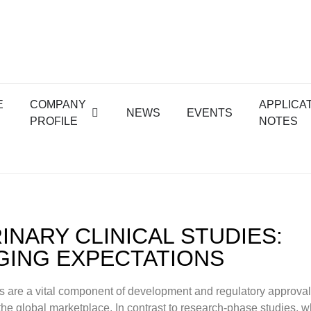
E
COMPANY
APPLICA
NEWS
EVENTS
PROFILE
NOTES
INARY CLINICAL STUDIES:
ING EXPECTATIONS
es are a vital component of development and regulatory approval 
the global marketplace. In contrast to research-phase studies, 