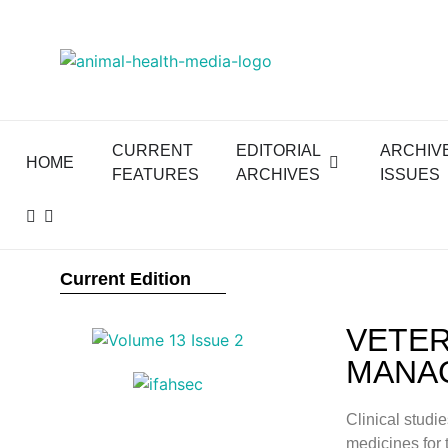
CURRENT
EDITORIAL
ARCHIV
HOME
FEATURES
ARCHIVES
ISSUES
Current Edition
VETER
MANAG
Clinical studi
medicines for 