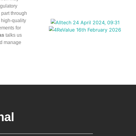
egulatory
 part through
high-quality
rements for
as
talks us
and manage
nal