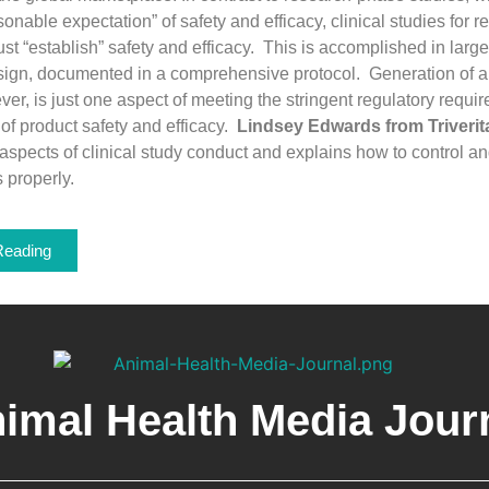
onable expectation” of safety and efficacy, clinical studies for r
t “establish” safety and efficacy. This is accomplished in large
sign, documented in a comprehensive protocol. Generation of a 
ver, is just one aspect of meeting the stringent regulatory requi
of product safety and efficacy.
Lindsey Edwards from Triverit
aspects of clinical study conduct and explains how to control 
s properly.
Reading
imal Health Media Jour