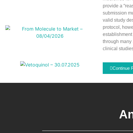
provide a “reas
submission mus
valid study de
protocol, howe
establishment 
through many 
clinical studie
Continue 
An