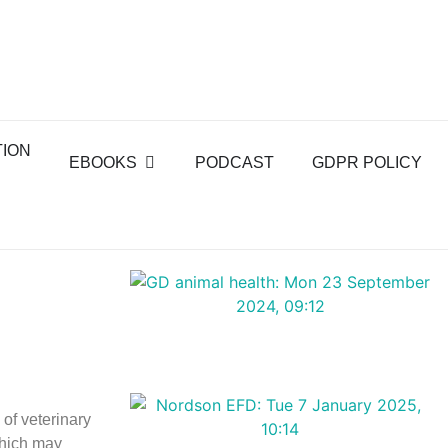
TION
EBOOKS
PODCAST
GDPR POLICY
of veterinary
which may