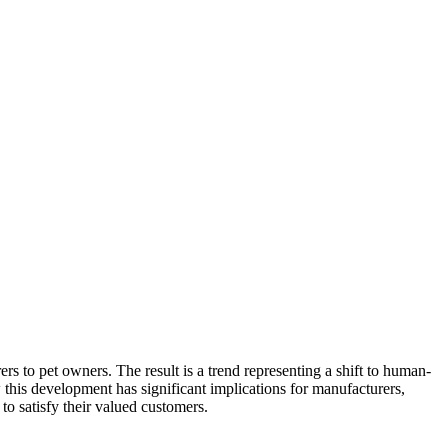
 to pet owners. The result is a trend representing a shift to human-
this development has significant implications for manufacturers,
to satisfy their valued customers.