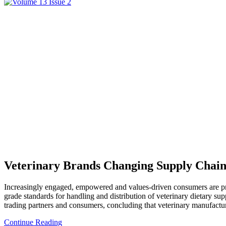
Veterinary Brands Changing Supply Chain 
Increasingly engaged, empowered and values-driven consumers are prom
grade standards for handling and distribution of veterinary dietary s
trading partners and consumers, concluding that veterinary manufacture
Continue Reading