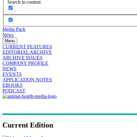
Search in content
Media Pack
News
Menu
CURRENT FEATURES
EDITORIAL ARCHIVE
ARCHIVE ISSUES
COMPANY PROFILE
NEWS
EVENTS
APPLICATION NOTES
EBOOKS
PODCAST
Current Edition