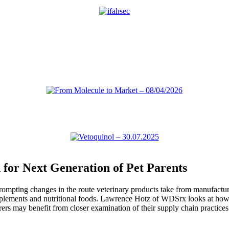
for Next Generation of Pet Parents
pting changes in the route veterinary products take from manufacturers
upplements and nutritional foods. Lawrence Hotz of WDSrx looks at how 
rs may benefit from closer examination of their supply chain practices 