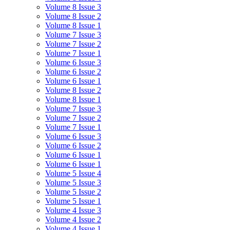
Volume 8 Issue 3
Volume 8 Issue 2
Volume 8 Issue 1
Volume 7 Issue 3
Volume 7 Issue 2
Volume 7 Issue 1
Volume 6 Issue 3
Volume 6 Issue 2
Volume 6 Issue 1
Volume 8 Issue 2
Volume 8 Issue 1
Volume 7 Issue 3
Volume 7 Issue 2
Volume 7 Issue 1
Volume 6 Issue 3
Volume 6 Issue 2
Volume 6 Issue 1
Volume 6 Issue 1
Volume 5 Issue 4
Volume 5 Issue 3
Volume 5 Issue 2
Volume 5 Issue 1
Volume 4 Issue 3
Volume 4 Issue 2
Volume 4 Issue 1