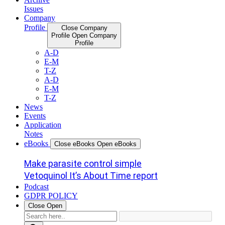
Issues
Company
Profile
Close Company
Profile
Open Company
Profile
A-D
E-M
T-Z
A-D
E-M
T-Z
News
Events
Application
Notes
eBooks
Close eBooks
Open eBooks
Make parasite control simple
Vetoquinol It’s About Time report
Podcast
GDPR POLICY
Close
Open