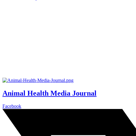
Animal Health Media Journal
Facebook