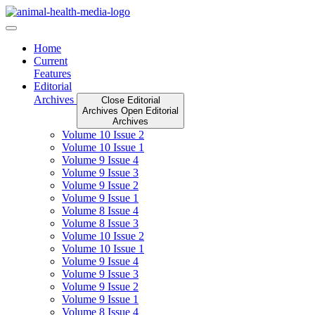
Skip
to
content
Home
Current
Features
Editorial
Archives
Close Editorial
Archives
Open Editorial
Archives
Volume 10 Issue 2
Volume 10 Issue 1
Volume 9 Issue 4
Volume 9 Issue 3
Volume 9 Issue 2
Volume 9 Issue 1
Volume 8 Issue 4
Volume 8 Issue 3
Volume 10 Issue 2
Volume 10 Issue 1
Volume 9 Issue 4
Volume 9 Issue 3
Volume 9 Issue 2
Volume 9 Issue 1
Volume 8 Issue 4