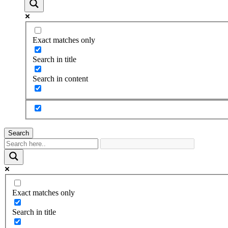
Exact matches only
Search in title
Search in content
Search
Exact matches only
Search in title