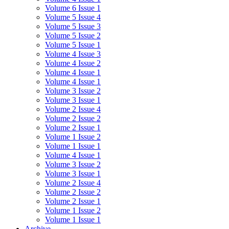
Volume 6 Issue 1
Volume 5 Issue 4
Volume 5 Issue 3
Volume 5 Issue 2
Volume 5 Issue 1
Volume 4 Issue 3
Volume 4 Issue 2
Volume 4 Issue 1
Volume 4 Issue 1
Volume 3 Issue 2
Volume 3 Issue 1
Volume 2 Issue 4
Volume 2 Issue 2
Volume 2 Issue 1
Volume 1 Issue 2
Volume 1 Issue 1
Volume 4 Issue 1
Volume 3 Issue 2
Volume 3 Issue 1
Volume 2 Issue 4
Volume 2 Issue 2
Volume 2 Issue 1
Volume 1 Issue 2
Volume 1 Issue 1
Archive