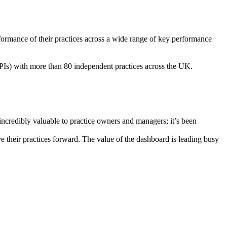
ormance of their practices across a wide range of key performance
.
PIs) with more than 80 independent practices across the UK.
incredibly valuable to practice owners and managers; it’s been
e their practices forward. The value of the dashboard is leading busy