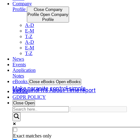
Company
Profile
Close Company
Profile
Open Company
Profile
A-D
E-M
T-Z
A-D
E-M
T-Z
News
Events
Application
Notes
eBooks
Close eBooks
Open eBooks
Make parasite control simple
Vetoquinol It’s About Time report
Podcast
GDPR POLICY
Close
Open
Exact matches only