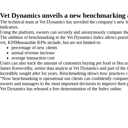
Vet Dynamics unveils a new benchmarking 
The technical team at Vet Dynamics has unveiled the company’s new ben
indicators.
Using the platform, owners can securely and anonymously compare the p
The addition of benchmarking to the Vet Dynamics Index allows practi
vet, KPIMeasurable KPIs include, but are not limited to:
percentage of new clients
annual revenue increase
average transaction cost
Users can also track the amount of customers buying pet food or flea a
James Kenworthy, senior data analyst at Vet Dynamics and part of the t
incredibly sought after for years. Benchmarking shows how practices com
“Now benchmarking is operational our clients can confidently compare th
owners and managers to the most important decisions to improve their pr
Vet Dynamics has released a free demonstration of the Index online.