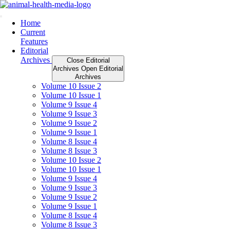
Skip
to
content
Home
Current
Features
Editorial
Archives
Close Editorial
Archives
Open Editorial
Archives
Volume 10 Issue 2
Volume 10 Issue 1
Volume 9 Issue 4
Volume 9 Issue 3
Volume 9 Issue 2
Volume 9 Issue 1
Volume 8 Issue 4
Volume 8 Issue 3
Volume 10 Issue 2
Volume 10 Issue 1
Volume 9 Issue 4
Volume 9 Issue 3
Volume 9 Issue 2
Volume 9 Issue 1
Volume 8 Issue 4
Volume 8 Issue 3