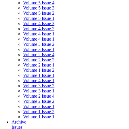
Volume 5 Issue 4
Volume 5 Issue 3
Volume 5 Issue 2
Volume 5 Issue 1
Volume 4 Issue 3
Volume 4 Issue 2
Volume 4 Issue 1
Volume 4 Issue 1
Volume 3 Issue 2
Volume 3 Issue 1
Volume 2 Issue 4
Volume 2 Issue 2
Volume 2 Issue 1
Volume 1 Issue 2
Volume 1 Issue 1
Volume 4 Issue 1
Volume 3 Issue 2
Volume 3 Issue 1
Volume 2 Issue 4
Volume 2 Issue 2
Volume 2 Issue 1
Volume 1 Issue 2
Volume 1 Issue 1
Archive
Issues