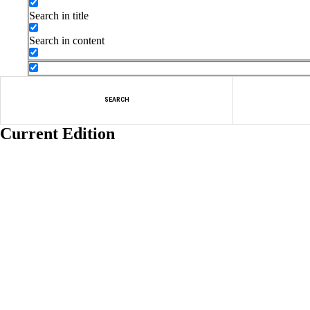
Search in title
Search in content
SEARCH
Current Edition