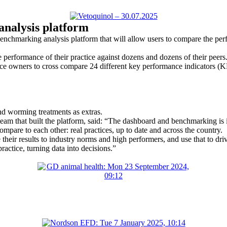
analysis platform
chmarking analysis platform that will allow users to compare the perf
erformance of their practice against dozens and dozens of their peers
ce owners to cross compare 24 different key performance indicators (K
nd worming treatments as extras.
eam that built the platform, said: “The dashboard and benchmarking is 
pare to each other: real practices, up to date and across the country.
eir results to industry norms and high performers, and use that to driv
actice, turning data into decisions.”