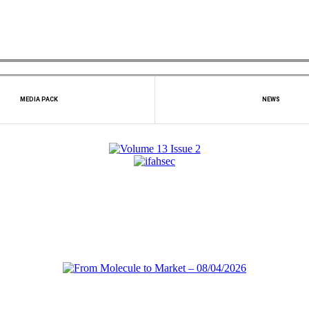
MEDIA PACK
NEWS