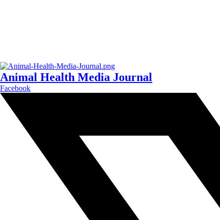
Animal Health Media Journal
Facebook