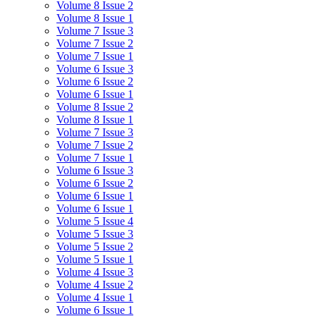
Volume 8 Issue 2
Volume 8 Issue 1
Volume 7 Issue 3
Volume 7 Issue 2
Volume 7 Issue 1
Volume 6 Issue 3
Volume 6 Issue 2
Volume 6 Issue 1
Volume 8 Issue 2
Volume 8 Issue 1
Volume 7 Issue 3
Volume 7 Issue 2
Volume 7 Issue 1
Volume 6 Issue 3
Volume 6 Issue 2
Volume 6 Issue 1
Volume 6 Issue 1
Volume 5 Issue 4
Volume 5 Issue 3
Volume 5 Issue 2
Volume 5 Issue 1
Volume 4 Issue 3
Volume 4 Issue 2
Volume 4 Issue 1
Volume 6 Issue 1