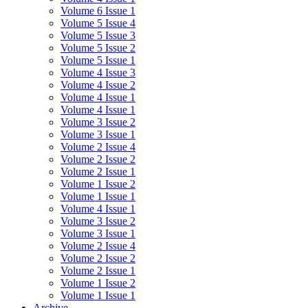
Volume 6 Issue 1
Volume 5 Issue 4
Volume 5 Issue 3
Volume 5 Issue 2
Volume 5 Issue 1
Volume 4 Issue 3
Volume 4 Issue 2
Volume 4 Issue 1
Volume 4 Issue 1
Volume 3 Issue 2
Volume 3 Issue 1
Volume 2 Issue 4
Volume 2 Issue 2
Volume 2 Issue 1
Volume 1 Issue 2
Volume 1 Issue 1
Volume 4 Issue 1
Volume 3 Issue 2
Volume 3 Issue 1
Volume 2 Issue 4
Volume 2 Issue 2
Volume 2 Issue 1
Volume 1 Issue 2
Volume 1 Issue 1
Archive