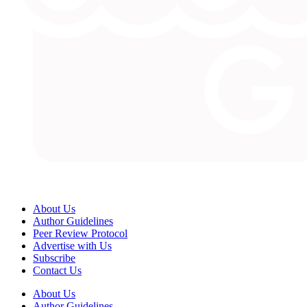
About Us
Author Guidelines
Peer Review Protocol
Advertise with Us
Subscribe
Contact Us
About Us
Author Guidelines