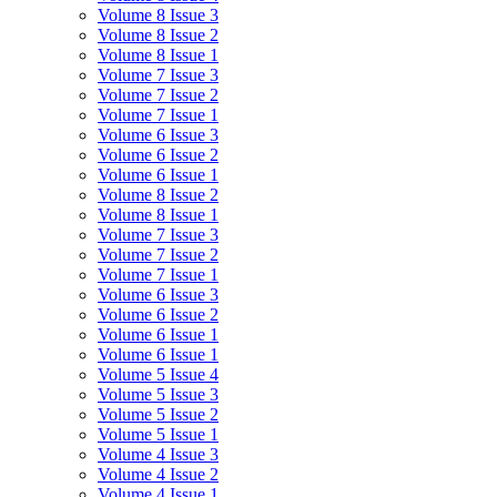
Volume 8 Issue 3
Volume 8 Issue 2
Volume 8 Issue 1
Volume 7 Issue 3
Volume 7 Issue 2
Volume 7 Issue 1
Volume 6 Issue 3
Volume 6 Issue 2
Volume 6 Issue 1
Volume 8 Issue 2
Volume 8 Issue 1
Volume 7 Issue 3
Volume 7 Issue 2
Volume 7 Issue 1
Volume 6 Issue 3
Volume 6 Issue 2
Volume 6 Issue 1
Volume 6 Issue 1
Volume 5 Issue 4
Volume 5 Issue 3
Volume 5 Issue 2
Volume 5 Issue 1
Volume 4 Issue 3
Volume 4 Issue 2
Volume 4 Issue 1