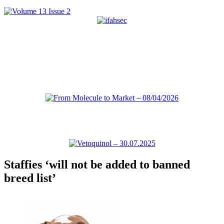
Staffies ‘will not be added to banned
breed list’