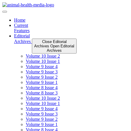
Skip
to
content
Home
Current
Features
Editorial
Archives
Close Editorial
Archives
Open Editorial
Archives
Volume 10 Issue 2
Volume 10 Issue 1
Volume 9 Issue 4
Volume 9 Issue 3
Volume 9 Issue 2
Volume 9 Issue 1
Volume 8 Issue 4
Volume 8 Issue 3
Volume 10 Issue 2
Volume 10 Issue 1
Volume 9 Issue 4
Volume 9 Issue 3
Volume 9 Issue 2
Volume 9 Issue 1
Volume 8 Issue 4