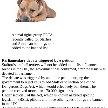
Animal rights group PETA
recently called for Staffies
and American bulldogs to be
added to the banned list.
Parliamentary debate triggered by e-petition
Staffordshire bull terriers will not be added to the list of banned
breeds in the UK, the government has confirmed, after the issue was
debated in parliament.
The debate was triggered by an online petition urging the
government to reject calls to add Staffies to section one of the
Dangerous Dogs Act, which would effectively ban them. The
petition received more than 170,000 signatures.
Under section 1 of the Act, which is known as breed specific
legislation (BSL), pitbulls and three other types of dogs are banned
in the UK.