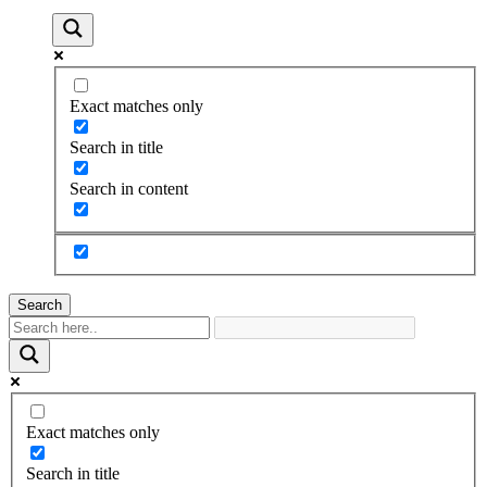
Exact matches only
Search in title
Search in content
Search
Exact matches only
Search in title