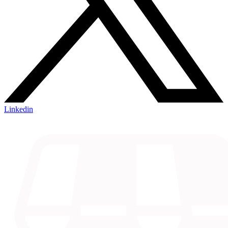
Linkedin