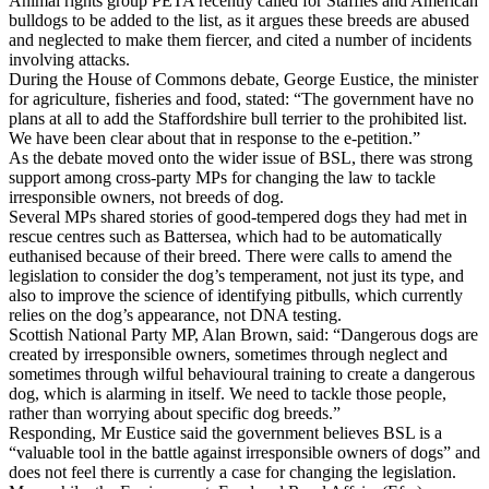
Animal rights group PETA recently called for Staffies and American
bulldogs to be added to the list, as it argues these breeds are abused
and neglected to make them fiercer, and cited a number of incidents
involving attacks.
During the House of Commons debate, George Eustice, the minister
for agriculture, fisheries and food, stated: “The government have no
plans at all to add the Staffordshire bull terrier to the prohibited list.
We have been clear about that in response to the e-petition.”
As the debate moved onto the wider issue of BSL, there was strong
support among cross-party MPs for changing the law to tackle
irresponsible owners, not breeds of dog.
Several MPs shared stories of good-tempered dogs they had met in
rescue centres such as Battersea, which had to be automatically
euthanised because of their breed. There were calls to amend the
legislation to consider the dog’s temperament, not just its type, and
also to improve the science of identifying pitbulls, which currently
relies on the dog’s appearance, not DNA testing.
Scottish National Party MP, Alan Brown, said: “Dangerous dogs are
created by irresponsible owners, sometimes through neglect and
sometimes through wilful behavioural training to create a dangerous
dog, which is alarming in itself. We need to tackle those people,
rather than worrying about specific dog breeds.”
Responding, Mr Eustice said the government believes BSL is a
“valuable tool in the battle against irresponsible owners of dogs” and
does not feel there is currently a case for changing the legislation.