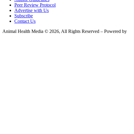
Peer Review Protocol
Advertise with Us
Subscribe
Contact Us
Animal Health Media © 2026, All Rights Reserved – Powered by
Teksyte