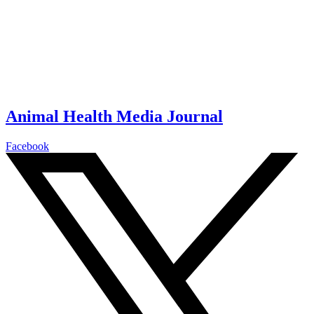
Animal Health Media Journal
Facebook