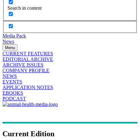
Search in content
Media Pack
News
Menu
CURRENT FEATURES
EDITORIAL ARCHIVE
ARCHIVE ISSUES
COMPANY PROFILE
NEWS
EVENTS
APPLICATION NOTES
EBOOKS
PODCAST
Current Edition