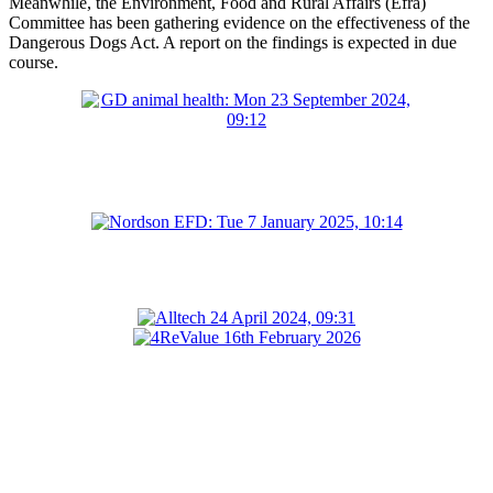
Meanwhile, the Environment, Food and Rural Affairs (Efra)
Committee has been gathering evidence on the effectiveness of the
Dangerous Dogs Act. A report on the findings is expected in due
course.