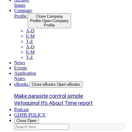
Issues
Company
Profile
Close Company
Profile
Open Company
Profile
A-D
E-M
T-Z
A-D
E-M
T-Z
News
Events
Application
Notes
eBooks
Close eBooks
Open eBooks
Make parasite control simple
Vetoquinol It’s About Time report
Podcast
GDPR POLICY
Close
Open