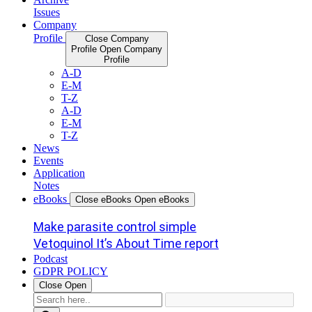
Issues
Company
Profile
Close Company
Profile
Open Company
Profile
A-D
E-M
T-Z
A-D
E-M
T-Z
News
Events
Application
Notes
eBooks
Close eBooks
Open eBooks
Make parasite control simple
Vetoquinol It’s About Time report
Podcast
GDPR POLICY
Close
Open