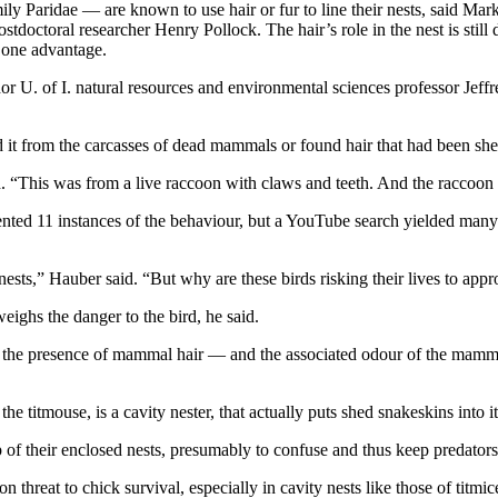
ly Paridae — are known to use hair or fur to line their nests, said Mar
doctoral researcher Henry Pollock. The hair’s role in the nest is still
e one advantage.
r U. of I. natural resources and environmental sciences professor Jeff
ted it from the carcasses of dead mammals or found hair that had been s
d. “This was from a live raccoon with claws and teeth. And the raccoon
mented 11 instances of the behaviour, but a YouTube search yielded man
r nests,” Hauber said. “But why are these birds risking their lives to a
weighs the danger to the bird, he said.
 but the presence of mammal hair — and the associated odour of the mamma
 the titmouse, is a cavity nester, that actually puts shed snakeskins into 
p of their enclosed nests, presumably to confuse and thus keep predator
threat to chick survival, especially in cavity nests like those of titmice