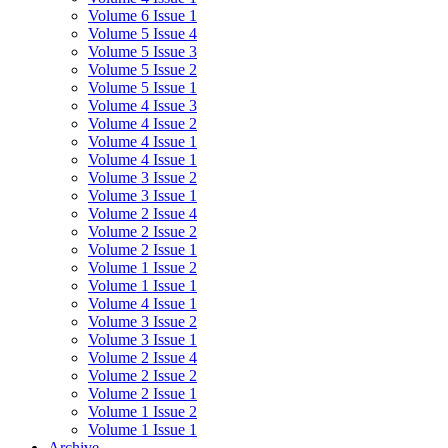
Volume 6 Issue 1
Volume 5 Issue 4
Volume 5 Issue 3
Volume 5 Issue 2
Volume 5 Issue 1
Volume 4 Issue 3
Volume 4 Issue 2
Volume 4 Issue 1
Volume 4 Issue 1
Volume 3 Issue 2
Volume 3 Issue 1
Volume 2 Issue 4
Volume 2 Issue 2
Volume 2 Issue 1
Volume 1 Issue 2
Volume 1 Issue 1
Volume 4 Issue 1
Volume 3 Issue 2
Volume 3 Issue 1
Volume 2 Issue 4
Volume 2 Issue 2
Volume 2 Issue 1
Volume 1 Issue 2
Volume 1 Issue 1
Archive