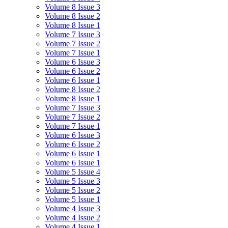
Volume 8 Issue 3
Volume 8 Issue 2
Volume 8 Issue 1
Volume 7 Issue 3
Volume 7 Issue 2
Volume 7 Issue 1
Volume 6 Issue 3
Volume 6 Issue 2
Volume 6 Issue 1
Volume 8 Issue 2
Volume 8 Issue 1
Volume 7 Issue 3
Volume 7 Issue 2
Volume 7 Issue 1
Volume 6 Issue 3
Volume 6 Issue 2
Volume 6 Issue 1
Volume 6 Issue 1
Volume 5 Issue 4
Volume 5 Issue 3
Volume 5 Issue 2
Volume 5 Issue 1
Volume 4 Issue 3
Volume 4 Issue 2
Volume 4 Issue 1