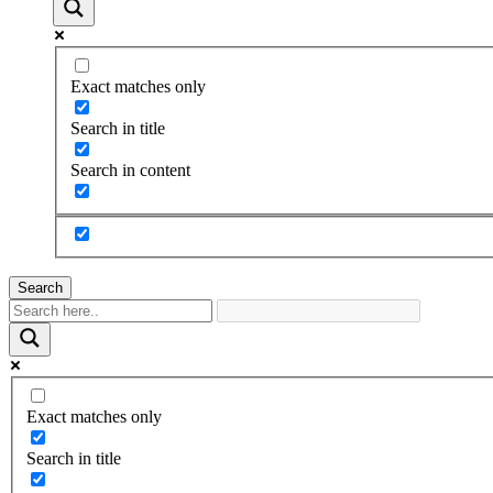
Exact matches only
Search in title
Search in content
Search
Exact matches only
Search in title