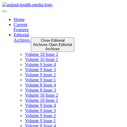
Skip
to
content
Home
Current
Features
Editorial
Archives
Close Editorial
Archives
Open Editorial
Archives
Volume 10 Issue 2
Volume 10 Issue 1
Volume 9 Issue 4
Volume 9 Issue 3
Volume 9 Issue 2
Volume 9 Issue 1
Volume 8 Issue 4
Volume 8 Issue 3
Volume 10 Issue 2
Volume 10 Issue 1
Volume 9 Issue 4
Volume 9 Issue 3
Volume 9 Issue 2
Volume 9 Issue 1
Volume 8 Issue 4