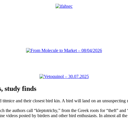
, study finds
tmice and their closest bird kin. A bird will land on an unsuspecting m
he authors call “kleptotrichy,” from the Greek roots for “theft” and “
e videos posted by birders and other bird enthusiasts. In almost all the 