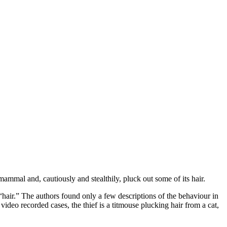
ammal and, cautiously and stealthily, pluck out some of its hair.
hair.” The authors found only a few descriptions of the behaviour in
video recorded cases, the thief is a titmouse plucking hair from a cat,