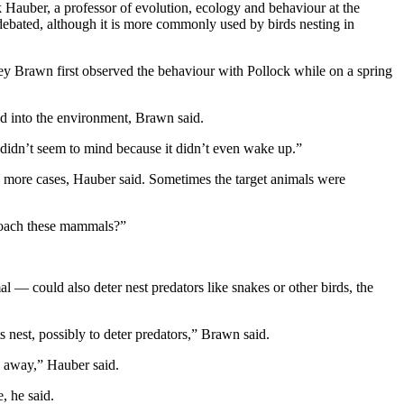
k Hauber, a professor of evolution, ecology and behaviour at the
 debated, although it is more commonly used by birds nesting in
rey Brawn first observed the behaviour with Pollock while on a spring
hed into the environment, Brawn said.
 didn’t seem to mind because it didn’t even wake up.”
y more cases, Hauber said. Sometimes the target animals were
pproach these mammals?”
l — could also deter nest predators like snakes or other birds, the
its nest, possibly to deter predators,” Brawn said.
s away,” Hauber said.
, he said.