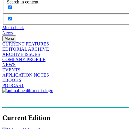
Search in content
Media Pack
News
Menu
CURRENT FEATURES
EDITORIAL ARCHIVE
ARCHIVE ISSUES
COMPANY PROFILE
NEWS
EVENTS
APPLICATION NOTES
EBOOKS
PODCAST
Current Edition