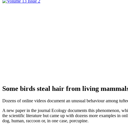
Some birds steal hair from living mammals
Dozens of online videos document an unusual behaviour among tufted ti
A new paper in the journal Ecology documents this phenomenon, which t
the scientific literature but came up with dozens more examples in onlin
dog, human, raccoon or, in one case, porcupine.