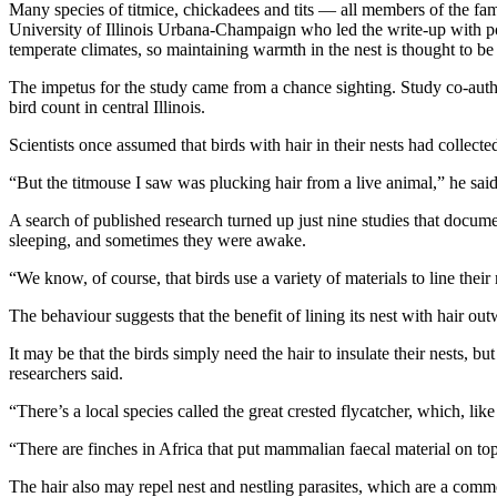
Many species of titmice, chickadees and tits — all members of the fami
University of Illinois Urbana-Champaign who led the write-up with post
temperate climates, so maintaining warmth in the nest is thought to b
The impetus for the study came from a chance sighting. Study co-autho
bird count in central Illinois.
Scientists once assumed that birds with hair in their nests had collec
“But the titmouse I saw was plucking hair from a live animal,” he sai
A search of published research turned up just nine studies that docu
sleeping, and sometimes they were awake.
“We know, of course, that birds use a variety of materials to line thei
The behaviour suggests that the benefit of lining its nest with hair out
It may be that the birds simply need the hair to insulate their nests,
researchers said.
“There’s a local species called the great crested flycatcher, which, like
“There are finches in Africa that put mammalian faecal material on to
The hair also may repel nest and nestling parasites, which are a common 