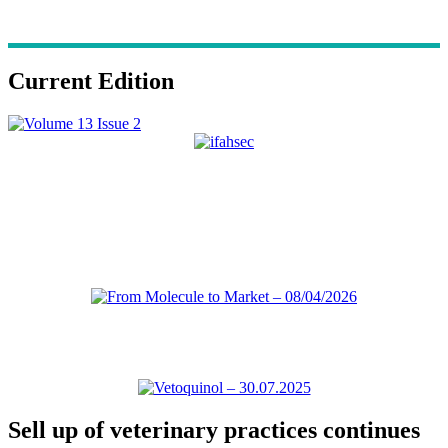
Current Edition
Sell up of veterinary practices continues