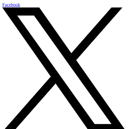
Facebook