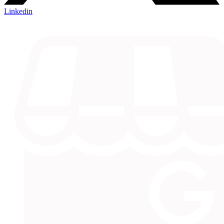
Linkedin