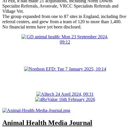
At exit, it had made 21 acquisitions, including North Downs
Specialist Referrals, Avonvale, VRCC Specialists Referrals and
Village Vet.
The group expanded from one to 87 sites in England, including five
referral centres, and grew from a team of 120 to more than 1,400.
No financial terms have yet been disclosed.
Animal Health Media Journal