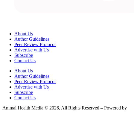
About Us
Author Guidelines
Peer Review Protocol
Advertise with Us
Subscribe
Contact Us
About Us
Author Guidelines
Peer Review Protocol
Advertise with Us
Subscribe
Contact Us
Animal Health Media © 2026, All Rights Reserved – Powered by
Teksyte