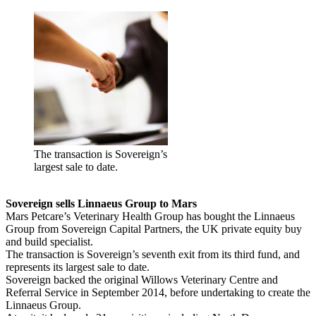
The transaction is Sovereign’s
largest sale to date.
Sovereign sells Linnaeus Group to Mars
Mars Petcare’s Veterinary Health Group has bought the Linnaeus
Group from Sovereign Capital Partners, the UK private equity buy
and build specialist.
The transaction is Sovereign’s seventh exit from its third fund, and
represents its largest sale to date.
Sovereign backed the original Willows Veterinary Centre and
Referral Service in September 2014, before undertaking to create the
Linnaeus Group.