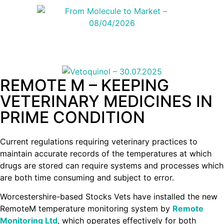
REMOTE M – KEEPING
VETERINARY MEDICINES IN
PRIME CONDITION
Current regulations requiring veterinary practices to
maintain accurate records of the temperatures at which
drugs are stored can require systems and processes which
are both time consuming and subject to error.
Worcestershire-based Stocks Vets have installed the new
RemoteM temperature monitoring system by
Remote
Monitoring Ltd
, which operates effectively for both