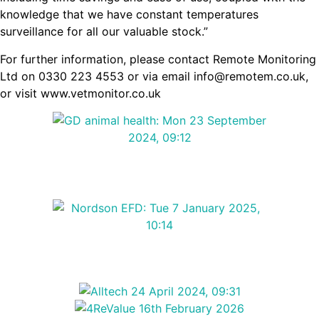
knowledge that we have constant temperatures
surveillance for all our valuable stock.”
For further information, please contact Remote Monitoring
Ltd on 0330 223 4553 or via email info@remotem.co.uk,
or visit www.vetmonitor.co.uk