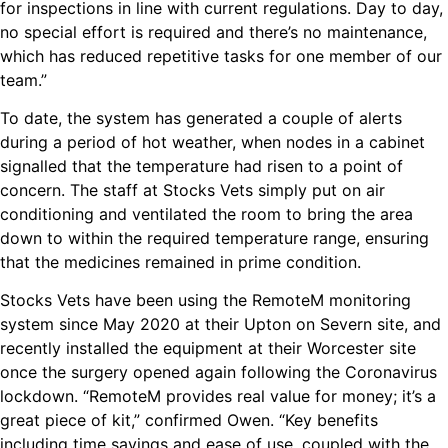
for inspections in line with current regulations. Day to day,
no special effort is required and there’s no maintenance,
which has reduced repetitive tasks for one member of our
team.”
To date, the system has generated a couple of alerts
during a period of hot weather, when nodes in a cabinet
signalled that the temperature had risen to a point of
concern. The staff at Stocks Vets simply put on air
conditioning and ventilated the room to bring the area
down to within the required temperature range, ensuring
that the medicines remained in prime condition.
Stocks Vets have been using the RemoteM monitoring
system since May 2020 at their Upton on Severn site, and
recently installed the equipment at their Worcester site
once the surgery opened again following the Coronavirus
lockdown. “RemoteM provides real value for money; it’s a
great piece of kit,” confirmed Owen. “Key benefits
including time savings and ease of use, coupled with the