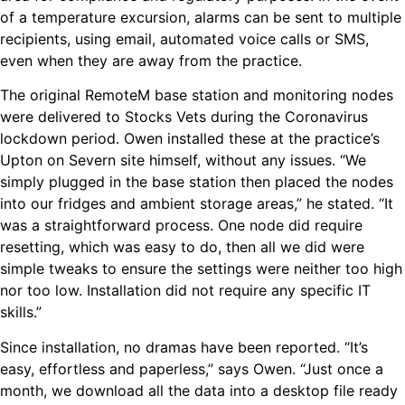
of a temperature excursion, alarms can be sent to multiple
recipients, using email, automated voice calls or SMS,
even when they are away from the practice.
The original RemoteM base station and monitoring nodes
were delivered to Stocks Vets during the Coronavirus
lockdown period. Owen installed these at the practice’s
Upton on Severn site himself, without any issues. “We
simply plugged in the base station then placed the nodes
into our fridges and ambient storage areas,” he stated. “It
was a straightforward process. One node did require
resetting, which was easy to do, then all we did were
simple tweaks to ensure the settings were neither too high
nor too low. Installation did not require any specific IT
skills.”
Since installation, no dramas have been reported. “It’s
easy, effortless and paperless,” says Owen. “Just once a
month, we download all the data into a desktop file ready