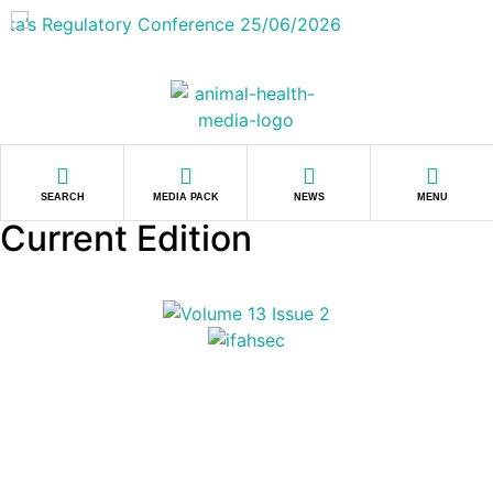
SEARCH
MEDIA PACK
NEWS
MENU
Current Edition