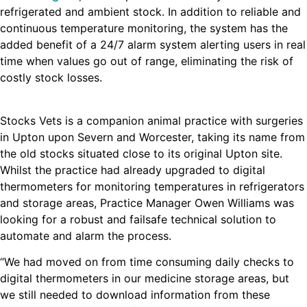
refrigerated and ambient stock. In addition to reliable and
continuous temperature monitoring, the system has the
added benefit of a 24/7 alarm system alerting users in real
time when values go out of range, eliminating the risk of
costly stock losses.
Stocks Vets is a companion animal practice with surgeries
in Upton upon Severn and Worcester, taking its name from
the old stocks situated close to its original Upton site.
Whilst the practice had already upgraded to digital
thermometers for monitoring temperatures in refrigerators
and storage areas, Practice Manager Owen Williams was
looking for a robust and failsafe technical solution to
automate and alarm the process.
“We had moved on from time consuming daily checks to
digital thermometers in our medicine storage areas, but
we still needed to download information from these