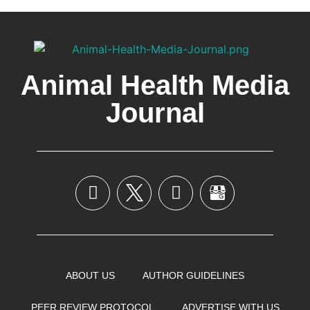
Animal Health Media
Journal
ABOUT US
AUTHOR GUIDELINES
PEER REVIEW PROTOCOL
ADVERTISE WITH US