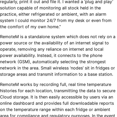
regularly, print it out and file it. I wanted a ‘plug and play’
solution capable of monitoring all stock held in the
practice, either refrigerated or ambient, with an alarm
system I could monitor 24/7 from my desk or even from
the comfort of my own home.”
RemoteM is a standalone system which does not rely on a
power source or the availability of an internet signal to
operate, removing any reliance on internet and local
power availability. Instead, it connects to the phone
network (GSM), automatically selecting the strongest
network in the area. Small wireless ‘nodes’ sit in fridges or
storage areas and transmit information to a base station.
RemoteM works by recording full, real time temperature
histories for each location, transmitting the data to secure
Cloud storage. It is then easily accessible by users via an
online dashboard and provides full downloadable reports
on the temperature range within each fridge or ambient
area for compliance and regulatory purposes. In the event