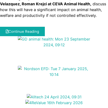
Velazquez, Roman Krejci at CEVA Animal Health,
discuss
how this will have a significant impact on animal health,
welfare and productivity if not controlled effectively.
Continue Reading