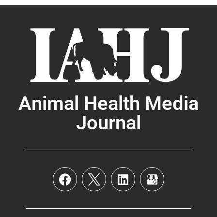
Animal Health Media
Journal