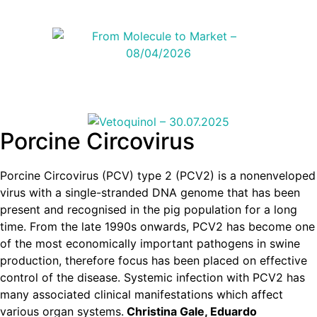
Porcine Circovirus
Porcine Circovirus (PCV) type 2 (PCV2) is a nonenveloped
virus with a single-stranded DNA genome that has been
present and recognised in the pig population for a long
time. From the late 1990s onwards, PCV2 has become one
of the most economically important pathogens in swine
production, therefore focus has been placed on effective
control of the disease. Systemic infection with PCV2 has
many associated clinical manifestations which affect
various organ systems.
Christina Gale, Eduardo