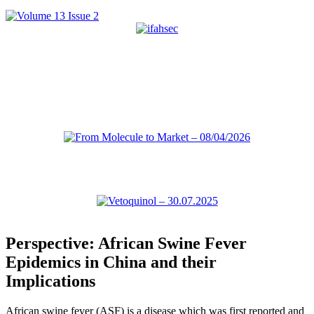
Perspective: African Swine Fever
Epidemics in China and their
Implications
African swine fever (ASF) is a disease which was first reported and