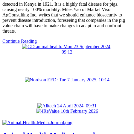
detected in Kenya in 1921. It is a highly fatal disease for pigs,
causing nearly 100% mortality. Miles Yao of Market Visor
AgConsulting Inc. writes that we should enhance biosecurity to
prevent disease introduction, foreseeing that companies in the pig
value chain will have to make changes to adapt to and confront
threats.
Continue Reading