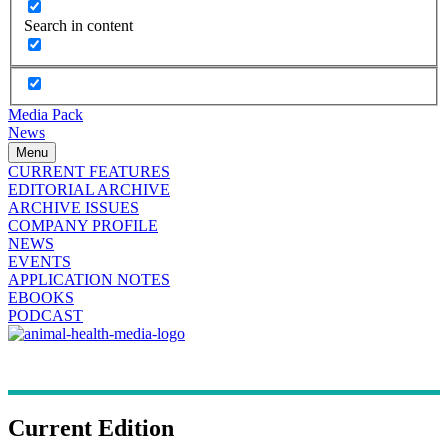
Search in content
Media Pack
News
Menu
CURRENT FEATURES
EDITORIAL ARCHIVE
ARCHIVE ISSUES
COMPANY PROFILE
NEWS
EVENTS
APPLICATION NOTES
EBOOKS
PODCAST
Current Edition