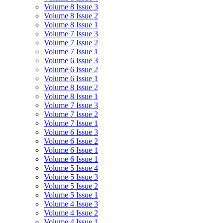
Volume 8 Issue 3
Volume 8 Issue 2
Volume 8 Issue 1
Volume 7 Issue 3
Volume 7 Issue 2
Volume 7 Issue 1
Volume 6 Issue 3
Volume 6 Issue 2
Volume 6 Issue 1
Volume 8 Issue 2
Volume 8 Issue 1
Volume 7 Issue 3
Volume 7 Issue 2
Volume 7 Issue 1
Volume 6 Issue 3
Volume 6 Issue 2
Volume 6 Issue 1
Volume 6 Issue 1
Volume 5 Issue 4
Volume 5 Issue 3
Volume 5 Issue 2
Volume 5 Issue 1
Volume 4 Issue 3
Volume 4 Issue 2
Volume 4 Issue 1