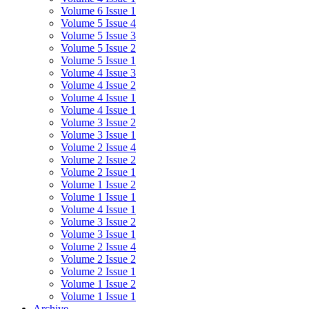
Volume 6 Issue 1
Volume 5 Issue 4
Volume 5 Issue 3
Volume 5 Issue 2
Volume 5 Issue 1
Volume 4 Issue 3
Volume 4 Issue 2
Volume 4 Issue 1
Volume 4 Issue 1
Volume 3 Issue 2
Volume 3 Issue 1
Volume 2 Issue 4
Volume 2 Issue 2
Volume 2 Issue 1
Volume 1 Issue 2
Volume 1 Issue 1
Volume 4 Issue 1
Volume 3 Issue 2
Volume 3 Issue 1
Volume 2 Issue 4
Volume 2 Issue 2
Volume 2 Issue 1
Volume 1 Issue 2
Volume 1 Issue 1
Archive