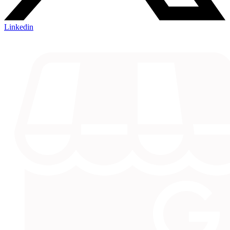
Linkedin