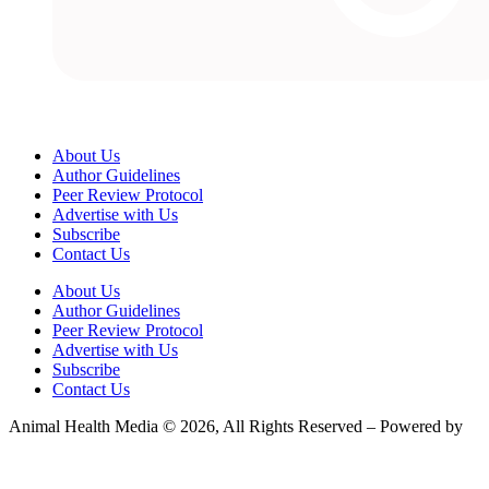
About Us
Author Guidelines
Peer Review Protocol
Advertise with Us
Subscribe
Contact Us
About Us
Author Guidelines
Peer Review Protocol
Advertise with Us
Subscribe
Contact Us
Animal Health Media © 2026, All Rights Reserved – Powered by
Teksyte