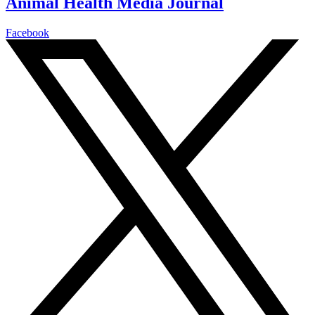
Animal Health Media Journal
Facebook