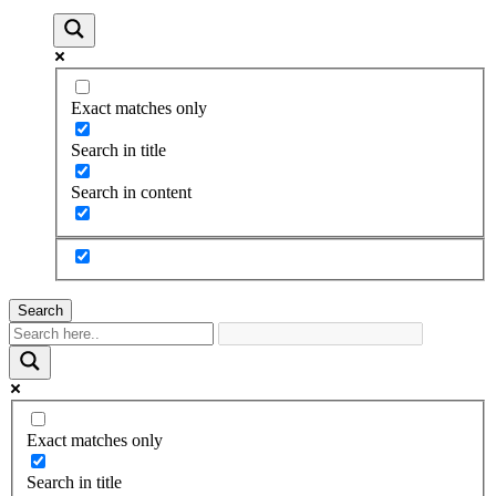
Exact matches only
Search in title
Search in content
Search
Exact matches only
Search in title