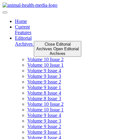
Skip
to
content
Home
Current
Features
Editorial
Archives
Close Editorial
Archives
Open Editorial
Archives
Volume 10 Issue 2
Volume 10 Issue 1
Volume 9 Issue 4
Volume 9 Issue 3
Volume 9 Issue 2
Volume 9 Issue 1
Volume 8 Issue 4
Volume 8 Issue 3
Volume 10 Issue 2
Volume 10 Issue 1
Volume 9 Issue 4
Volume 9 Issue 3
Volume 9 Issue 2
Volume 9 Issue 1
Volume 8 Issue 4