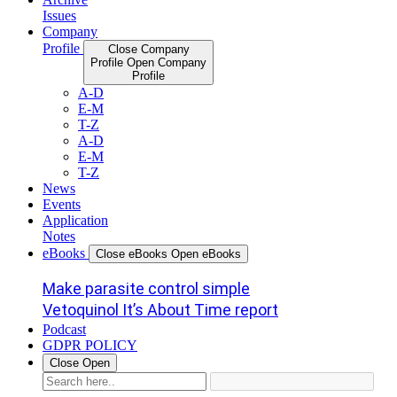
Issues
Company
Profile
Close Company
Profile
Open Company
Profile
A-D
E-M
T-Z
A-D
E-M
T-Z
News
Events
Application
Notes
eBooks
Close eBooks
Open eBooks
Make parasite control simple
Vetoquinol It’s About Time report
Podcast
GDPR POLICY
Close
Open