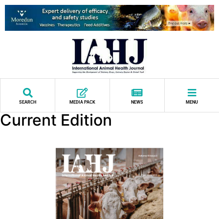
SEARCH
MEDIA PACK
NEWS
MENU
Current Edition