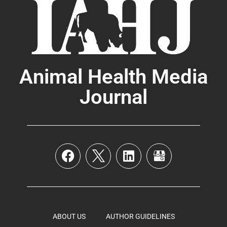
Animal Health Media
Journal
ABOUT US
AUTHOR GUIDELINES