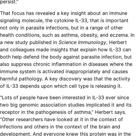
persist.”
That focus has revealed a key insight about an immune
signaling molecule, the cytokine IL-33, that is important
not only in parasite infections, but in a range of other
health conditions, such as asthma, obesity, and eczema. In
a new study published in
Science Immunology
, Herbert
and colleagues made insights that explain how IL-33 can
both help defend the body against parasite infection, but
also suppress chronic inflammation in diseases where the
immune system is activated inappropriately and causes
harmful pathology. A key discovery was that the activity
of IL-33 depends upon which cell type is releasing it.
“Lots of people have been interested in IL-33 ever since
two big genomic association studies implicated it and its
receptor in the pathogenesis of asthma,” Herbert says.
“Other researchers have looked at it in the context of
infections and others in the context of the brain and
development. And everyone knew this protein was in the