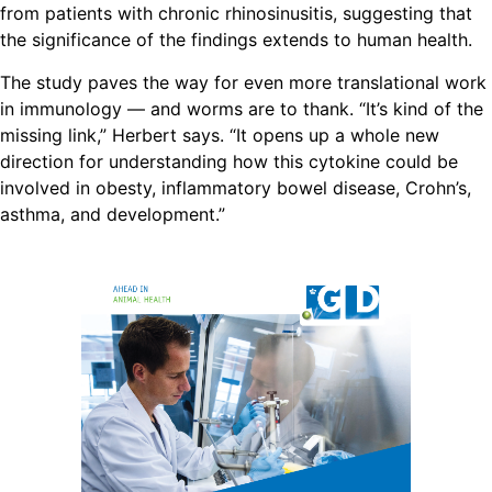
from patients with chronic rhinosinusitis, suggesting that
the significance of the findings extends to human health.
The study paves the way for even more translational work
in immunology — and worms are to thank. “It’s kind of the
missing link,” Herbert says. “It opens up a whole new
direction for understanding how this cytokine could be
involved in obesty, inflammatory bowel disease, Crohn’s,
asthma, and development.”