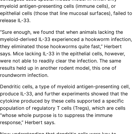
myeloid antigen-presenting cells (immune cells), or
epithelial cells (those that line mucosal surfaces), failed to
release IL-33.
“Sure enough, we found that when animals lacking the
myeloid-derived IL-33 experienced a hookworm infection,
they eliminated those hookworms quite fast,” Herbert
says. Mice lacking IL-33 in the epithelial cells, however,
were not able to readily clear the infection. The same
results held up in another rodent model, this one of
roundworm infection.
Dendritic cells, a type of myeloid antigen-presenting cell,
produce IL-33, and further experiments showed that the
cytokine produced by these cells supported a specific
population of regulatory T cells (Tregs), which are cells
“whose whole purpose is to suppress the immune
response,” Herbert says.
Now understanding that dendritic cells were key to