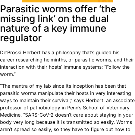
Parasitic worms offer ‘the
missing link’ on the dual
nature of a key immune
regulator
De’Broski Herbert has a philosophy that’s guided his
career researching helminths, or parasitic worms, and their
interaction with their hosts’ immune systems: “Follow the
worm.”
“The mantra of my lab since its inception has been that
parasitic worms manipulate their hosts in very interesting
ways to maintain their survival,” says Herbert, an associate
professor of pathobiology in Penn’s School of Veterinary
Medicine. “SARS-CoV-2 doesn’t care about staying in your
body very long because it is transmitted so easily. Worms
aren’t spread so easily, so they have to figure out how to