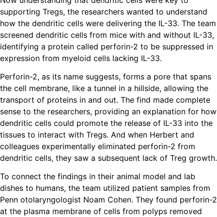
supporting Tregs, the researchers wanted to understand
how the dendritic cells were delivering the IL-33. The team
screened dendritic cells from mice with and without IL-33,
identifying a protein called perforin-2 to be suppressed in
expression from myeloid cells lacking IL-33.
Perforin-2, as its name suggests, forms a pore that spans
the cell membrane, like a tunnel in a hillside, allowing the
transport of proteins in and out. The find made complete
sense to the researchers, providing an explanation for how
dendritic cells could promote the release of IL-33 into the
tissues to interact with Tregs. And when Herbert and
colleagues experimentally eliminated perforin-2 from
dendritic cells, they saw a subsequent lack of Treg growth.
To connect the findings in their animal model and lab
dishes to humans, the team utilized patient samples from
Penn otolaryngologist Noam Cohen. They found perforin-2
at the plasma membrane of cells from polyps removed