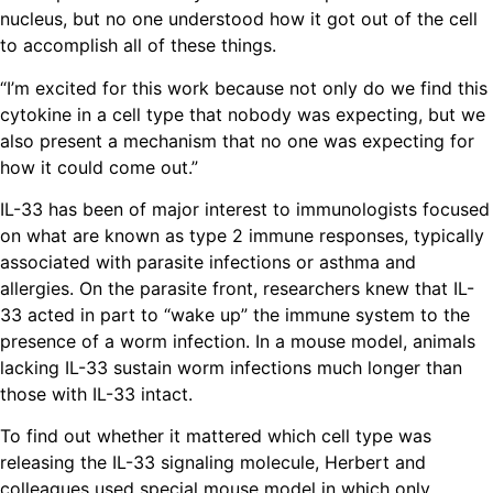
nucleus, but no one understood how it got out of the cell
to accomplish all of these things.
“I’m excited for this work because not only do we find this
cytokine in a cell type that nobody was expecting, but we
also present a mechanism that no one was expecting for
how it could come out.”
IL-33 has been of major interest to immunologists focused
on what are known as type 2 immune responses, typically
associated with parasite infections or asthma and
allergies. On the parasite front, researchers knew that IL-
33 acted in part to “wake up” the immune system to the
presence of a worm infection. In a mouse model, animals
lacking IL-33 sustain worm infections much longer than
those with IL-33 intact.
To find out whether it mattered which cell type was
releasing the IL-33 signaling molecule, Herbert and
colleagues used special mouse model in which only