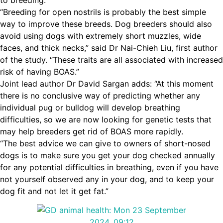
to breeding.
“Breeding for open nostrils is probably the best simple
way to improve these breeds. Dog breeders should also
avoid using dogs with extremely short muzzles, wide
faces, and thick necks,” said Dr Nai-Chieh Liu, first author
of the study. “These traits are all associated with increased
risk of having BOAS.”
Joint lead author Dr David Sargan adds: “At this moment
there is no conclusive way of predicting whether any
individual pug or bulldog will develop breathing
difficulties, so we are now looking for genetic tests that
may help breeders get rid of BOAS more rapidly.
“The best advice we can give to owners of short-nosed
dogs is to make sure you get your dog checked annually
for any potential difficulties in breathing, even if you have
not yourself observed any in your dog, and to keep your
dog fit and not let it get fat.”