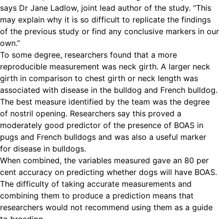
says Dr Jane Ladlow, joint lead author of the study. “This
may explain why it is so difficult to replicate the findings
of the previous study or find any conclusive markers in our
own.”
To some degree, researchers found that a more
reproducible measurement was neck girth. A larger neck
girth in comparison to chest girth or neck length was
associated with disease in the bulldog and French bulldog.
The best measure identified by the team was the degree
of nostril opening. Researchers say this proved a
moderately good predictor of the presence of BOAS in
pugs and French bulldogs and was also a useful marker
for disease in bulldogs.
When combined, the variables measured gave an 80 per
cent accuracy on predicting whether dogs will have BOAS.
The difficulty of taking accurate measurements and
combining them to produce a prediction means that
researchers would not recommend using them as a guide