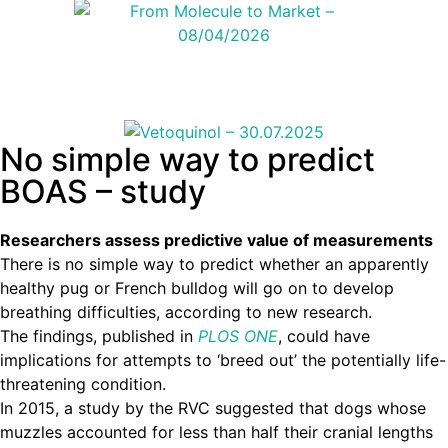
No simple way to predict
BOAS – study
Researchers assess predictive value of measurements
There is no simple way to predict whether an apparently
healthy pug or French bulldog will go on to develop
breathing difficulties, according to new research.
The findings, published in
PLOS ONE
, could have
implications for attempts to ‘breed out’ the potentially life-
threatening condition.
In 2015, a study by the RVC suggested that dogs whose
muzzles accounted for less than half their cranial lengths