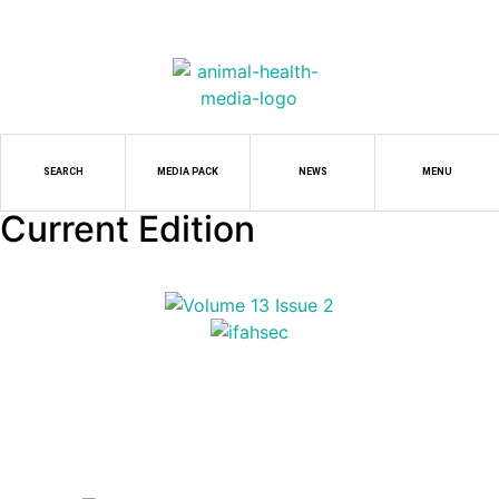
SEARCH
MEDIA PACK
NEWS
MENU
Current Edition