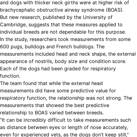
and dogs with thicker neck girths were at higher risk of
brachycephalic obstructive airway syndrome (BOAS).
But new research, published by the University of
Cambridge, suggests that these measures applied to
individual breeds are not dependable for this purpose.
In the study, researchers took measurements from some
600 pugs, bulldogs and French bulldogs. The
measurements included head and neck shape, the external
appearance of nostrils, body size and condition score.
Each of the dogs had been graded for respiratory
function.
The team found that while the external head
measurements did have some predictive value for
respiratory function, the relationship was not strong. The
measurements that showed the best predictive
relationship to BOAS varied between breeds.
“It can be incredibly difficult to take measurements such
as distance between eyes or length of nose accurately,
even for experienced vets, as the dogs don’t keep still,”