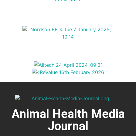
Animal Health Media
Journal