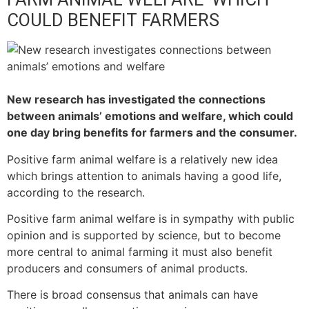
COULD BENEFIT FARMERS
New research has investigated the connections
between animals’ emotions and welfare, which could
one day bring benefits for farmers and the consumer.
Positive farm animal welfare is a relatively new idea
which brings attention to animals having a good life,
according to the research.
Positive farm animal welfare is in sympathy with public
opinion and is supported by science, but to become
more central to animal farming it must also benefit
producers and consumers of animal products.
There is broad consensus that animals can have