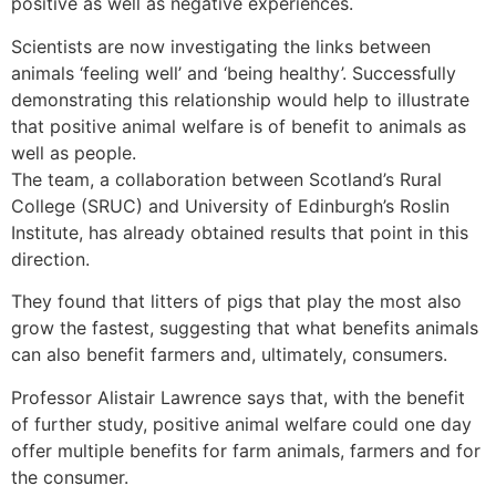
positive as well as negative experiences.
Scientists are now investigating the links between
animals ‘feeling well’ and ‘being healthy’. Successfully
demonstrating this relationship would help to illustrate
that positive animal welfare is of benefit to animals as
well as people.
The team, a collaboration between Scotland’s Rural
College (SRUC) and University of Edinburgh’s Roslin
Institute, has already obtained results that point in this
direction.
They found that litters of pigs that play the most also
grow the fastest, suggesting that what benefits animals
can also benefit farmers and, ultimately, consumers.
Professor Alistair Lawrence says that, with the benefit
of further study, positive animal welfare could one day
offer multiple benefits for farm animals, farmers and for
the consumer.