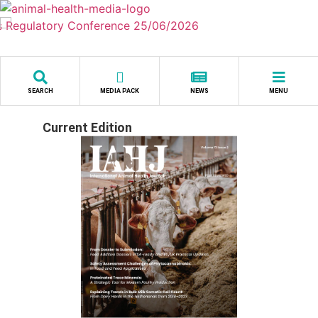
Skip
to
content
SEARCH
MEDIA PACK
NEWS
MENU
Current Edition