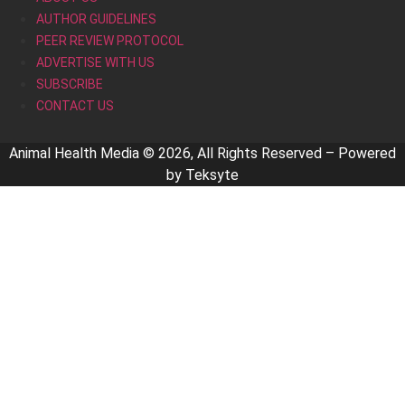
AUTHOR GUIDELINES
PEER REVIEW PROTOCOL
ADVERTISE WITH US
SUBSCRIBE
CONTACT US
Animal Health Media © 2026, All Rights Reserved – Powered
by
Teksyte