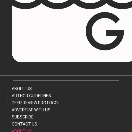
ABOUT US
AUTHOR GUIDELINES
PEER REVIEW PROTOCOL
ADVERTISE WITH US
SUBSCRIBE
CONTACT US
ABOUT US