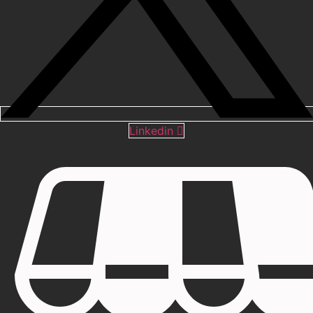
Linkedin