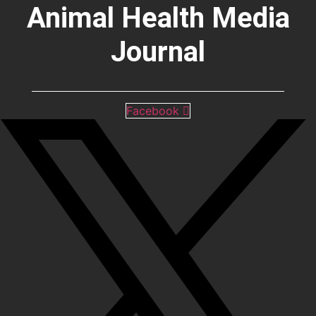
Animal Health Media
Journal
Facebook