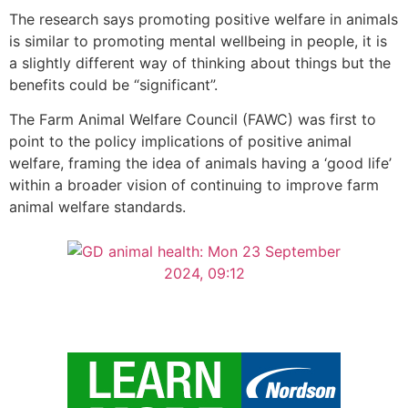
The research says promoting positive welfare in animals
is similar to promoting mental wellbeing in people, it is
a slightly different way of thinking about things but the
benefits could be “significant”.
The Farm Animal Welfare Council (FAWC) was first to
point to the policy implications of positive animal
welfare, framing the idea of animals having a ‘good life’
within a broader vision of continuing to improve farm
animal welfare standards.