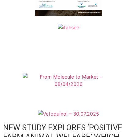
NEW STUDY EXPLORES ‘POSITIVE
FARM ANIMAL WELFARE’ WHICH