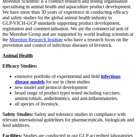
Moredun Scientific is a contract research and testing organisation
specialising in animal health and aquaculture product development.
We have more than 30 years of experience in conducting efficacy
and safety studies for the global animal health industry to
GLP/VICH-GCP standards supporting product development,
registration and commercialisation. We are the commercial arm of
the Moredun Group and are supported by world leading scientists at
the
Moredun Research Institute
who have a research focus on the
prevention and control of infectious diseases of livestock.
Animal Health
Efficacy Studies:
extensive portfolio of experimental and field
infectious
disease models
for use in client studies
new model and protocol development
broad range of product types tested including
vaccines,
antimicrobials, anthelmintics, and anti-inflammatories.
all species of livestock.
Safety Studies:
Safety and tolerance studies in compliance with
relevant international guidelines for
pharmaceuticals, biologicals
and
feed additives
.
Facilities:
Studies are conducted in our GLP accredited laboratories