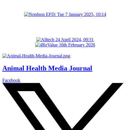
Animal Health Media Journal
Facebook