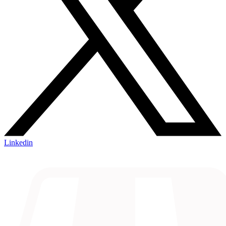
Linkedin