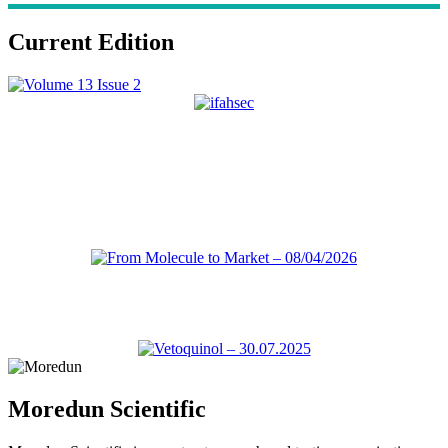
Current Edition
Moredun Scientific