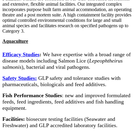
and extensive, flexible animal facilities. Our integrated complex
incorporates purpose built farm animal accommodation, an operating
theatre and a post mortem suite. A high containment facility provides
optimal controlled environmental conditions for large and small
animal species and facilitates research on specified pathogens up to
Category 3.
Aquaculture
Efficacy Studies
:
We have expertise with a broad range of
disease models including Salmon Lice (
Lepeophtheirus
salmonis
), bacterial and viral pathogens.
Safety Studies:
GLP safety and tolerance studies
with
pharmaceuticals, biologicals and feed additives.
Fish Performance Studies
: new and improved formulated
feeds, feed ingredients, feed additives and fish handling
equipment.
Facilities:
biosecure testing facilities (Seawater and
Freshwater) and GLP accredited laboratory facilities.