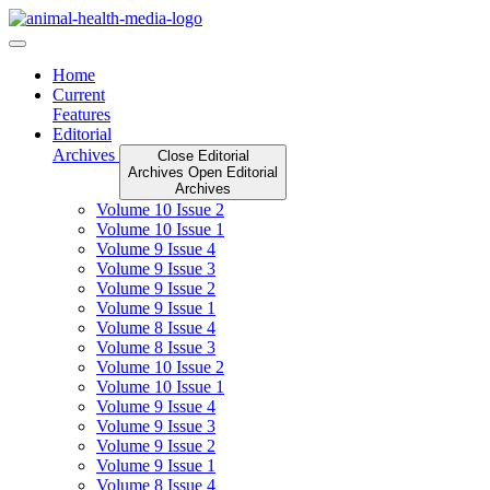
Skip
to
content
Home
Current
Features
Editorial
Archives
Close Editorial
Archives
Open Editorial
Archives
Volume 10 Issue 2
Volume 10 Issue 1
Volume 9 Issue 4
Volume 9 Issue 3
Volume 9 Issue 2
Volume 9 Issue 1
Volume 8 Issue 4
Volume 8 Issue 3
Volume 10 Issue 2
Volume 10 Issue 1
Volume 9 Issue 4
Volume 9 Issue 3
Volume 9 Issue 2
Volume 9 Issue 1
Volume 8 Issue 4