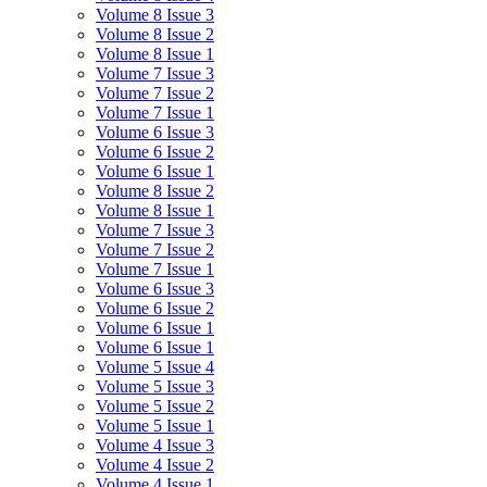
Volume 8 Issue 3
Volume 8 Issue 2
Volume 8 Issue 1
Volume 7 Issue 3
Volume 7 Issue 2
Volume 7 Issue 1
Volume 6 Issue 3
Volume 6 Issue 2
Volume 6 Issue 1
Volume 8 Issue 2
Volume 8 Issue 1
Volume 7 Issue 3
Volume 7 Issue 2
Volume 7 Issue 1
Volume 6 Issue 3
Volume 6 Issue 2
Volume 6 Issue 1
Volume 6 Issue 1
Volume 5 Issue 4
Volume 5 Issue 3
Volume 5 Issue 2
Volume 5 Issue 1
Volume 4 Issue 3
Volume 4 Issue 2
Volume 4 Issue 1