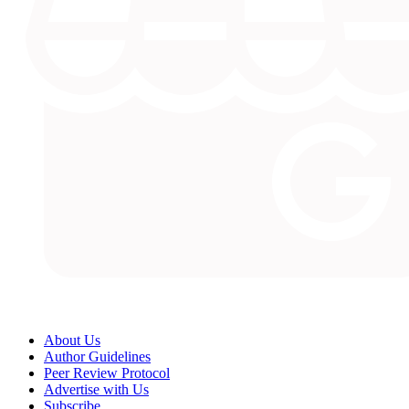
About Us
Author Guidelines
Peer Review Protocol
Advertise with Us
Subscribe