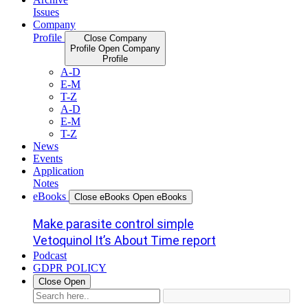
Issues
Company
Profile
Close Company
Profile
Open Company
Profile
A-D
E-M
T-Z
A-D
E-M
T-Z
News
Events
Application
Notes
eBooks
Close eBooks
Open eBooks
Make parasite control simple
Vetoquinol It’s About Time report
Podcast
GDPR POLICY
Close
Open