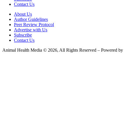
Contact Us
About Us
Author Guidelines
Peer Review Protocol
Advertise with Us
Subscribe
Contact Us
Animal Health Media © 2026, All Rights Reserved – Powered by
Teksyte