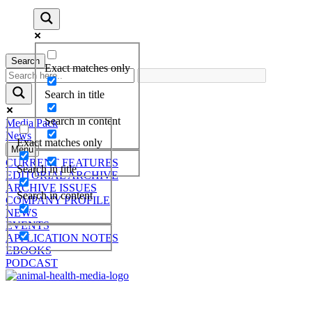
Search
Exact matches only
Search in title
Search in content
Media Pack
News
Exact matches only
Menu
CURRENT FEATURES
Search in title
EDITORIAL ARCHIVE
ARCHIVE ISSUES
Search in content
COMPANY PROFILE
NEWS
EVENTS
APPLICATION NOTES
EBOOKS
PODCAST