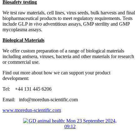
Biosafety testing
We test raw materials, cell lines, virus seeds, bulk harvests and final
biopharmaceutical products to meet regulatory requirements. Tests
include GLP
in vivo
adventitious assays, GMP sterility and GMP
mycoplasma assays.
Biological Materials
We offer custom preparation of a range of biological materials
including antisera, viruses, bacteria and other materials for research
or commercial use.
Find out more about how we can support your product
development:
Tel: +44 131 445 6206
Email: info@moredun-scientific.com
www.moredun-scientific.com