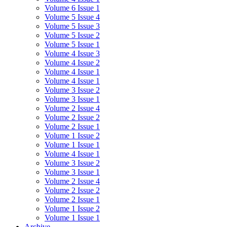
Volume 6 Issue 1
Volume 5 Issue 4
Volume 5 Issue 3
Volume 5 Issue 2
Volume 5 Issue 1
Volume 4 Issue 3
Volume 4 Issue 2
Volume 4 Issue 1
Volume 4 Issue 1
Volume 3 Issue 2
Volume 3 Issue 1
Volume 2 Issue 4
Volume 2 Issue 2
Volume 2 Issue 1
Volume 1 Issue 2
Volume 1 Issue 1
Volume 4 Issue 1
Volume 3 Issue 2
Volume 3 Issue 1
Volume 2 Issue 4
Volume 2 Issue 2
Volume 2 Issue 1
Volume 1 Issue 2
Volume 1 Issue 1
Archive