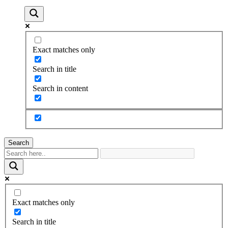
Exact matches only
Search in title
Search in content
Search
Exact matches only
Search in title