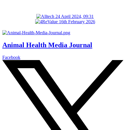
Animal Health Media Journal
Facebook