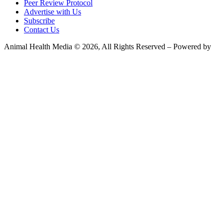
Peer Review Protocol
Advertise with Us
Subscribe
Contact Us
Animal Health Media © 2026, All Rights Reserved – Powered by
Teksyte