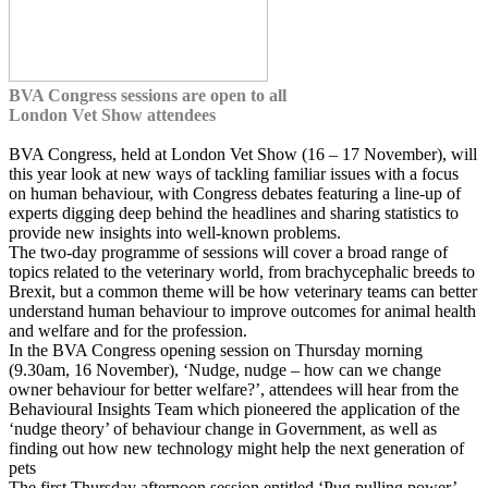
BVA Congress sessions are open to all
London Vet Show attendees
BVA Congress, held at London Vet Show (16 – 17 November), will
this year look at new ways of tackling familiar issues with a focus
on human behaviour, with Congress debates featuring a line-up of
experts digging deep behind the headlines and sharing statistics to
provide new insights into well-known problems.
The two-day programme of sessions will cover a broad range of
topics related to the veterinary world, from brachycephalic breeds to
Brexit, but a common theme will be how veterinary teams can better
understand human behaviour to improve outcomes for animal health
and welfare and for the profession.
In the BVA Congress opening session on Thursday morning
(9.30am, 16 November), ‘Nudge, nudge – how can we change
owner behaviour for better welfare?’, attendees will hear from the
Behavioural Insights Team which pioneered the application of the
‘nudge theory’ of behaviour change in Government, as well as
finding out how new technology might help the next generation of
pets
The first Thursday afternoon session entitled ‘Pug pulling power’ –