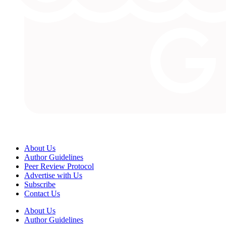
About Us
Author Guidelines
Peer Review Protocol
Advertise with Us
Subscribe
Contact Us
About Us
Author Guidelines