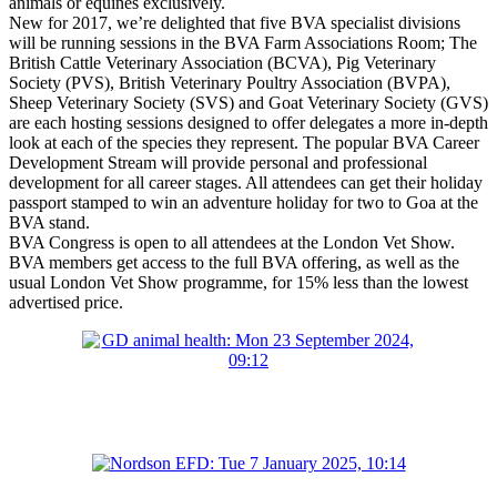
animals or equines exclusively.
New for 2017, we’re delighted that five BVA specialist divisions
will be running sessions in the BVA Farm Associations Room; The
British Cattle Veterinary Association (BCVA), Pig Veterinary
Society (PVS), British Veterinary Poultry Association (BVPA),
Sheep Veterinary Society (SVS) and Goat Veterinary Society (GVS)
are each hosting sessions designed to offer delegates a more in-depth
look at each of the species they represent. The popular BVA Career
Development Stream will provide personal and professional
development for all career stages. All attendees can get their holiday
passport stamped to win an adventure holiday for two to Goa at the
BVA stand.
BVA Congress is open to all attendees at the London Vet Show.
BVA members get access to the full BVA offering, as well as the
usual London Vet Show programme, for 15% less than the lowest
advertised price.