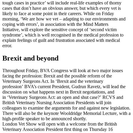
tough cases in practice’ will include real-life examples of thorny
cases that don’t have an obvious answer, but which every vet is
likely to face at some point in their careers. While on Friday
morning, ‘We are how we vet – adapting to our environments and
coping with errors’, in association with the Mind Matters
Initiative, will explore the sensitive concept of ‘second victim
syndrome’, which is well recognised in the medical profession to
explain feelings of guilt and frustration associated with medical
error.
Brexit and beyond
Throughout Friday, BVA Congress will look at two major issues
facing the profession: Brexit and the possible reform of the
Veterinary Surgeons Act. In ‘Brexit and the veterinary
profession’ BVA’s current President, Gudrun Ravetz, will lead the
discussion on what happens next in Brexit negotiations, and
in ‘Veterinary Surgeons Act: an open and shut case?’ RCVS and
British Veterinary Nursing Association Presidents will join
colleagues to examine the arguments for and against new legislation.
There will also be the keynote Wooldridge Memorial Lecture, with a
high-profile speaker to be announced shortly.
London Vet Show will open with a welcome from the British
Veterinary Association President first thing on Thursday 16