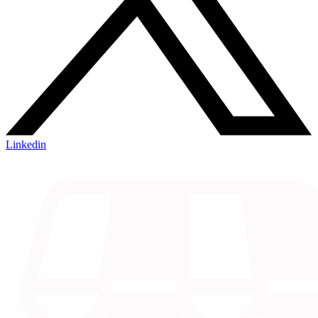
Linkedin