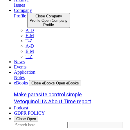
Issues
Company
Profile
Close Company
Profile
Open Company
Profile
A-D
E-M
T-Z
A-D
E-M
T-Z
News
Events
Application
Notes
eBooks
Close eBooks
Open eBooks
Make parasite control simple
Vetoquinol It’s About Time report
Podcast
GDPR POLICY
Close
Open