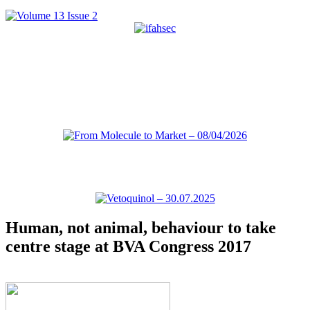
Human, not animal, behaviour to take
centre stage at BVA Congress 2017