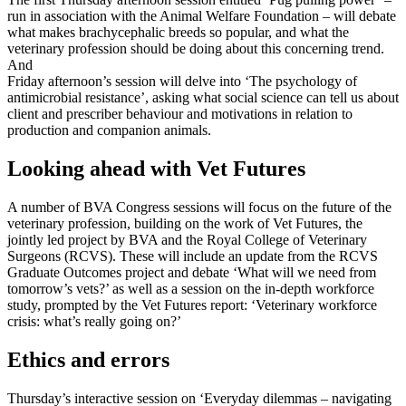
run in association with the Animal Welfare Foundation – will debate
what makes brachycephalic breeds so popular, and what the
veterinary profession should be doing about this concerning trend.
And
Friday afternoon’s session will delve into ‘The psychology of
antimicrobial resistance’, asking what social science can tell us about
client and prescriber behaviour and motivations in relation to
production and companion animals.
Looking ahead with Vet Futures
A number of BVA Congress sessions will focus on the future of the
veterinary profession, building on the work of Vet Futures, the
jointly led project by BVA and the Royal College of Veterinary
Surgeons (RCVS). These will include an update from the RCVS
Graduate Outcomes project and debate ‘What will we need from
tomorrow’s vets?’ as well as a session on the in-depth workforce
study, prompted by the Vet Futures report: ‘Veterinary workforce
crisis: what’s really going on?’
Ethics and errors
Thursday’s interactive session on ‘Everyday dilemmas – navigating