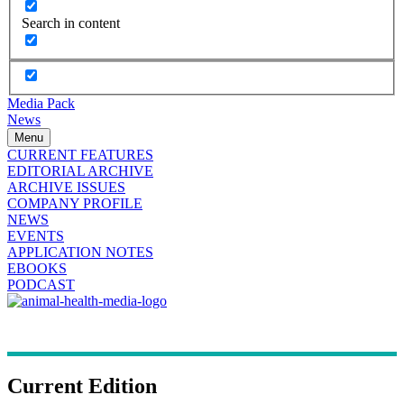
Search in content
Media Pack
News
Menu
CURRENT FEATURES
EDITORIAL ARCHIVE
ARCHIVE ISSUES
COMPANY PROFILE
NEWS
EVENTS
APPLICATION NOTES
EBOOKS
PODCAST
Current Edition