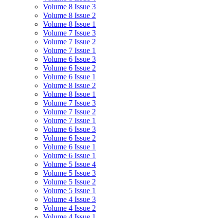
Volume 8 Issue 3
Volume 8 Issue 2
Volume 8 Issue 1
Volume 7 Issue 3
Volume 7 Issue 2
Volume 7 Issue 1
Volume 6 Issue 3
Volume 6 Issue 2
Volume 6 Issue 1
Volume 8 Issue 2
Volume 8 Issue 1
Volume 7 Issue 3
Volume 7 Issue 2
Volume 7 Issue 1
Volume 6 Issue 3
Volume 6 Issue 2
Volume 6 Issue 1
Volume 6 Issue 1
Volume 5 Issue 4
Volume 5 Issue 3
Volume 5 Issue 2
Volume 5 Issue 1
Volume 4 Issue 3
Volume 4 Issue 2
Volume 4 Issue 1