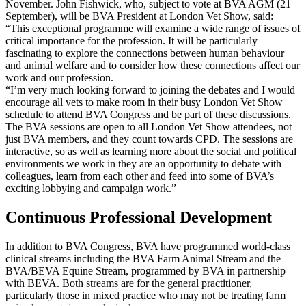
November. John Fishwick, who, subject to vote at BVA AGM (21
September), will be BVA President at London Vet Show, said:
“This exceptional programme will examine a wide range of issues of
critical importance for the profession. It will be particularly
fascinating to explore the connections between human behaviour
and animal welfare and to consider how these connections affect our
work and our profession.
“I’m very much looking forward to joining the debates and I would
encourage all vets to make room in their busy London Vet Show
schedule to attend BVA Congress and be part of these discussions.
The BVA sessions are open to all London Vet Show attendees, not
just BVA members, and they count towards CPD. The sessions are
interactive, so as well as learning more about the social and political
environments we work in they are an opportunity to debate with
colleagues, learn from each other and feed into some of BVA’s
exciting lobbying and campaign work.”
Continuous Professional Development
In addition to BVA Congress, BVA have programmed world-class
clinical streams including the BVA Farm Animal Stream and the
BVA/BEVA Equine Stream, programmed by BVA in partnership
with BEVA. Both streams are for the general practitioner,
particularly those in mixed practice who may not be treating farm