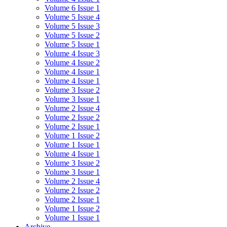
Volume 6 Issue 1
Volume 5 Issue 4
Volume 5 Issue 3
Volume 5 Issue 2
Volume 5 Issue 1
Volume 4 Issue 3
Volume 4 Issue 2
Volume 4 Issue 1
Volume 4 Issue 1
Volume 3 Issue 2
Volume 3 Issue 1
Volume 2 Issue 4
Volume 2 Issue 2
Volume 2 Issue 1
Volume 1 Issue 2
Volume 1 Issue 1
Volume 4 Issue 1
Volume 3 Issue 2
Volume 3 Issue 1
Volume 2 Issue 4
Volume 2 Issue 2
Volume 2 Issue 1
Volume 1 Issue 2
Volume 1 Issue 1
Archive