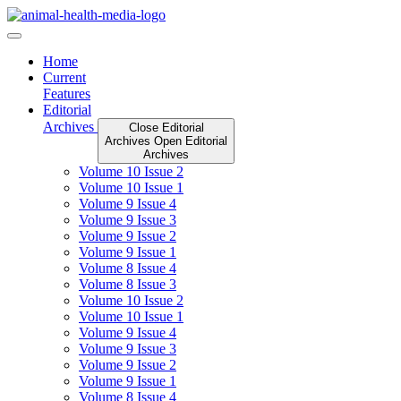
Skip
to
content
Home
Current
Features
Editorial
Archives
Close Editorial
Archives
Open Editorial
Archives
Volume 10 Issue 2
Volume 10 Issue 1
Volume 9 Issue 4
Volume 9 Issue 3
Volume 9 Issue 2
Volume 9 Issue 1
Volume 8 Issue 4
Volume 8 Issue 3
Volume 10 Issue 2
Volume 10 Issue 1
Volume 9 Issue 4
Volume 9 Issue 3
Volume 9 Issue 2
Volume 9 Issue 1
Volume 8 Issue 4