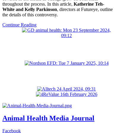
throughout the process. In this article,
Katherine Teh-
White and Kelly Parkinson
, directors at Futureye, outline
the details of this controversy.
Continue Reading
Animal Health Media Journal
Facebook