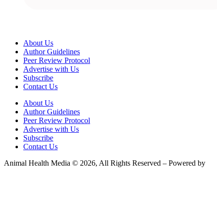
About Us
Author Guidelines
Peer Review Protocol
Advertise with Us
Subscribe
Contact Us
About Us
Author Guidelines
Peer Review Protocol
Advertise with Us
Subscribe
Contact Us
Animal Health Media © 2026, All Rights Reserved – Powered by
Teksyte