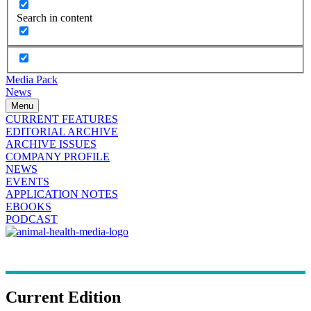
Search in content
Media Pack
News
Menu
CURRENT FEATURES
EDITORIAL ARCHIVE
ARCHIVE ISSUES
COMPANY PROFILE
NEWS
EVENTS
APPLICATION NOTES
EBOOKS
PODCAST
Current Edition