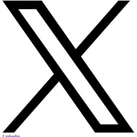
Linkedin