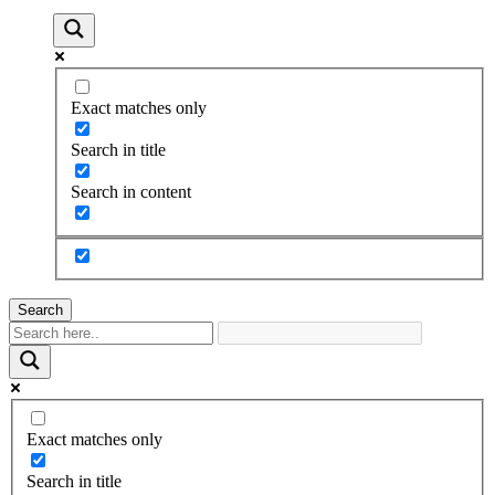
Exact matches only
Search in title
Search in content
Search
Exact matches only
Search in title