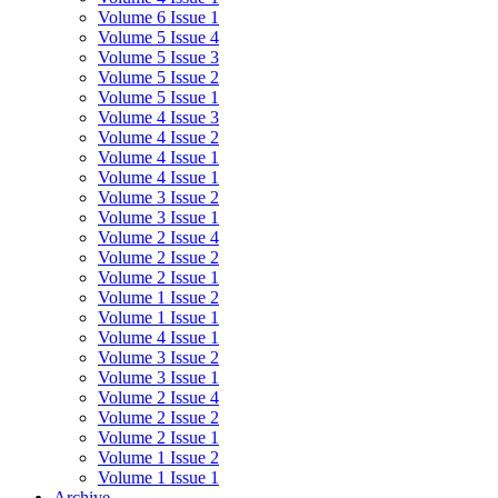
Volume 6 Issue 1
Volume 5 Issue 4
Volume 5 Issue 3
Volume 5 Issue 2
Volume 5 Issue 1
Volume 4 Issue 3
Volume 4 Issue 2
Volume 4 Issue 1
Volume 4 Issue 1
Volume 3 Issue 2
Volume 3 Issue 1
Volume 2 Issue 4
Volume 2 Issue 2
Volume 2 Issue 1
Volume 1 Issue 2
Volume 1 Issue 1
Volume 4 Issue 1
Volume 3 Issue 2
Volume 3 Issue 1
Volume 2 Issue 4
Volume 2 Issue 2
Volume 2 Issue 1
Volume 1 Issue 2
Volume 1 Issue 1
Archive