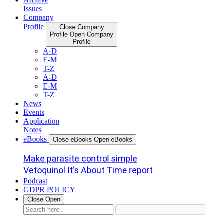
Issues
Company
Profile
Close Company
Profile
Open Company
Profile
A-D
E-M
T-Z
A-D
E-M
T-Z
News
Events
Application
Notes
eBooks
Close eBooks
Open eBooks
Make parasite control simple
Vetoquinol It’s About Time report
Podcast
GDPR POLICY
Close
Open