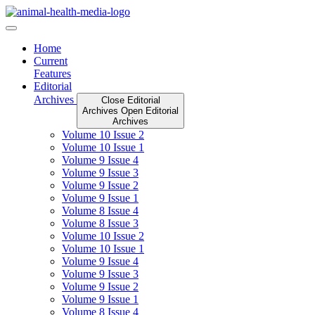
Skip
to
content
Home
Current
Features
Editorial
Archives
Close Editorial
Archives
Open Editorial
Archives
Volume 10 Issue 2
Volume 10 Issue 1
Volume 9 Issue 4
Volume 9 Issue 3
Volume 9 Issue 2
Volume 9 Issue 1
Volume 8 Issue 4
Volume 8 Issue 3
Volume 10 Issue 2
Volume 10 Issue 1
Volume 9 Issue 4
Volume 9 Issue 3
Volume 9 Issue 2
Volume 9 Issue 1
Volume 8 Issue 4