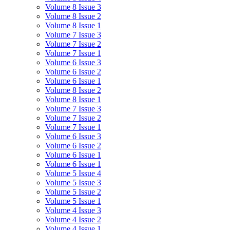
Volume 8 Issue 3
Volume 8 Issue 2
Volume 8 Issue 1
Volume 7 Issue 3
Volume 7 Issue 2
Volume 7 Issue 1
Volume 6 Issue 3
Volume 6 Issue 2
Volume 6 Issue 1
Volume 8 Issue 2
Volume 8 Issue 1
Volume 7 Issue 3
Volume 7 Issue 2
Volume 7 Issue 1
Volume 6 Issue 3
Volume 6 Issue 2
Volume 6 Issue 1
Volume 6 Issue 1
Volume 5 Issue 4
Volume 5 Issue 3
Volume 5 Issue 2
Volume 5 Issue 1
Volume 4 Issue 3
Volume 4 Issue 2
Volume 4 Issue 1