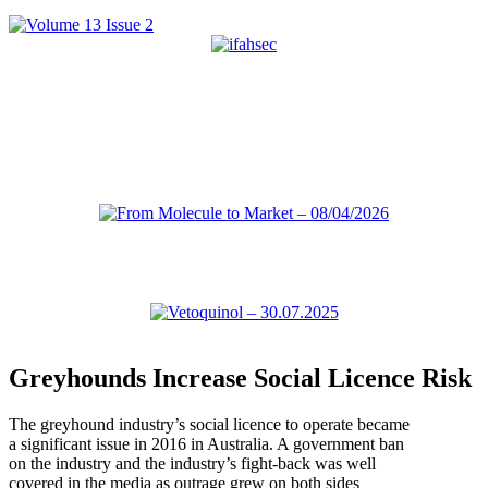
Greyhounds Increase Social Licence Risk
The greyhound industry’s social licence to operate became
a significant issue in 2016 in Australia. A government ban
on the industry and the industry’s fight-back was well
covered in the media as outrage grew on both sides