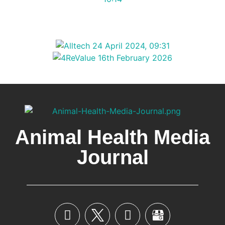
Animal Health Media
Journal