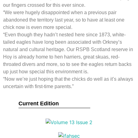
our fingers crossed for this ever since.
“We were hugely disappointed when a previous pair
abandoned the territory last year, so to have at least one
chick now is even more special.
“Even though they hadn’t nested here since 1873, white-
tailed eagles have long been associated with Orkney’s
natural and cultural heritage. Our RSPB Scotland reserve in
Hoy is already home to hen harriers, great skuas, red-
throated divers and more, so to see the eagles return backs
up just how special this environment is.
“Now we’re just hoping that the chicks do well as it’s always
uncertain with first-time parents.”
Current Edition