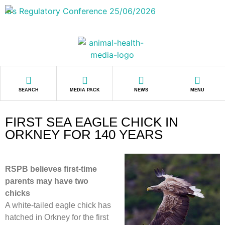
SEARCH
MEDIA PACK
NEWS
MENU
FIRST SEA EAGLE CHICK IN
ORKNEY FOR 140 YEARS
RSPB believes first-time
parents may have two
chicks
A white-tailed eagle chick has
hatched in Orkney for the first