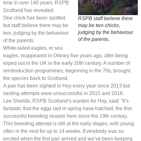
time in over 140 years, RSPB
Scotland has revealed.
One chick has been spotted
RSPB staff believe there
but staff believe there may be
may be two chicks,
judging by the behaviour
two, judging by the behaviour
of the parents.
of the parents.
White-tailed eagles, or sea
eagles, reappeared in Orkney five years ago, after being
wiped out in the UK in the early 20th century. A number of
reintroduction programmes, beginning in the 70s, brought
the species back to Scotland.
A pair has been sighted in Hoy every year since 2013 but
nesting attempts were unsuccessful in 2015 and 2016.
Lee Shields, RSPB Scotland’s warden for Hoy, said: “It’s
fantastic that the eggs laid in spring have hatched, the first
successful breeding season here since the 19th century.
This breeding attempt is still at the early stages, with young
often in the nest for up to 14 weeks. Everybody was so
excited when the first pair arrived and we’ve been keeping