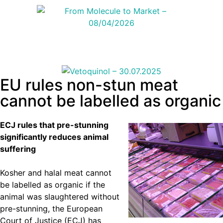
EU rules non-stun meat
cannot be labelled as organic
ECJ rules that pre-stunning
significantly reduces animal
suffering
Kosher and halal meat cannot
be labelled as organic if the
animal was slaughtered without
pre-stunning, the European
Court of Justice (ECJ) has