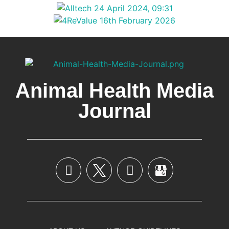
Animal Health Media
Journal