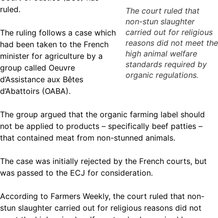
ruled.
The court ruled that
non-stun slaughter
carried out for religious
The ruling follows a case which
reasons did not meet the
had been taken to the French
high animal welfare
minister for agriculture by a
standards required by
group called Oeuvre
organic regulations.
d’Assistance aux Bêtes
d’Abattoirs (OABA).
The group argued that the organic farming label should
not be applied to products – specifically beef patties –
that contained meat from non-stunned animals.
The case was initially rejected by the French courts, but
was passed to the ECJ for consideration.
According to Farmers Weekly, the court ruled that non-
stun slaughter carried out for religious reasons did not