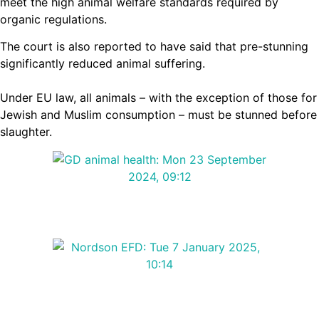
meet the high animal welfare standards required by
organic regulations.
The court is also reported to have said that pre-stunning
significantly reduced animal suffering.
Under EU law, all animals – with the exception of those for
Jewish and Muslim consumption – must be stunned before
slaughter.