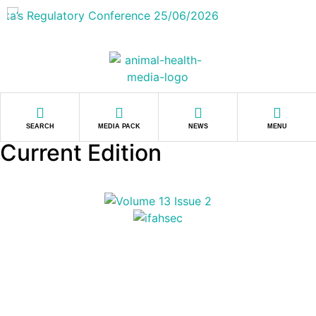
SEARCH
MEDIA PACK
NEWS
MENU
Current Edition